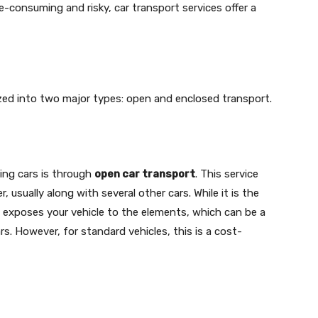
e-consuming and risky, car transport services offer a
ized into two major types: open and enclosed transport.
ng cars is through
open car transport
. This service
r, usually along with several other cars. While it is the
exposes your vehicle to the elements, which can be a
s. However, for standard vehicles, this is a cost-