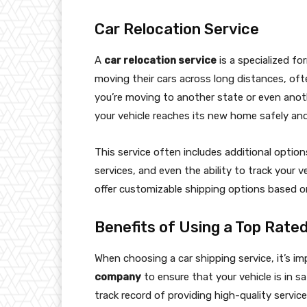
Car Relocation Service
A
car relocation service
is a specialized fo
moving their cars across long distances, of
you’re moving to another state or even anot
your vehicle reaches its new home safely and
This service often includes additional optio
services, and even the ability to track your v
offer customizable shipping options based o
Benefits of Using a Top Rate
When choosing a car shipping service, it’s i
company
to ensure that your vehicle is in s
track record of providing high-quality servi