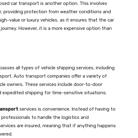
osed car transport is another option. This involves
iler, providing protection from weather conditions and
high-value or luxury vehicles, as it ensures that the car
 journey. However, it is a more expensive option than
sses all types of vehicle shipping services, including
port. Auto transport companies offer a variety of
cle owners. These services include door-to-door
d expedited shipping for time-sensitive situations.
ransport
services is convenience. Instead of having to
n professionals to handle the logistics and
 services are insured, meaning that if anything happens
vered.