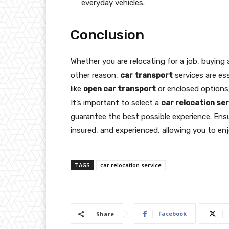
everyday vehicles.
Conclusion
Whether you are relocating for a job, buying 
other reason,
car transport
services are es
like
open car transport
or enclosed options, 
It’s important to select a
car relocation se
guarantee the best possible experience. En
insured, and experienced, allowing you to enj
TAGS
car relocation service
Facebook
Share