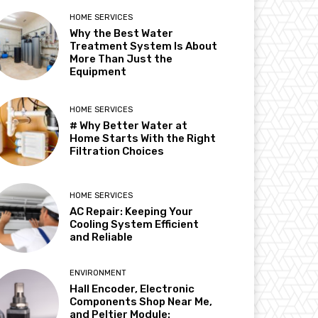
HOME SERVICES
Why the Best Water
Treatment System Is About
More Than Just the
Equipment
HOME SERVICES
# Why Better Water at
Home Starts With the Right
Filtration Choices
HOME SERVICES
AC Repair: Keeping Your
Cooling System Efficient
and Reliable
ENVIRONMENT
Hall Encoder, Electronic
Components Shop Near Me,
and Peltier Module: