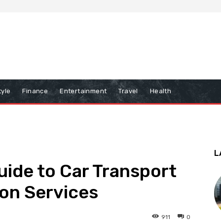
tyle
Finance
Entertainment
Travel
Health
L
ide to Car Transport
on Services
911
0