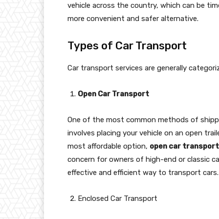
vehicle across the country, which can be tim
more convenient and safer alternative.
Types of Car Transport
Car transport services are generally categor
Open Car Transport
One of the most common methods of shippi
involves placing your vehicle on an open traile
most affordable option,
open car transport
concern for owners of high-end or classic car
effective and efficient way to transport cars.
Enclosed Car Transport