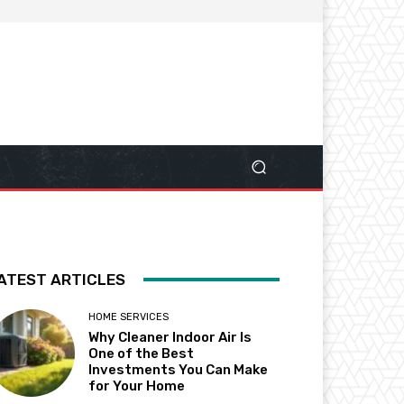
ATEST ARTICLES
HOME SERVICES
Why Cleaner Indoor Air Is
One of the Best
Investments You Can Make
for Your Home