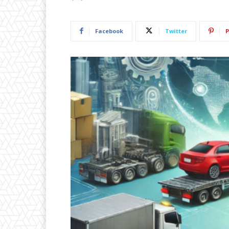
Facebook
Twitter
P