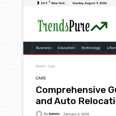
C
24.9
New York
Sunday, August 9, 2026
Business
Education
Technology
Lifes
Home
Cars
CARS
Comprehensive Gu
and Auto Relocati
By
Admin
January 2, 2025