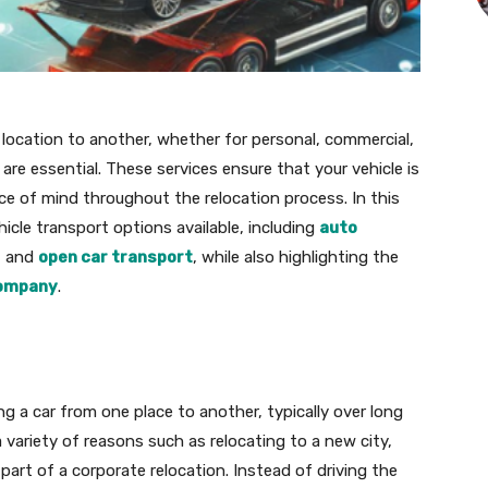
location to another, whether for personal, commercial,
are essential. These services ensure that your vehicle is
ace of mind throughout the relocation process. In this
ehicle transport options available, including
auto
, and
open car transport
, while also highlighting the
company
.
g a car from one place to another, typically over long
a variety of reasons such as relocating to a new city,
s part of a corporate relocation. Instead of driving the