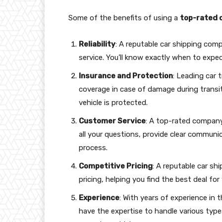
Some of the benefits of using a
top-rated 
Reliability
: A reputable car shipping comp
service. You’ll know exactly when to expec
Insurance and Protection
: Leading car
coverage in case of damage during transi
vehicle is protected.
Customer Service
: A top-rated company 
all your questions, provide clear communi
process.
Competitive Pricing
: A reputable car sh
pricing, helping you find the best deal for
Experience
: With years of experience in 
have the expertise to handle various type