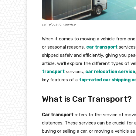
car relocation service
When it comes to moving a vehicle from one 
or seasonal reasons,
car transport
services 
shipped safely and efficiently, giving you pe
article, we’ll explore the different types of v
transport
services,
car relocation service
key features of a
top-rated car shipping 
What is Car Transport?
Car transport
refers to the service of movin
distances. These services can be crucial for 
buying or selling a car, or moving a vehicle a