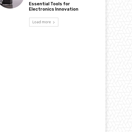
Essential Tools for
Electronics Innovation
Load more