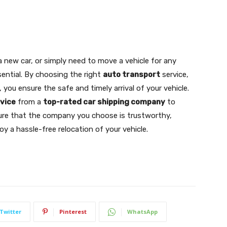
a new car, or simply need to move a vehicle for any
sential. By choosing the right
auto transport
service,
you ensure the safe and timely arrival of your vehicle.
rvice
from a
top-rated car shipping company
to
sure that the company you choose is trustworthy,
oy a hassle-free relocation of your vehicle.
Twitter
Pinterest
WhatsApp