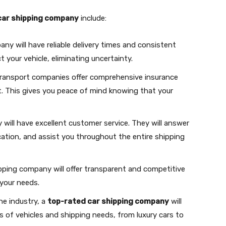
car shipping company
include:
any will have reliable delivery times and consistent
t your vehicle, eliminating uncertainty.
 transport companies offer comprehensive insurance
t. This gives you peace of mind knowing that your
will have excellent customer service. They will answer
cation, and assist you throughout the entire shipping
ipping company will offer transparent and competitive
 your needs.
the industry, a
top-rated car shipping company
will
s of vehicles and shipping needs, from luxury cars to