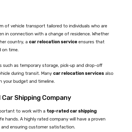
rm of vehicle transport tailored to individuals who are
ten in connection with a change of residence. Whether
her country, a
car relocation service
ensures that
 on time.
ns such as temporary storage, pick-up and drop-off
ehicle during transit. Many
car relocation services
also
n your budget and timeline.
d Car Shipping Company
mportant to work with a
top-rated car shipping
afe hands. A highly rated company will have a proven
ce and ensuring customer satisfaction.