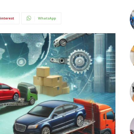
interest
WhatsApp