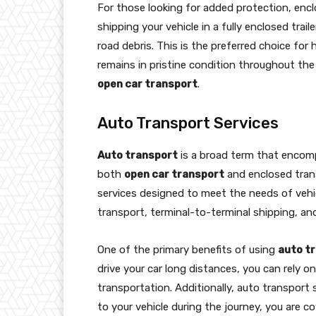
For those looking for added protection, encl
shipping your vehicle in a fully enclosed tra
road debris. This is the preferred choice for 
remains in pristine condition throughout the
open car transport
.
Auto Transport Services
Auto transport
is a broad term that encompa
both
open car transport
and enclosed trans
services designed to meet the needs of vehi
transport, terminal-to-terminal shipping, an
One of the primary benefits of using
auto t
drive your car long distances, you can rely o
transportation. Additionally, auto transport
to your vehicle during the journey, you are co