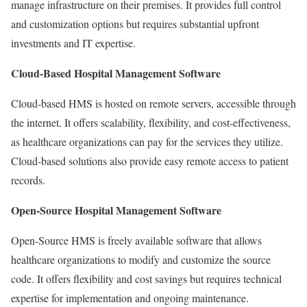
manage infrastructure on their premises. It provides full control
and customization options but requires substantial upfront
investments and IT expertise.
Cloud-Based Hospital Management Software
Cloud-based HMS is hosted on remote servers, accessible through
the internet. It offers scalability, flexibility, and cost-effectiveness,
as healthcare organizations can pay for the services they utilize.
Cloud-based solutions also provide easy remote access to patient
records.
Open-Source Hospital Management Software
Open-Source HMS is freely available software that allows
healthcare organizations to modify and customize the source
code. It offers flexibility and cost savings but requires technical
expertise for implementation and ongoing maintenance.