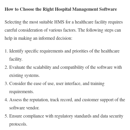
How to Choose the Right Hospital Management Software
Selecting the most suitable HMS for a healthcare facility requires
careful consideration of various factors. The following steps can
help in making an informed decision:
Identify specific requirements and priorities of the healthcare
facility.
Evaluate the scalability and compatibility of the software with
existing systems.
Consider the ease of use, user interface, and training
requirements.
Assess the reputation, track record, and customer support of the
software vendor.
Ensure compliance with regulatory standards and data security
protocols.