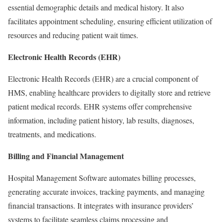
essential demographic details and medical history. It also
facilitates appointment scheduling, ensuring efficient utilization of
resources and reducing patient wait times.
Electronic Health Records (EHR)
Electronic Health Records (EHR) are a crucial component of
HMS, enabling healthcare providers to digitally store and retrieve
patient medical records. EHR systems offer comprehensive
information, including patient history, lab results, diagnoses,
treatments, and medications.
Billing and Financial Management
Hospital Management Software automates billing processes,
generating accurate invoices, tracking payments, and managing
financial transactions. It integrates with insurance providers’
systems to facilitate seamless claims processing and