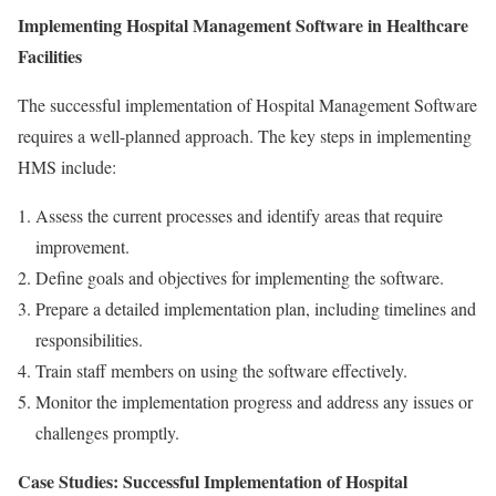
Implementing Hospital Management Software in Healthcare
Facilities
The successful implementation of Hospital Management Software
requires a well-planned approach. The key steps in implementing
HMS include:
Assess the current processes and identify areas that require
improvement.
Define goals and objectives for implementing the software.
Prepare a detailed implementation plan, including timelines and
responsibilities.
Train staff members on using the software effectively.
Monitor the implementation progress and address any issues or
challenges promptly.
Case Studies: Successful Implementation of Hospital