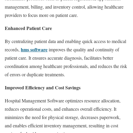
management, billing, and inventory control, allowing healthcare
providers to focus more on patient care.
Enhanced Patient Care
By centralizing patient data and enabling quick access to medical
hms software
records,
improves the quality and continuity of
patient care. It ensures accurate diagnosis, facilitates better
coordination among healthcare professionals, and reduces the risk
of errors or duplicate treatments.
Improved Efficiency and Cost Savings
Hospital Management Software optimizes resource allocation,
reduces operational costs, and enhances overall efficiency. It
minimizes the need for physical storage, decreases paperwork,
and enables efficient inventory management, resulting in cost