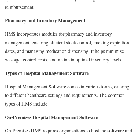
reimbursement.
Pharmacy and Inventory Management
HMS incorporates modules for pharmacy and inventory
management, ensuring efficient stock control, tracking expiration
dates, and managing medication dispensing. It helps minimize
wastage, control costs, and maintain optimal inventory levels.
Types of Hospital Management Software
Hospital Management Software comes in various forms, catering
to different healthcare settings and requirements. The common
types of HMS include:
On-Premises Hospital Management Software
On-Premises HMS requires organizations to host the software and