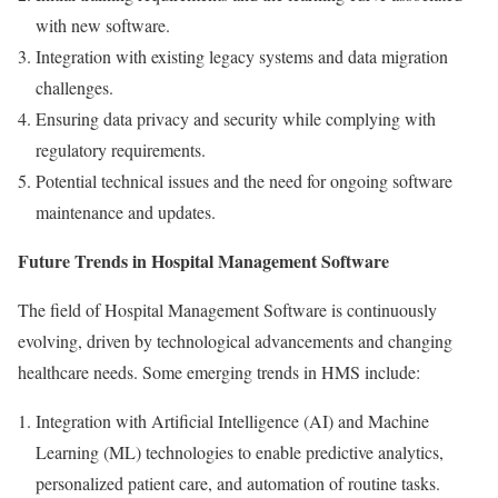
with new software.
Integration with existing legacy systems and data migration
challenges.
Ensuring data privacy and security while complying with
regulatory requirements.
Potential technical issues and the need for ongoing software
maintenance and updates.
Future Trends in Hospital Management Software
The field of Hospital Management Software is continuously
evolving, driven by technological advancements and changing
healthcare needs. Some emerging trends in HMS include:
Integration with Artificial Intelligence (AI) and Machine
Learning (ML) technologies to enable predictive analytics,
personalized patient care, and automation of routine tasks.