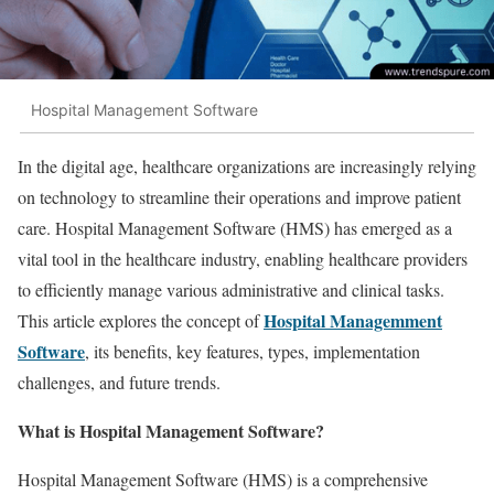
Hospital Management Software
In the digital age, healthcare organizations are increasingly relying
on technology to streamline their operations and improve patient
care. Hospital Management Software (HMS) has emerged as a
vital tool in the healthcare industry, enabling healthcare providers
to efficiently manage various administrative and clinical tasks.
Hospital Managemment
This article explores the concept of
Software
, its benefits, key features, types, implementation
challenges, and future trends.
What is Hospital Management Software?
Hospital Management Software (HMS) is a comprehensive