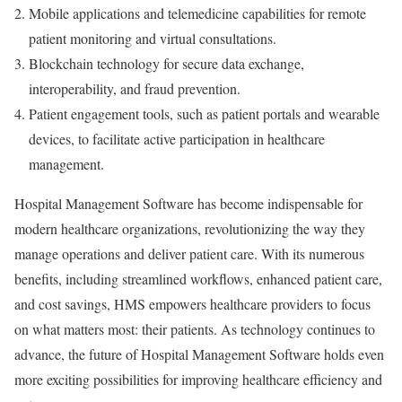
Mobile applications and telemedicine capabilities for remote
patient monitoring and virtual consultations.
Blockchain technology for secure data exchange,
interoperability, and fraud prevention.
Patient engagement tools, such as patient portals and wearable
devices, to facilitate active participation in healthcare
management.
Hospital Management Software has become indispensable for
modern healthcare organizations, revolutionizing the way they
manage operations and deliver patient care. With its numerous
benefits, including streamlined workflows, enhanced patient care,
and cost savings, HMS empowers healthcare providers to focus
on what matters most: their patients. As technology continues to
advance, the future of Hospital Management Software holds even
more exciting possibilities for improving healthcare efficiency and