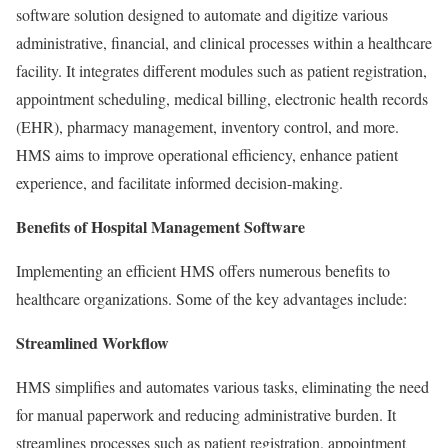
software solution designed to automate and digitize various
administrative, financial, and clinical processes within a healthcare
facility. It integrates different modules such as patient registration,
appointment scheduling, medical billing, electronic health records
(EHR), pharmacy management, inventory control, and more.
HMS aims to improve operational efficiency, enhance patient
experience, and facilitate informed decision-making.
Benefits of Hospital Management Software
Implementing an efficient HMS offers numerous benefits to
healthcare organizations. Some of the key advantages include:
Streamlined Workflow
HMS simplifies and automates various tasks, eliminating the need
for manual paperwork and reducing administrative burden. It
streamlines processes such as patient registration, appointment