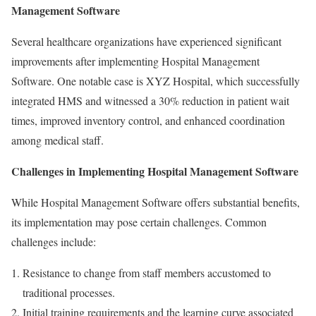
Management Software
Several healthcare organizations have experienced significant
improvements after implementing Hospital Management
Software. One notable case is XYZ Hospital, which successfully
integrated HMS and witnessed a 30% reduction in patient wait
times, improved inventory control, and enhanced coordination
among medical staff.
Challenges in Implementing Hospital Management Software
While Hospital Management Software offers substantial benefits,
its implementation may pose certain challenges. Common
challenges include:
Resistance to change from staff members accustomed to
traditional processes.
Initial training requirements and the learning curve associated