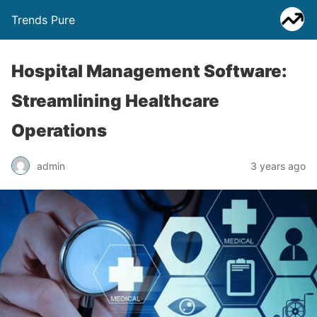
Trends Pure
Hospital Management Software:
Streamlining Healthcare
Operations
admin
3 years ago