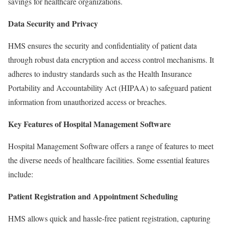
savings for healthcare organizations.
Data Security and Privacy
HMS ensures the security and confidentiality of patient data
through robust data encryption and access control mechanisms. It
adheres to industry standards such as the Health Insurance
Portability and Accountability Act (HIPAA) to safeguard patient
information from unauthorized access or breaches.
Key Features of Hospital Management Software
Hospital Management Software offers a range of features to meet
the diverse needs of healthcare facilities. Some essential features
include:
Patient Registration and Appointment Scheduling
HMS allows quick and hassle-free patient registration, capturing