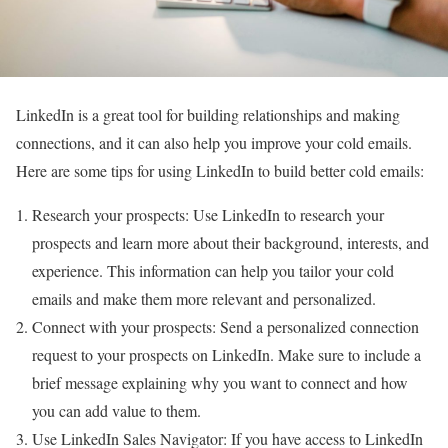
LinkedIn is a great tool for building relationships and making
connections, and it can also help you improve your cold emails.
Here are some tips for using LinkedIn to build better cold emails:
Research your prospects: Use LinkedIn to research your
prospects and learn more about their background, interests, and
experience. This information can help you tailor your cold
emails and make them more relevant and personalized.
Connect with your prospects: Send a personalized connection
request to your prospects on LinkedIn. Make sure to include a
brief message explaining why you want to connect and how
you can add value to them.
Use LinkedIn Sales Navigator: If you have access to LinkedIn