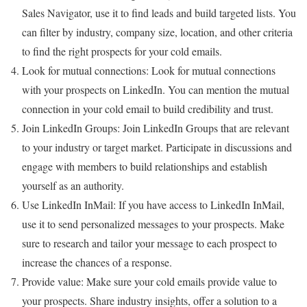
Sales Navigator, use it to find leads and build targeted lists. You
can filter by industry, company size, location, and other criteria
to find the right prospects for your cold emails.
Look for mutual connections: Look for mutual connections
with your prospects on LinkedIn. You can mention the mutual
connection in your cold email to build credibility and trust.
Join LinkedIn Groups: Join LinkedIn Groups that are relevant
to your industry or target market. Participate in discussions and
engage with members to build relationships and establish
yourself as an authority.
Use LinkedIn InMail: If you have access to LinkedIn InMail,
use it to send personalized messages to your prospects. Make
sure to research and tailor your message to each prospect to
increase the chances of a response.
Provide value: Make sure your cold emails provide value to
your prospects. Share industry insights, offer a solution to a