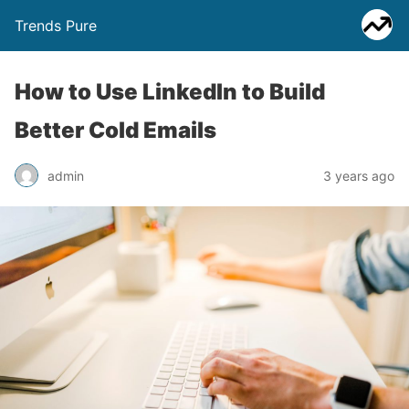
Trends Pure
How to Use LinkedIn to Build
Better Cold Emails
admin
3 years ago