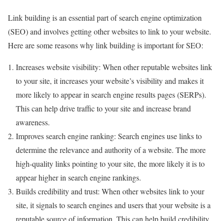
Link building is an essential part of search engine optimization
(SEO) and involves getting other websites to link to your website.
Here are some reasons why link building is important for SEO:
Increases website visibility: When other reputable websites link
to your site, it increases your website’s visibility and makes it
more likely to appear in search engine results pages (SERPs).
This can help drive traffic to your site and increase brand
awareness.
Improves search engine ranking: Search engines use links to
determine the relevance and authority of a website. The more
high-quality links pointing to your site, the more likely it is to
appear higher in search engine rankings.
Builds credibility and trust: When other websites link to your
site, it signals to search engines and users that your website is a
reputable source of information. This can help build credibility