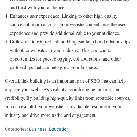
and trust with your audience.
Enhances user experience: Linking to other high-quality
sources of information on your website can enhance the user
experience and provide additional value to your audience.
Builds relationships: Link building can help build relationships
with other websites in your industry. This can lead to
opportunities for guest blogging, collaborations, and other
partnerships that can help grow your business.
Overall, link building is an important part of SEO that can help
improve your website’s visibility, search engine ranking, and
credibility. By building high-quality links from reputable sources,
you can establish your website as a valuable resource in your
industry and drive more traffic and engagement.
Categories:
Business
,
Education