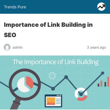
Trends Pure
Importance of Link Building in
SEO
admin
3 years ago