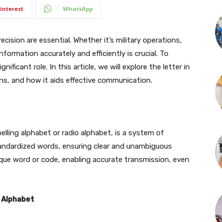
interest
WhatsApp
cision are essential. Whether it’s military operations,
formation accurately and efficiently is crucial. To
ificant role. In this article, we will explore the letter in
ons, and how it aids effective communication.
lling alphabet or radio alphabet, is a system of
tandardized words, ensuring clear and unambiguous
ique word or code, enabling accurate transmission, even
 Alphabet