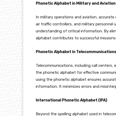
Phonetic Alphabet in Military and Aviation
In military operations and aviation, accurate 
air traffic controllers, and military personne
understanding of critical information. By eli
alphabet contributes to successful missions
Phonetic Alphabet in Telecommunication
Telecommunications, including call centers,
the phonetic alphabet for effective commun
using the phonetic alphabet ensures accurate
information. It minimizes errors and misinter
International Phonetic Alphabet (IPA)
Beyond the spelling alphabet used in telecom