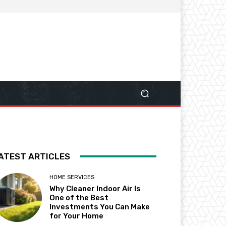
ATEST ARTICLES
HOME SERVICES
Why Cleaner Indoor Air Is
One of the Best
Investments You Can Make
for Your Home