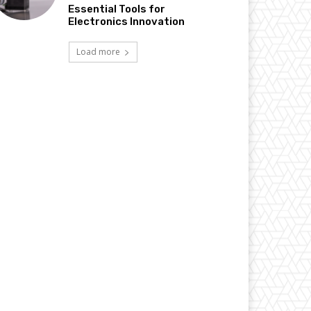
Essential Tools for
Electronics Innovation
Load more