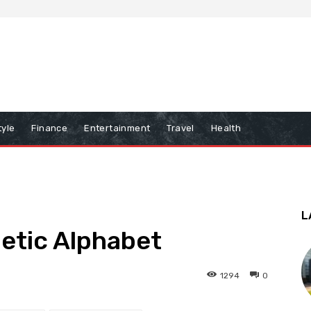
tyle
Finance
Entertainment
Travel
Health
L
netic Alphabet
1294
0