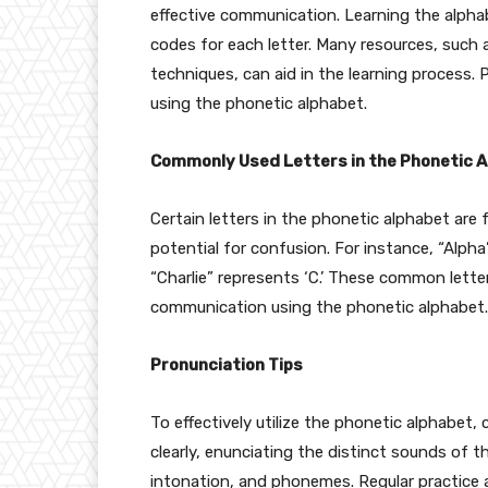
effective communication. Learning the alph
codes for each letter. Many resources, such
techniques, can aid in the learning process. 
using the phonetic alphabet.
Commonly Used Letters in the Phonetic 
Certain letters in the phonetic alphabet are
potential for confusion. For instance, “Alpha”
“Charlie” represents ‘C.’ These common letter
communication using the phonetic alphabet.
Pronunciation Tips
To effectively utilize the phonetic alphabet,
clearly, enunciating the distinct sounds of th
intonation, and phonemes. Regular practice a