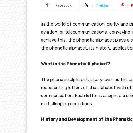
Facebook
Twitter
P
In the world of communication, clarity and pre
aviation, or telecommunications, conveying in
achieve this, the phonetic alphabet plays a sign
the phonetic alphabet, its history, applicati
What is the Phonetic Alphabet?
The phonetic alphabet, also known as the spe
representing letters of the alphabet with s
communication. Each letter is assigned a un
in challenging conditions.
History and Development of the Phonetic