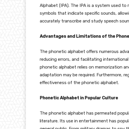
Alphabet (IPA). The IPA is a system used to
symbols that indicate specific sounds, allowi
accurately transcribe and study speech soun
Advantages and Limitations of the Phone
The phonetic alphabet offers numerous adva
reducing errors, and facilitating internationa
phonetic alphabet relies on memorization a
adaptation may be required. Furthermore, re
effectiveness of the phonetic alphabet.
Phonetic Alphabet in Popular Culture
The phonetic alphabet has permeated popula
literature. Its use in entertainment has pop
general public. From military dramas to spy t