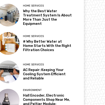
HOME SERVICES
Why the Best Water
Treatment System Is About
More Than Just the
Equipment
HOME SERVICES
# Why Better Water at
Home Starts With the Right
Filtration Choices
HOME SERVICES
AC Repair: Keeping Your
Cooling System Efficient
and Reliable
ENVIRONMENT
Hall Encoder, Electronic
Components Shop Near Me,
and Peltier Module: