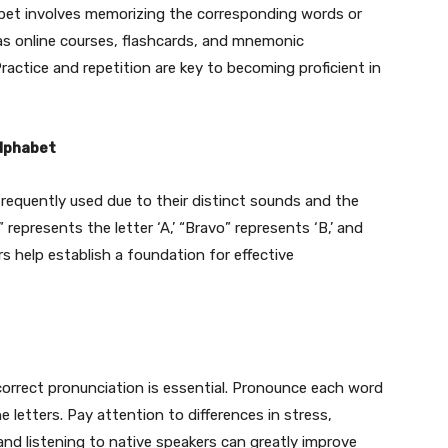
abet involves memorizing the corresponding words or
 as online courses, flashcards, and mnemonic
Practice and repetition are key to becoming proficient in
Alphabet
 frequently used due to their distinct sounds and the
 represents the letter ‘A,’ “Bravo” represents ‘B,’ and
s help establish a foundation for effective
 correct pronunciation is essential. Pronounce each word
e letters. Pay attention to differences in stress,
nd listening to native speakers can greatly improve