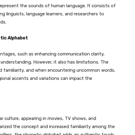
 represent the sounds of human language. It consists of
ng linguists, language learners, and researchers to
ds.
tic Alphabet
ntages, such as enhancing communication clarity,
l understanding. However, it also has limitations. The
nd familiarity, and when encountering uncommon words,
gional accents and variations can impact the
r culture, appearing in movies, TV shows, and
ularized the concept and increased familiarity among the
hrillers, the phonetic alphabet adds an authentic touch