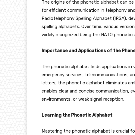
The origins of the phonetic alphabet can be
for efficient communication in telephony an
Radiotelephony Spelling Alphabet (IRSA), dev
spelling alphabets. Over time, various versi
widely recognized being the NATO phonetic 
Importance and Applications of the Phone
The phonetic alphabet finds applications in va
emergency services, telecommunications, an
letters, the phonetic alphabet eliminates am
enables clear and concise communication, ev
environments, or weak signal reception.
Learning the Phonetic Alphabet
Mastering the phonetic alphabet is crucial fo