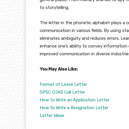
to storytelling.
The letter in the phonetic alphabet plays a cr
communication in various fields. By using s
eliminates ambiguity and reduces errors. Le
enhance one’s ability to convey information 
improved communication in diverse industrie
You May Also Like:
Format of Leave Letter
GPSC OJAS Call Letter
How to Write an Application Letter
How to Write a Resignation Letter
Letter Ideas