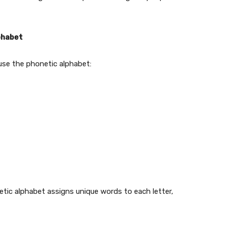
phabet
use the phonetic alphabet:
c alphabet assigns unique words to each letter,