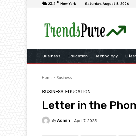
C
23.4
New York
Saturday, August 8, 2026
Business
Education
Technology
Lifes
Home
Business
BUSINESS
EDUCATION
Letter in the Pho
By
Admin
April 7, 2023