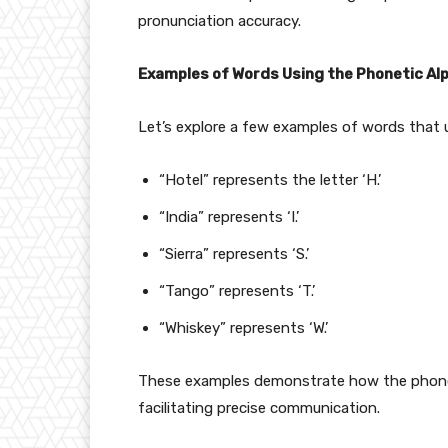
pronunciation accuracy.
Examples of Words Using the Phonetic Al
Let’s explore a few examples of words that 
“Hotel” represents the letter ‘H.’
“India” represents ‘I.’
“Sierra” represents ‘S.’
“Tango” represents ‘T.’
“Whiskey” represents ‘W.’
These examples demonstrate how the phoneti
facilitating precise communication.