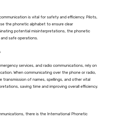
communication is vital for safety and efficiency. Pilots,
l use the phonetic alphabet to ensure clear
minating potential misinterpretations, the phonetic
 and safe operations.
s
 emergency services, and radio communications, rely on
ication. When communicating over the phone or radio,
 transmission of names, spellings, and other vital
pretations, saving time and improving overall efficiency.
munications, there is the International Phonetic