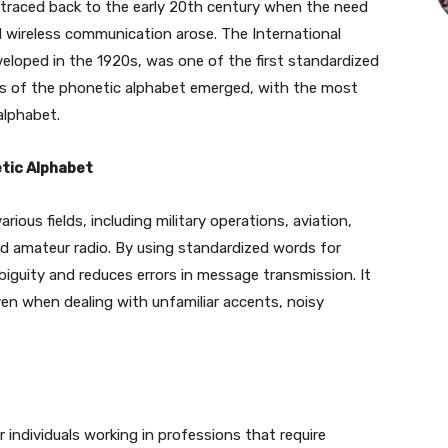
 traced back to the early 20th century when the need
d wireless communication arose. The International
eloped in the 1920s, was one of the first standardized
ons of the phonetic alphabet emerged, with the most
alphabet.
tic Alphabet
rious fields, including military operations, aviation,
d amateur radio. By using standardized words for
biguity and reduces errors in message transmission. It
en when dealing with unfamiliar accents, noisy
r individuals working in professions that require