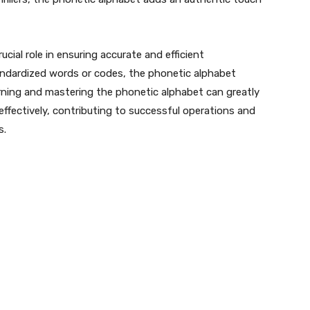
ucial role in ensuring accurate and efficient
tandardized words or codes, the phonetic alphabet
arning and mastering the phonetic alphabet can greatly
effectively, contributing to successful operations and
s.