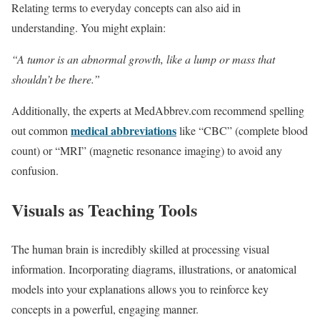
Relating terms to everyday concepts can also aid in
understanding. You might explain:
“A tumor is an abnormal growth, like a lump or mass that
shouldn’t be there.”
Additionally, the experts at MedAbbrev.com recommend spelling
medical abbreviations
out common
like “CBC” (complete blood
count) or “MRI” (magnetic resonance imaging) to avoid any
confusion.
Visuals as Teaching Tools
The human brain is incredibly skilled at processing visual
information. Incorporating diagrams, illustrations, or anatomical
models into your explanations allows you to reinforce key
concepts in a powerful, engaging manner.