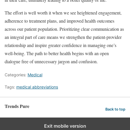
The effort is well worth it when we see heightened engagement,
adherence to treatment plans, and improved health outcomes
across our patient population. Prioritizing clear communication as
an integral part of care means we strengthen the patient-provider
relationship and inspire greater confidence in managing one’s
well-being. The path to better health begins with an open
dialogue free of unnecessary jargon and confusion.
Categories:
Medical
Tags:
medical abbreviations
Trends Pure
Back to top
Exit mobile version