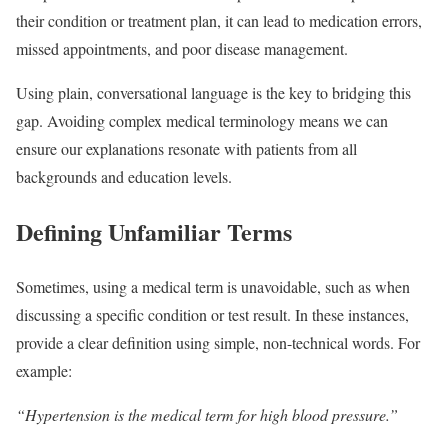
their condition or treatment plan, it can lead to medication errors,
missed appointments, and poor disease management.
Using plain, conversational language is the key to bridging this
gap. Avoiding complex medical terminology means we can
ensure our explanations resonate with patients from all
backgrounds and education levels.
Defining Unfamiliar Terms
Sometimes, using a medical term is unavoidable, such as when
discussing a specific condition or test result. In these instances,
provide a clear definition using simple, non-technical words. For
example:
“Hypertension is the medical term for high blood pressure.”