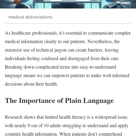
medical abbreviations
As healthcare professionals, it’s essential to communicate complex
medical information clearly to our patients. Nevertheless, the
extensive use of technical jargon can create barriers, leaving
individuals feeling confused and disengaged from their care.
Breaking down complicated terms into easy-to-understand
language means we can empower patients to make well-informed
decisions about their health.
The Importance of Plain Language
Research shows that limited health literacy is a widespread issue,
with nearly 9 out of 10 adults struggling to understand and apply
complex health information. When patients don’t comprehend