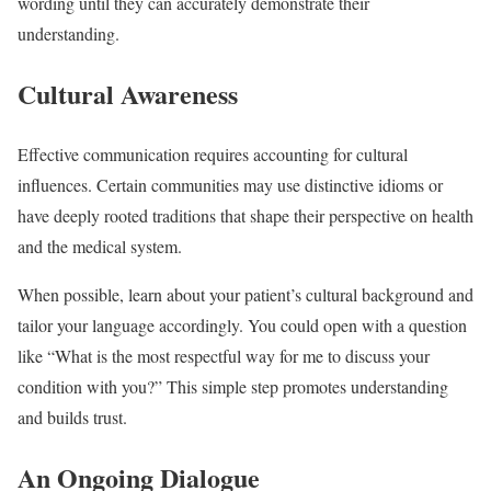
wording until they can accurately demonstrate their
understanding.
Cultural Awareness
Effective communication requires accounting for cultural
influences. Certain communities may use distinctive idioms or
have deeply rooted traditions that shape their perspective on health
and the medical system.
When possible, learn about your patient’s cultural background and
tailor your language accordingly. You could open with a question
like “What is the most respectful way for me to discuss your
condition with you?” This simple step promotes understanding
and builds trust.
An Ongoing Dialogue