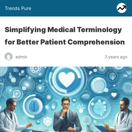
Trends Pure
Simplifying Medical Terminology
for Better Patient Comprehension
admin
2 years ago