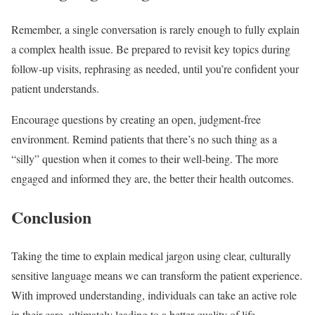
Remember, a single conversation is rarely enough to fully explain
a complex health issue. Be prepared to revisit key topics during
follow-up visits, rephrasing as needed, until you’re confident your
patient understands.
Encourage questions by creating an open, judgment-free
environment. Remind patients that there’s no such thing as a
“silly” question when it comes to their well-being. The more
engaged and informed they are, the better their health outcomes.
Conclusion
Taking the time to explain medical jargon using clear, culturally
sensitive language means we can transform the patient experience.
With improved understanding, individuals can take an active role
in their care, ultimately leading to a better quality of life.