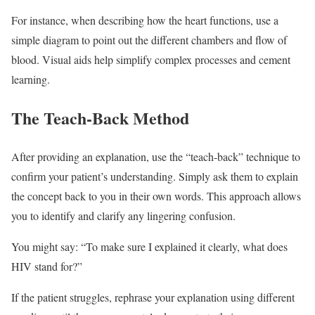
For instance, when describing how the heart functions, use a
simple diagram to point out the different chambers and flow of
blood. Visual aids help simplify complex processes and cement
learning.
The Teach-Back Method
After providing an explanation, use the “teach-back” technique to
confirm your patient’s understanding. Simply ask them to explain
the concept back to you in their own words. This approach allows
you to identify and clarify any lingering confusion.
You might say: “To make sure I explained it clearly, what does
HIV stand for?”
If the patient struggles, rephrase your explanation using different