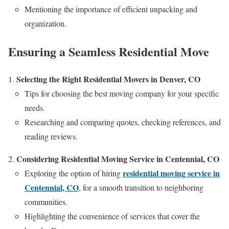
Mentioning the importance of efficient unpacking and
organization.
Ensuring a Seamless Residential Move
Selecting the Right Residential Movers in Denver, CO
Tips for choosing the best moving company for your specific
needs.
Researching and comparing quotes, checking references, and
reading reviews.
Considering Residential Moving Service in Centennial, CO
residential moving service in
Exploring the option of hiring
Centennial, CO
, for a smooth transition to neighboring
communities.
Highlighting the convenience of services that cover the