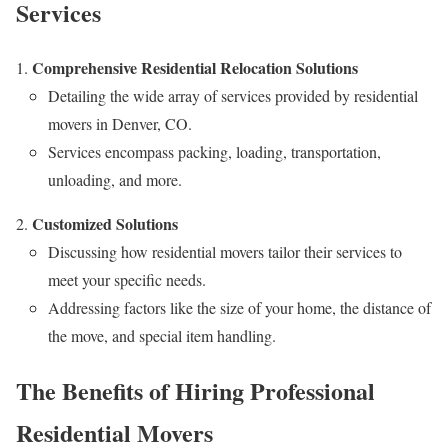
Services
Comprehensive Residential Relocation Solutions
Detailing the wide array of services provided by residential
movers in Denver, CO.
Services encompass packing, loading, transportation,
unloading, and more.
Customized Solutions
Discussing how residential movers tailor their services to
meet your specific needs.
Addressing factors like the size of your home, the distance of
the move, and special item handling.
The Benefits of Hiring Professional
Residential Movers