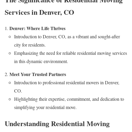
Services in Denver, CO
Denver: Where Life Thrives
Introduction to Denver, CO, as a vibrant and sought-after
city for residents.
Emphasizing the need for reliable residential moving services
in this dynamic environment.
Meet Your Trusted Partners
Introduction to professional residential movers in Denver,
CO.
Highlighting their expertise, commitment, and dedication to
simplifying your residential move.
Understanding Residential Moving