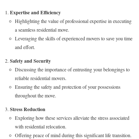
Expertise and Efficiency
Highlighting the value of professional expertise in executing
a seamless residential move.
Leveraging the skills of experienced movers to save you time
and effort.
Safety and Security
Discussing the importance of entrusting your belongings to
reliable residential movers.
Ensuring the safety and protection of your possessions
throughout the move.
Stress Reduction
Exploring how these services alleviate the stress associated
with residential relocation.
Offering peace of mind during this significant life transition.