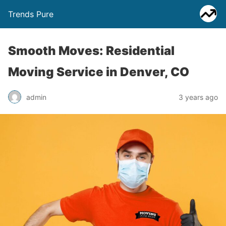
Trends Pure
Smooth Moves: Residential
Moving Service in Denver, CO
admin
3 years ago