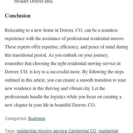
broader Denver area.
Conclusion
Relocating to a new home in Denver, CO, can be a seamless
experience with the assistance of professional residential movers.
These experts offer expertise, efficiency, and peace of mind during
this transitional period. As you embark on your journey,
remember that choosing the right residential moving service in
Denver, CO, is key to a successful move. By following the steps
outlined in this article, you can ensure a smooth transition to your
new residence in this thriving and vibrant city. Let the
professionals handle the logistics while you focus on creating a
new chapter in your life in beautiful Denver, CO.
Categories:
Business
Tags:
residential moving service Centennial CO
,
residential