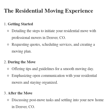
The Residential Moving Experience
Getting Started
Detailing the steps to initiate your residential move with
professional movers in Denver, CO.
Requesting quotes, scheduling services, and creating a
moving plan.
During the Move
Offering tips and guidelines for a smooth moving day.
Emphasizing open communication with your residential
movers and staying organized.
After the Move
Discussing post-move tasks and settling into your new home
in Denver, CO.