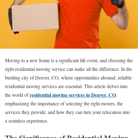
Moving to a new home is a significant life event, and choosing the
right residential moving service can make all the difference. In the
bustling city of Denver, CO, where opportunities abound, reliable
residential moving services are essential. This article delves into
residential moving services in Denver, CO
the world of
,
emphasizing the importance of selecting the right movers, the
services they provide, and how they can turn your relocation into
a seamless experience.
The Significance of Residential Moving