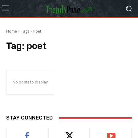
Home
Tags
Poet
Tag:
poet
No posts to display
STAY CONNECTED