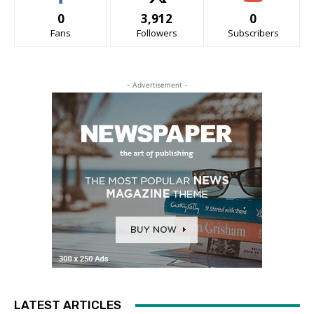
0
3,912
0
Fans
Followers
Subscribers
- Advertisement -
LATEST ARTICLES