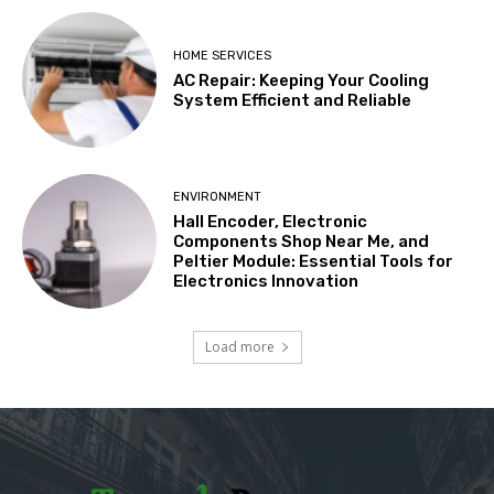
HOME SERVICES
AC Repair: Keeping Your Cooling
System Efficient and Reliable
ENVIRONMENT
Hall Encoder, Electronic
Components Shop Near Me, and
Peltier Module: Essential Tools for
Electronics Innovation
Load more