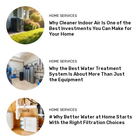
HOME SERVICES
Why Cleaner Indoor Air Is One of the
Best Investments You Can Make for
Your Home
HOME SERVICES
Why the Best Water Treatment
System Is About More Than Just
the Equipment
HOME SERVICES
# Why Better Water at Home Starts
With the Right Filtration Choices