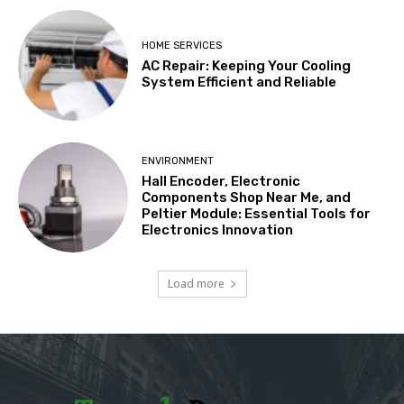
HOME SERVICES
AC Repair: Keeping Your Cooling
System Efficient and Reliable
ENVIRONMENT
Hall Encoder, Electronic
Components Shop Near Me, and
Peltier Module: Essential Tools for
Electronics Innovation
Load more