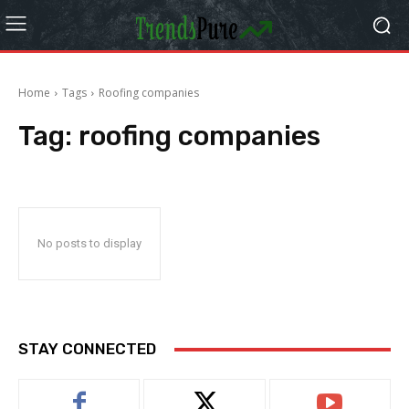
Home
Tags
Roofing companies
Tag:
roofing companies
No posts to display
STAY CONNECTED