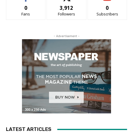
0
3,912
0
Fans
Followers
Subscribers
- Advertisement -
LATEST ARTICLES