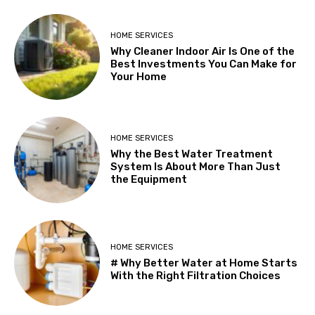
HOME SERVICES
Why Cleaner Indoor Air Is One of the
Best Investments You Can Make for
Your Home
HOME SERVICES
Why the Best Water Treatment
System Is About More Than Just
the Equipment
HOME SERVICES
# Why Better Water at Home Starts
With the Right Filtration Choices