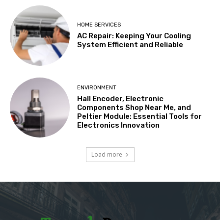
HOME SERVICES
AC Repair: Keeping Your Cooling
System Efficient and Reliable
ENVIRONMENT
Hall Encoder, Electronic
Components Shop Near Me, and
Peltier Module: Essential Tools for
Electronics Innovation
Load more