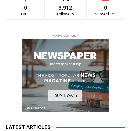
0
3,912
0
Fans
Followers
Subscribers
- Advertisement -
LATEST ARTICLES