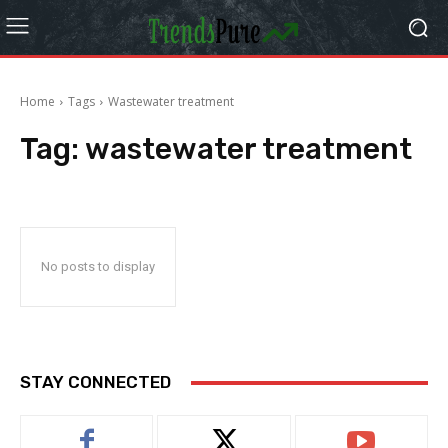
Home
Tags
Wastewater treatment
Tag:
wastewater treatment
No posts to display
STAY CONNECTED