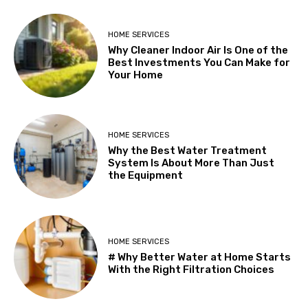
HOME SERVICES
Why Cleaner Indoor Air Is One of the
Best Investments You Can Make for
Your Home
HOME SERVICES
Why the Best Water Treatment
System Is About More Than Just
the Equipment
HOME SERVICES
# Why Better Water at Home Starts
With the Right Filtration Choices