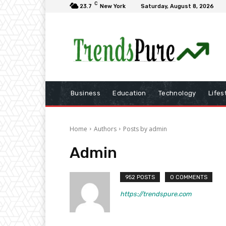
C
23.7
New York
Saturday, August 8, 2026
Business
Education
Technology
Lifes
Home
Authors
Posts by admin
Admin
952 POSTS
0 COMMENTS
https://trendspure.com