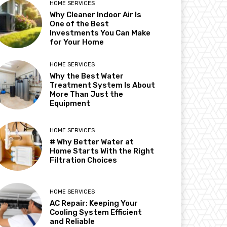
HOME SERVICES
Why Cleaner Indoor Air Is
One of the Best
Investments You Can Make
for Your Home
HOME SERVICES
Why the Best Water
Treatment System Is About
More Than Just the
Equipment
HOME SERVICES
# Why Better Water at
Home Starts With the Right
Filtration Choices
HOME SERVICES
AC Repair: Keeping Your
Cooling System Efficient
and Reliable