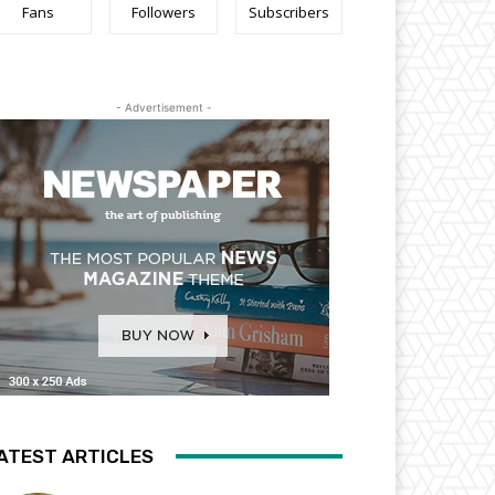
Fans
Followers
Subscribers
- Advertisement -
ATEST ARTICLES