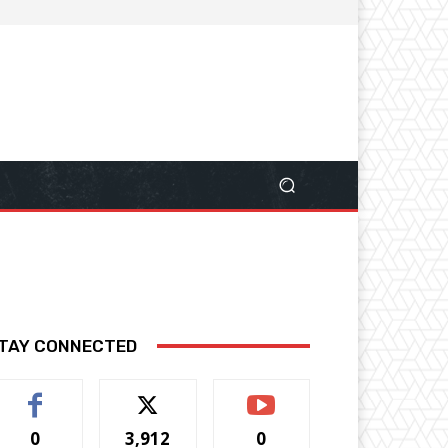
TAY CONNECTED
0
3,912
0