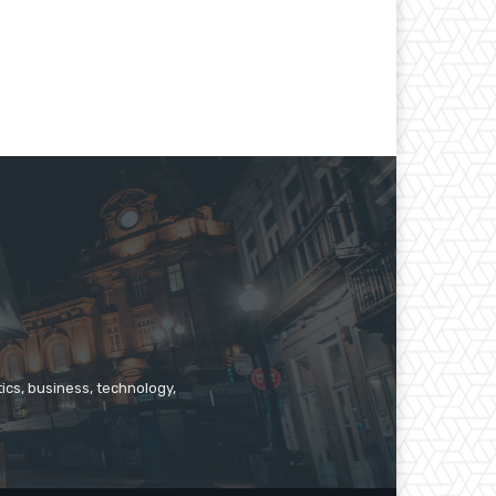
ics, business, technology,