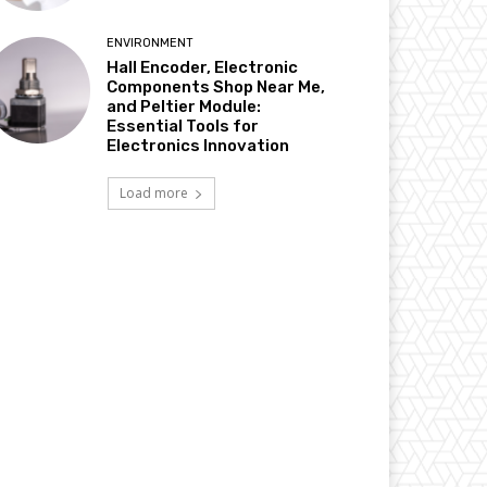
ENVIRONMENT
Hall Encoder, Electronic
Components Shop Near Me,
and Peltier Module:
Essential Tools for
Electronics Innovation
Load more