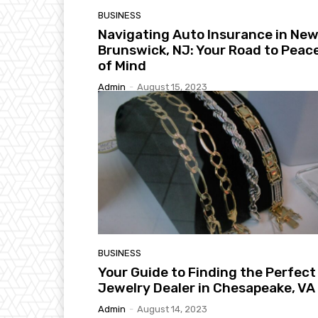
BUSINESS
Navigating Auto Insurance in Ne
Brunswick, NJ: Your Road to Peac
of Mind
Admin
-
August 15, 2023
BUSINESS
Your Guide to Finding the Perfect
Jewelry Dealer in Chesapeake, VA
Admin
-
August 14, 2023