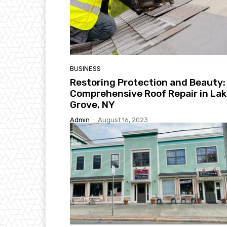
BUSINESS
Restoring Protection and Beauty:
Comprehensive Roof Repair in La
Grove, NY
Admin
-
August 16, 2023