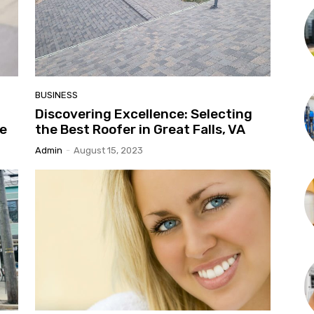
BUSINESS
Discovering Excellence: Selecting
ke
the Best Roofer in Great Falls, VA
Admin
-
August 15, 2023