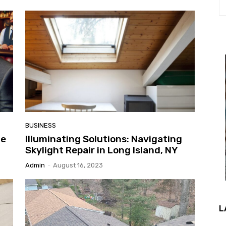
BUSINESS
he
Illuminating Solutions: Navigating
Skylight Repair in Long Island, NY
Admin
-
August 16, 2023
L