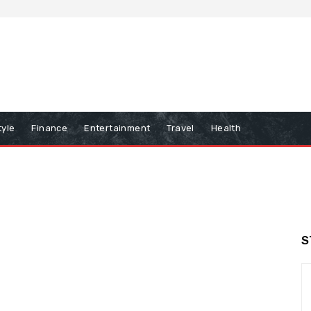
tyle
Finance
Entertainment
Travel
Health
S