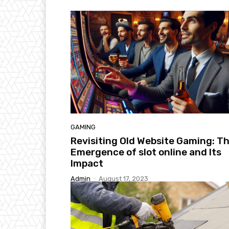
GAMING
Revisiting Old Website Gaming: T
Emergence of slot online and Its
Impact
Admin
-
August 17, 2023