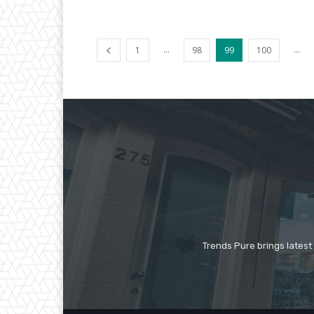
...
...
1
98
99
100
Trends Pure brings latest