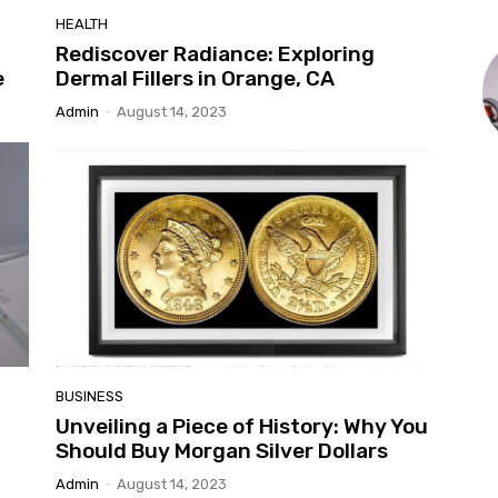
HEALTH
w
Rediscover Radiance: Exploring
e
Dermal Fillers in Orange, CA
Admin
-
August 14, 2023
BUSINESS
Unveiling a Piece of History: Why You
Should Buy Morgan Silver Dollars
Admin
-
August 14, 2023