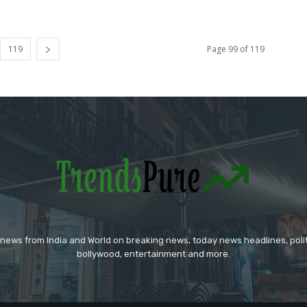
119
Page 99 of 119
 news from India and World on breaking news, today news headlines, polit
bollywood, entertainment and more.