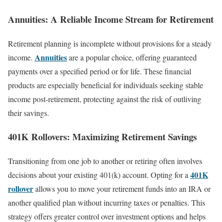
Annuities: A Reliable Income Stream for Retirement
Retirement planning is incomplete without provisions for a steady
Annuities
income.
are a popular choice, offering guaranteed
payments over a specified period or for life. These financial
products are especially beneficial for individuals seeking stable
income post-retirement, protecting against the risk of outliving
their savings.
401K Rollovers: Maximizing Retirement Savings
Transitioning from one job to another or retiring often involves
401K
decisions about your existing 401(k) account. Opting for a
rollover
allows you to move your retirement funds into an IRA or
another qualified plan without incurring taxes or penalties. This
strategy offers greater control over investment options and helps