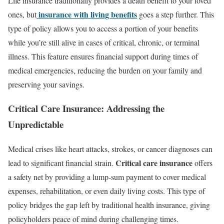
Life insurance traditionally provides a death benefit to your loved
insurance with living benefits
ones, but
goes a step further. This
type of policy allows you to access a portion of your benefits
while you’re still alive in cases of critical, chronic, or terminal
illness. This feature ensures financial support during times of
medical emergencies, reducing the burden on your family and
preserving your savings.
Critical Care Insurance: Addressing the
Unpredictable
Medical crises like heart attacks, strokes, or cancer diagnoses can
Critical care insurance
lead to significant financial strain.
offers
a safety net by providing a lump-sum payment to cover medical
expenses, rehabilitation, or even daily living costs. This type of
policy bridges the gap left by traditional health insurance, giving
policyholders peace of mind during challenging times.