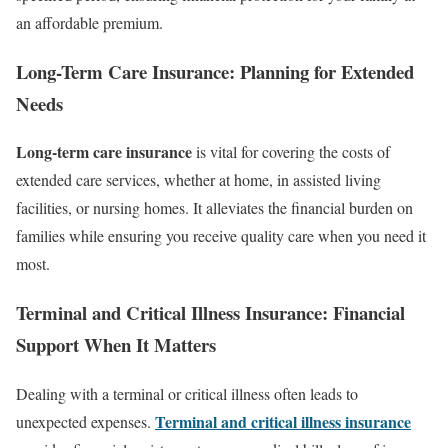
an affordable premium.
Long-Term Care Insurance: Planning for Extended
Needs
Long-term care insurance
is vital for covering the costs of
extended care services, whether at home, in assisted living
facilities, or nursing homes. It alleviates the financial burden on
families while ensuring you receive quality care when you need it
most.
Terminal and Critical Illness Insurance: Financial
Support When It Matters
Dealing with a terminal or critical illness often leads to
Terminal and critical illness insurance
unexpected expenses.