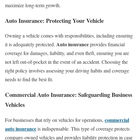
maximize long-term growth.
Auto Insurance: Protecting Your Vehicle
Owning a vehicle comes with responsibilities, including ensuring
Auto insurance
it is adequately protected.
provides financial
coverage for damages, liability, and even theft, ensuring you are
not left out-of-pocket in the event of an accident. Choosing the
right policy involves assessing your driving habits and coverage
needs to find the best fit.
Commercial Auto Insurance: Safeguarding Business
Vehicles
commercial
For businesses that rely on vehicles for operations,
auto insurance
is indispensable. This type of coverage protects
company-owned vehicles and provides liability protection in case