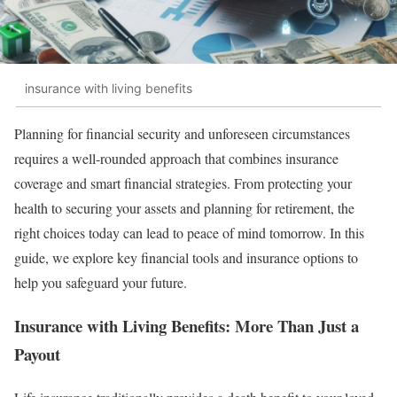
insurance with living benefits
Planning for financial security and unforeseen circumstances
requires a well-rounded approach that combines insurance
coverage and smart financial strategies. From protecting your
health to securing your assets and planning for retirement, the
right choices today can lead to peace of mind tomorrow. In this
guide, we explore key financial tools and insurance options to
help you safeguard your future.
Insurance with Living Benefits: More Than Just a
Payout