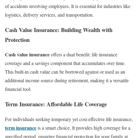
of accidents involving employees. It is essential for industries like
logistics, delivery services, and transportation.
Cash Value Insurance: Building Wealth with
Protection
Cash value insurance
offers a dual benefit: life insurance
coverage and a savings component that accumulates over time.
This built-in cash value can be borrowed against or used as an
additional income source during retirement, making it a versatile
financial tool.
Term Insurance: Affordable Life Coverage
For individuals seeking temporary yet cost-effective life insurance,
term insurance
is a smart choice. It provides high coverage for a
specified period, ensuring financial protection for your family at