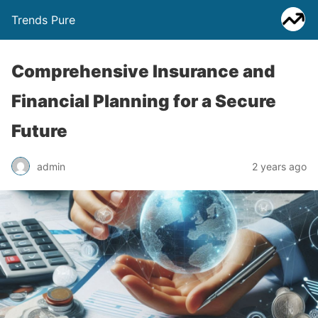
Trends Pure
Comprehensive Insurance and
Financial Planning for a Secure
Future
admin
2 years ago