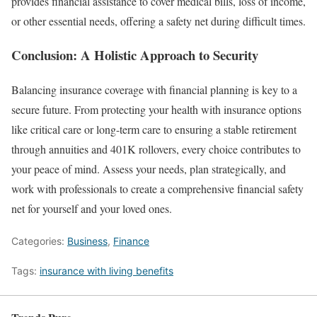
provides financial assistance to cover medical bills, loss of income,
or other essential needs, offering a safety net during difficult times.
Conclusion: A Holistic Approach to Security
Balancing insurance coverage with financial planning is key to a
secure future. From protecting your health with insurance options
like critical care or long-term care to ensuring a stable retirement
through annuities and 401K rollovers, every choice contributes to
your peace of mind. Assess your needs, plan strategically, and
work with professionals to create a comprehensive financial safety
net for yourself and your loved ones.
Categories:
Business
,
Finance
Tags:
insurance with living benefits