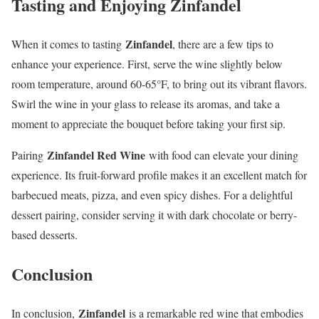
Tasting and Enjoying Zinfandel
Zinfandel
When it comes to tasting
, there are a few tips to
enhance your experience. First, serve the wine slightly below
room temperature, around 60-65°F, to bring out its vibrant flavors.
Swirl the wine in your glass to release its aromas, and take a
moment to appreciate the bouquet before taking your first sip.
Zinfandel Red Wine
Pairing
with food can elevate your dining
experience. Its fruit-forward profile makes it an excellent match for
barbecued meats, pizza, and even spicy dishes. For a delightful
dessert pairing, consider serving it with dark chocolate or berry-
based desserts.
Conclusion
Zinfandel
In conclusion,
is a remarkable red wine that embodies