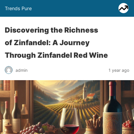
Trends Pure
Discovering the Richness
of Zinfandel: A Journey
Through Zinfandel Red Wine
admin
1 year ago