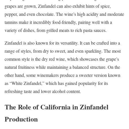
grapes are grown, Zinfandel can also exhibit hints of spice,
pepper, and even chocolate. The wine’s high acidity and moderate
tannins make it incredibly food-friendly, pairing well with a
variety of dishes, from grilled meats to rich pasta sauces.
Zinfandel is also known for its versatility. It can be crafted into a
range of styles, from dry to sweet, and even sparkling. The most
common style is the dry red wine, which showcases the grape’s
natural fruitiness while maintaining a balanced structure. On the
other hand, some winemakers produce a sweeter version known
as “White Zinfandel,” which has gained popularity for its
refreshing taste and lower alcohol content.
The Role of California in Zinfandel
Production