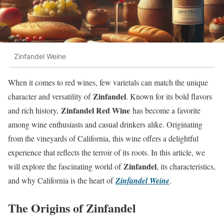
Zinfandel Weine
When it comes to red wines, few varietals can match the unique
Zinfandel
character and versatility of
. Known for its bold flavors
Zinfandel Red Wine
and rich history,
has become a favorite
among wine enthusiasts and casual drinkers alike. Originating
from the vineyards of California, this wine offers a delightful
experience that reflects the terroir of its roots. In this article, we
Zinfandel
will explore the fascinating world of
, its characteristics,
and why California is the heart of
Zinfandel Weine
.
The Origins of Zinfandel