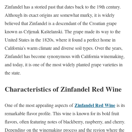
Zinfandel has a storied past that dates back to the 19th century.
Although its exact origins are somewhat murky, it is widely
believed that Zinfandel is a descendant of the Croatian grape
known as Crljenak Kaštelanski. The grape made its way to the
United States in the 1820s, where it found a perfect home in
California’s warm climate and diverse soil types. Over the years,
Zinfandel has become synonymous with California winemaking,
and today, it is one of the most widely planted grape varieties in
the state.
Characteristics of Zinfandel Red Wine
Zinfandel Red Wine
One of the most appealing aspects of
is its
remarkable flavor profile. This wine is known for its bold fruit
flavors, often featuring notes of blackberry, raspberry, and cherry.
Depending on the winemaking process and the region where the