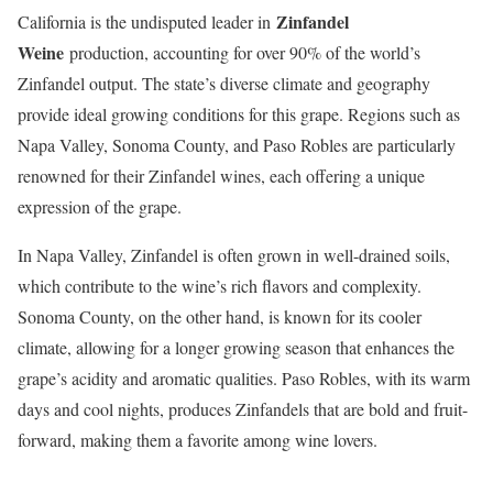
Zinfandel
California is the undisputed leader in
Weine
production, accounting for over 90% of the world’s
Zinfandel output. The state’s diverse climate and geography
provide ideal growing conditions for this grape. Regions such as
Napa Valley, Sonoma County, and Paso Robles are particularly
renowned for their Zinfandel wines, each offering a unique
expression of the grape.
In Napa Valley, Zinfandel is often grown in well-drained soils,
which contribute to the wine’s rich flavors and complexity.
Sonoma County, on the other hand, is known for its cooler
climate, allowing for a longer growing season that enhances the
grape’s acidity and aromatic qualities. Paso Robles, with its warm
days and cool nights, produces Zinfandels that are bold and fruit-
forward, making them a favorite among wine lovers.