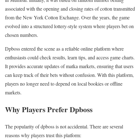
associated with the opening and closing rates of cotton transmitted
from the New York Cotton Exchange. Over the years, the game
evolved into a structured lottery-style system where players bet on
chosen numbers.
Dpboss entered the scene as a reliable online platform where
enthusiasts could check results, learn tips, and access game charts.
It provides accurate updates of matka markets, ensuring that users
can keep track of their bets without confusion. With this platform,
players no longer need to depend on local bookies or offline
markets.
Why Players Prefer Dpboss
The popularity of dpboss is not accidental. There are several
reasons why players trust this platform: