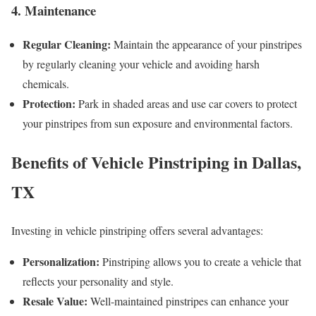
4. Maintenance
Regular Cleaning:
Maintain the appearance of your pinstripes
by regularly cleaning your vehicle and avoiding harsh
chemicals.
Protection:
Park in shaded areas and use car covers to protect
your pinstripes from sun exposure and environmental factors.
Benefits of Vehicle Pinstriping in Dallas,
TX
Investing in vehicle pinstriping offers several advantages:
Personalization:
Pinstriping allows you to create a vehicle that
reflects your personality and style.
Resale Value:
Well-maintained pinstripes can enhance your