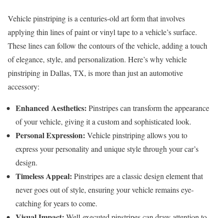
Vehicle pinstriping is a centuries-old art form that involves
applying thin lines of paint or vinyl tape to a vehicle’s surface.
These lines can follow the contours of the vehicle, adding a touch
of elegance, style, and personalization. Here’s why vehicle
pinstriping in Dallas, TX, is more than just an automotive
accessory:
Enhanced Aesthetics:
Pinstripes can transform the appearance
of your vehicle, giving it a custom and sophisticated look.
Personal Expression:
Vehicle pinstriping allows you to
express your personality and unique style through your car’s
design.
Timeless Appeal:
Pinstripes are a classic design element that
never goes out of style, ensuring your vehicle remains eye-
catching for years to come.
Visual Impact:
Well-executed pinstripes can draw attention to