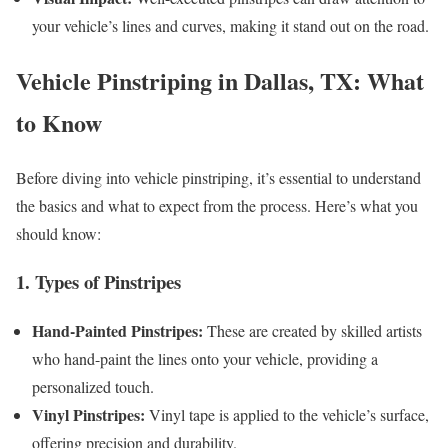
your vehicle’s lines and curves, making it stand out on the road.
Vehicle Pinstriping in Dallas, TX: What
to Know
Before diving into vehicle pinstriping, it’s essential to understand
the basics and what to expect from the process. Here’s what you
should know:
1. Types of Pinstripes
Hand-Painted Pinstripes:
These are created by skilled artists
who hand-paint the lines onto your vehicle, providing a
personalized touch.
Vinyl Pinstripes:
Vinyl tape is applied to the vehicle’s surface,
offering precision and durability.