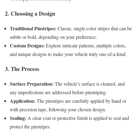
2. Choosing a Design
Traditional Pinstripes:
Classic, single-color stripes that can be
subtle or bold, depending on your preference.
Custom Designs:
Explore intricate patterns, multiple colors,
and unique designs to make your vehicle truly one-of-a-kind.
3. The Process
Surface Preparation:
The vehicle’s surface is cleaned, and
any imperfections are addressed before pinstriping.
Application:
The pinstripes are carefully applied by hand or
with precision tape, following your chosen design.
Sealing:
A clear coat or protective finish is applied to seal and
protect the pinstripes.