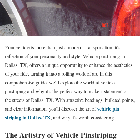
Your vehicle is more than just a mode of transportation; it’s a
reflection of your personality and style. Vehicle pinstriping in
Dallas, TX, offers a unique opportunity to enhance the aesthetics
of your ride, turning it into a rolling work of art. In this
comprehensive guide, we’ll explore the world of vehicle
pinstriping and why it’s the perfect way to make a statement on
the streets of Dallas, TX. With attractive headings, bulleted points,
vehicle pin
and clear information, you’ll discover the art of
striping in Dallas, TX
, and why it’s worth considering.
The Artistry of Vehicle Pinstriping