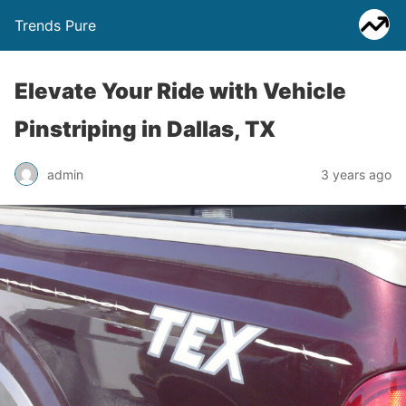
Trends Pure
Elevate Your Ride with Vehicle
Pinstriping in Dallas, TX
admin
3 years ago