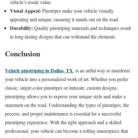
vehicle’s resale value.
Visual Appeal:
Pinstripes make your vehicle visually
appealing and unique, ensuring it stands out on the road.
Durability:
Quality pinstriping materials and techniques result
in long-lasting designs that can withstand the elements.
Conclusion
Vehicle pinstriping in Dallas, TX
, is an artful way to transform
your vehicle into a personalized work of art. Whether you prefer
classic, single-color pinstripes or intricate, custom designs,
pinstriping allows you to express your unique style and make a
statement on the road. Understanding the types of pinstripes, the
process, and proper maintenance is essential for a successful
pinstriping experience. With the right approach and a skilled
professional, your vehicle can become a rolling masterpiece that