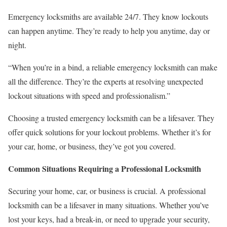
Emergency locksmiths are available 24/7. They know lockouts
can happen anytime. They’re ready to help you anytime, day or
night.
“When you’re in a bind, a reliable emergency locksmith can make
all the difference. They’re the experts at resolving unexpected
lockout situations with speed and professionalism.”
Choosing a trusted emergency locksmith can be a lifesaver. They
offer quick solutions for your lockout problems. Whether it’s for
your car, home, or business, they’ve got you covered.
Common Situations Requiring a Professional Locksmith
Securing your home, car, or business is crucial. A professional
locksmith can be a lifesaver in many situations. Whether you’ve
lost your keys, had a break-in, or need to upgrade your security,