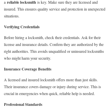
reliable locksmith
a
is key. Make sure they are licensed and
insured. This ensures quality service and protection in unexpected
situations.
Verifying Credentials
Before hiring a locksmith, check their credentials. Ask for their
license and insurance details. Confirm they are authorized by the
right authorities. This avoids unqualified or uninsured locksmiths
who might harm your security.
Insurance Coverage Benefits
A licensed and insured locksmith offers more than just skills.
Their insurance covers damage or injury during service. This is
crucial in emergencies when quick, reliable help is needed.
Professional Standards