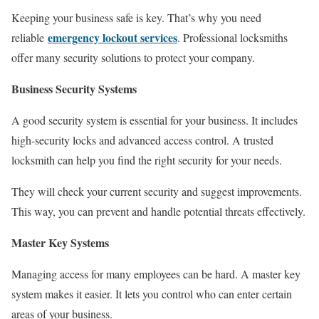
Keeping your business safe is key. That’s why you need
emergency lockout services
reliable
. Professional locksmiths
offer many security solutions to protect your company.
Business Security Systems
A good security system is essential for your business. It includes
high-security locks and advanced access control. A trusted
locksmith can help you find the right security for your needs.
They will check your current security and suggest improvements.
This way, you can prevent and handle potential threats effectively.
Master Key Systems
Managing access for many employees can be hard. A master key
system makes it easier. It lets you control who can enter certain
areas of your business.