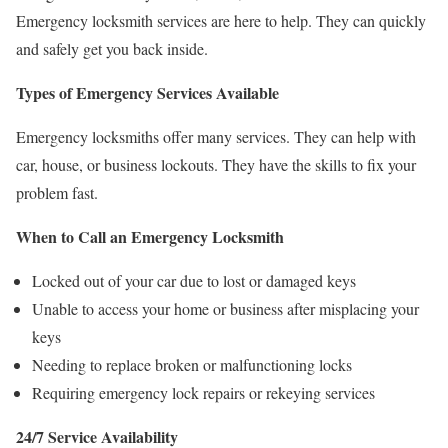
Emergency locksmith services are here to help. They can quickly
and safely get you back inside.
Types of Emergency Services Available
Emergency locksmiths offer many services. They can help with
car, house, or business lockouts. They have the skills to fix your
problem fast.
When to Call an Emergency Locksmith
Locked out of your car due to lost or damaged keys
Unable to access your home or business after misplacing your
keys
Needing to replace broken or malfunctioning locks
Requiring emergency lock repairs or rekeying services
24/7 Service Availability