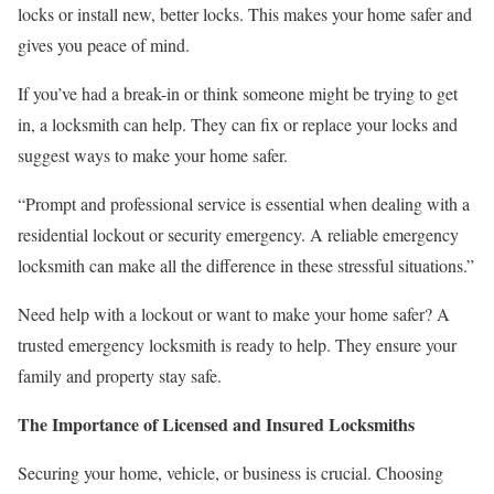
locks or install new, better locks. This makes your home safer and
gives you peace of mind.
If you’ve had a break-in or think someone might be trying to get
in, a locksmith can help. They can fix or replace your locks and
suggest ways to make your home safer.
“Prompt and professional service is essential when dealing with a
residential lockout or security emergency. A reliable emergency
locksmith can make all the difference in these stressful situations.”
Need help with a lockout or want to make your home safer? A
trusted emergency locksmith is ready to help. They ensure your
family and property stay safe.
The Importance of Licensed and Insured Locksmiths
Securing your home, vehicle, or business is crucial. Choosing