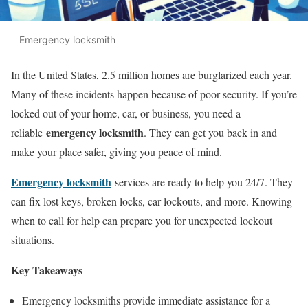
Emergency locksmith
In the United States, 2.5 million homes are burglarized each year.
Many of these incidents happen because of poor security. If you’re
locked out of your home, car, or business, you need a
emergency locksmith
reliable
. They can get you back in and
make your place safer, giving you peace of mind.
Emergency locksmith
services are ready to help you 24/7. They
can fix lost keys, broken locks, car lockouts, and more. Knowing
when to call for help can prepare you for unexpected lockout
situations.
Key Takeaways
Emergency locksmiths provide immediate assistance for a