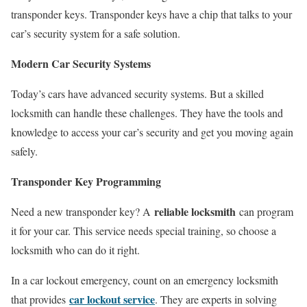
transponder keys. Transponder keys have a chip that talks to your
car’s security system for a safe solution.
Modern Car Security Systems
Today’s cars have advanced security systems. But a skilled
locksmith can handle these challenges. They have the tools and
knowledge to access your car’s security and get you moving again
safely.
Transponder Key Programming
reliable locksmith
Need a new transponder key? A
can program
it for your car. This service needs special training, so choose a
locksmith who can do it right.
In a car lockout emergency, count on an emergency locksmith
car lockout service
that provides
. They are experts in solving