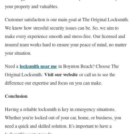
your property and valuables.
Customer satisfaction is our main goal at The Original Locksmith.
We know how stressful security issues can be. So, we aim to
make every experience smooth and stress-free. Our licensed and
insured team works hard to ensure your peace of mind, no matter
your situation.
locksmith near me
Need a
in Boynton Beach? Choose The
Visit our website
Original Locksmith.
or call us to see the
difference our expertise and focus on you can make.
Conclusion
Having a reliable locksmith is key in emergency situations.
Whether you’re locked out of your car, home, or business, you
need a quick and skilled solution. It’s important to have a