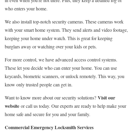
in even when you’re not there. Plus, they keep a detailed log of
who enters your home.
We also install top-notch security cameras. These cameras work
with your smart home system. They send alerts and video footage,
keeping your home under watch. This is great for keeping
burglars away or watching over your kids or pets.
For more control, we have advanced access control systems.
These let you decide who can enter your home. You can use
keycards, biometric scanners, or unlock remotely. This way, you
know only trusted people can get in.
Visit our
Want to know more about our security solutions?
website
or call us today. Our experts are ready to help make your
home safe and secure for you and your family.
Commercial Emergency Locksmith Services