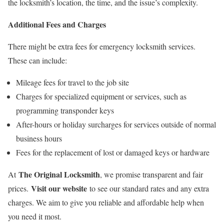
the locksmith’s location, the time, and the issue’s complexity.
Additional Fees and Charges
There might be extra fees for emergency locksmith services.
These can include:
Mileage fees for travel to the job site
Charges for specialized equipment or services, such as
programming transponder keys
After-hours or holiday surcharges for services outside of normal
business hours
Fees for the replacement of lost or damaged keys or hardware
The Original Locksmith
At
, we promise transparent and fair
Visit our website
prices.
to see our standard rates and any extra
charges. We aim to give you reliable and affordable help when
you need it most.