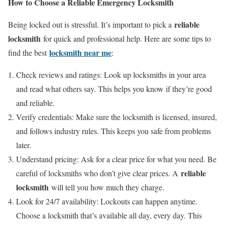
How to Choose a Reliable Emergency Locksmith
reliable
Being locked out is stressful. It’s important to pick a
locksmith
for quick and professional help. Here are some tips to
locksmith near me
find the best
:
Check reviews and ratings: Look up locksmiths in your area
and read what others say. This helps you know if they’re good
and reliable.
Verify credentials: Make sure the locksmith is licensed, insured,
and follows industry rules. This keeps you safe from problems
later.
Understand pricing: Ask for a clear price for what you need. Be
reliable
careful of locksmiths who don’t give clear prices. A
locksmith
will tell you how much they charge.
Look for 24/7 availability: Lockouts can happen anytime.
Choose a locksmith that’s available all day, every day. This