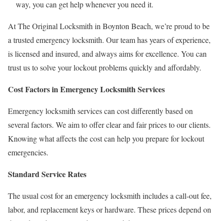
way, you can get help whenever you need it.
At The Original Locksmith in Boynton Beach, we’re proud to be
a trusted emergency locksmith. Our team has years of experience,
is licensed and insured, and always aims for excellence. You can
trust us to solve your lockout problems quickly and affordably.
Cost Factors in Emergency Locksmith Services
Emergency locksmith services can cost differently based on
several factors. We aim to offer clear and fair prices to our clients.
Knowing what affects the cost can help you prepare for lockout
emergencies.
Standard Service Rates
The usual cost for an emergency locksmith includes a call-out fee,
labor, and replacement keys or hardware. These prices depend on