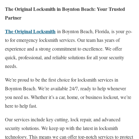
The Original Locksmith in Boynton Beach: Your Trusted
Partner
The Original Locksmith
in Boynton Beach, Florida, is your go-
to for emergency locksmith services. Our team has years of
experience and a strong commitment to excellence. We offer
quick, professional, and reliable solutions for all your security
needs.
We’re proud to be the first choice for locksmith services in
Boynton Beach. We’re available 24/7, ready to help whenever
you need us. Whether it’s a car, home, or business lockout, we’re
here to help fast.
Our services include key cutting, lock repair, and advanced
security solutions. We keep up with the latest in locksmith
technology. This means we can offer top-notch services to protect