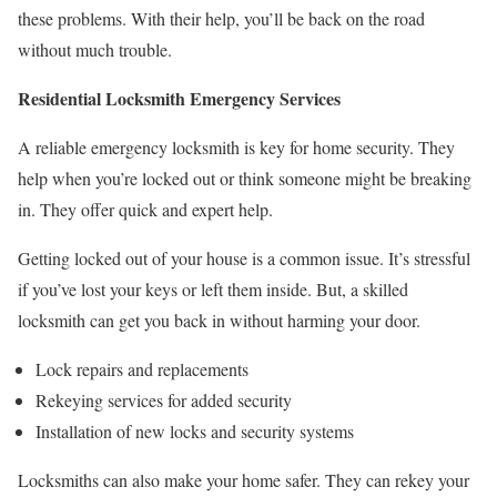
these problems. With their help, you’ll be back on the road
without much trouble.
Residential Locksmith Emergency Services
A reliable emergency locksmith is key for home security. They
help when you’re locked out or think someone might be breaking
in. They offer quick and expert help.
Getting locked out of your house is a common issue. It’s stressful
if you’ve lost your keys or left them inside. But, a skilled
locksmith can get you back in without harming your door.
Lock repairs and replacements
Rekeying services for added security
Installation of new locks and security systems
Locksmiths can also make your home safer. They can rekey your