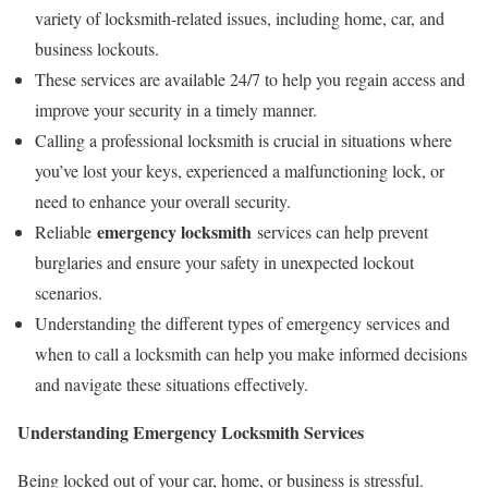
variety of locksmith-related issues, including home, car, and
business lockouts.
These services are available 24/7 to help you regain access and
improve your security in a timely manner.
Calling a professional locksmith is crucial in situations where
you’ve lost your keys, experienced a malfunctioning lock, or
need to enhance your overall security.
emergency locksmith
Reliable
services can help prevent
burglaries and ensure your safety in unexpected lockout
scenarios.
Understanding the different types of emergency services and
when to call a locksmith can help you make informed decisions
and navigate these situations effectively.
Understanding Emergency Locksmith Services
Being locked out of your car, home, or business is stressful.