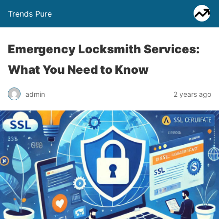
Trends Pure
Emergency Locksmith Services:
What You Need to Know
admin
2 years ago