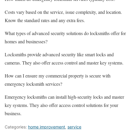
Costs vary based on the service, issue complexity, and location.
Know the standard rates and any extra fees.
What types of advanced security solutions do locksmiths offer for
homes and businesses?
Locksmiths provide advanced security like smart locks and
cameras. They also offer access control and master key systems.
How can I ensure my commercial property is secure with
emergency locksmith services?
Emergency locksmiths can install high-security locks and master
key systems. They also offer access control solutions for your
business.
Categories:
home improvement
,
service