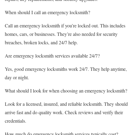
When should I call an emergency locksmith?
Call an emergency locksmith if you’re locked out. This includes
homes, cars, or businesses. They’re also needed for security
breaches, broken locks, and 24/7 help.
Are emergency locksmith services available 24/7?
Yes, good emergency locksmiths work 24/7. They help anytime,
day or night.
What should I look for when choosing an emergency locksmith?
Look for a licensed, insured, and reliable locksmith. They should
arrive fast and do quality work. Check reviews and verify their
credentials.
How much do emergency locksmith services typically cost?