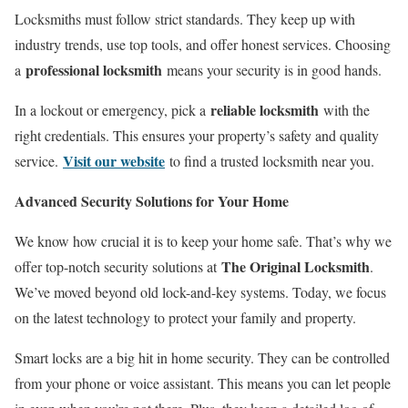
Locksmiths must follow strict standards. They keep up with
industry trends, use top tools, and offer honest services. Choosing
professional locksmith
a
means your security is in good hands.
reliable locksmith
In a lockout or emergency, pick a
with the
right credentials. This ensures your property’s safety and quality
Visit our website
service.
to find a trusted locksmith near you.
Advanced Security Solutions for Your Home
We know how crucial it is to keep your home safe. That’s why we
The Original Locksmith
offer top-notch security solutions at
.
We’ve moved beyond old lock-and-key systems. Today, we focus
on the latest technology to protect your family and property.
Smart locks are a big hit in home security. They can be controlled
from your phone or voice assistant. This means you can let people