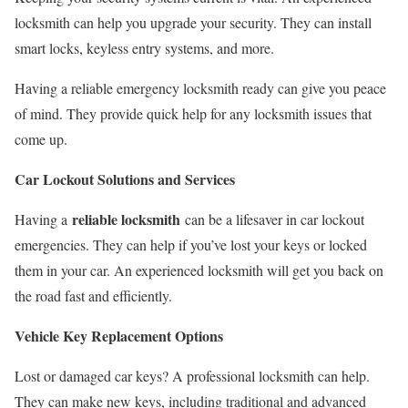
locksmith can help you upgrade your security. They can install
smart locks, keyless entry systems, and more.
Having a reliable emergency locksmith ready can give you peace
of mind. They provide quick help for any locksmith issues that
come up.
Car Lockout Solutions and Services
reliable locksmith
Having a
can be a lifesaver in car lockout
emergencies. They can help if you’ve lost your keys or locked
them in your car. An experienced locksmith will get you back on
the road fast and efficiently.
Vehicle Key Replacement Options
Lost or damaged car keys? A professional locksmith can help.
They can make new keys, including traditional and advanced