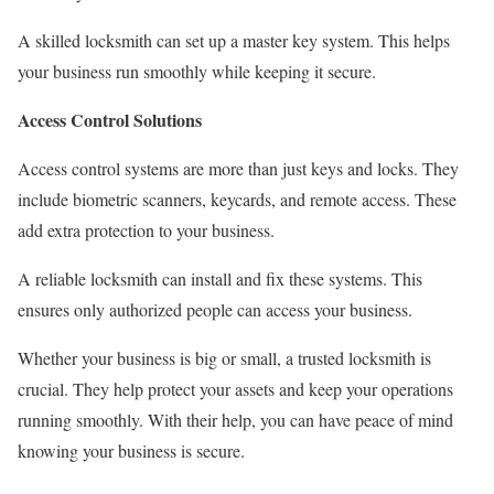
A skilled locksmith can set up a master key system. This helps
your business run smoothly while keeping it secure.
Access Control Solutions
Access control systems are more than just keys and locks. They
include biometric scanners, keycards, and remote access. These
add extra protection to your business.
A reliable locksmith can install and fix these systems. This
ensures only authorized people can access your business.
Whether your business is big or small, a trusted locksmith is
crucial. They help protect your assets and keep your operations
running smoothly. With their help, you can have peace of mind
knowing your business is secure.