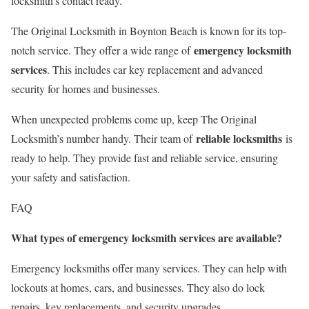
locksmith’s contact ready.
The Original Locksmith in Boynton Beach is known for its top-
emergency locksmith
notch service. They offer a wide range of
services
. This includes car key replacement and advanced
security for homes and businesses.
When unexpected problems come up, keep The Original
reliable locksmiths
Locksmith’s number handy. Their team of
is
ready to help. They provide fast and reliable service, ensuring
your safety and satisfaction.
FAQ
What types of emergency locksmith services are available?
Emergency locksmiths offer many services. They can help with
lockouts at homes, cars, and businesses. They also do lock
repairs, key replacements, and security upgrades.