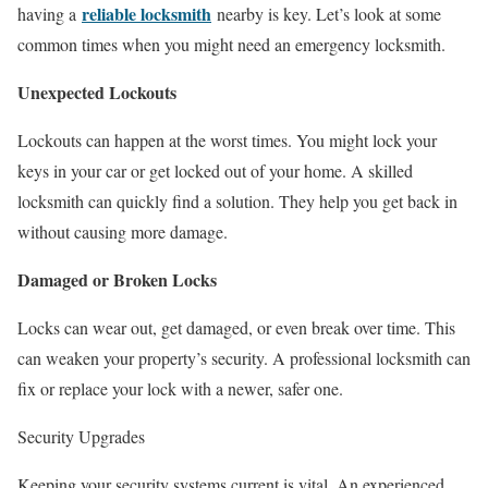
reliable locksmith
having a
nearby is key. Let’s look at some
common times when you might need an emergency locksmith.
Unexpected Lockouts
Lockouts can happen at the worst times. You might lock your
keys in your car or get locked out of your home. A skilled
locksmith can quickly find a solution. They help you get back in
without causing more damage.
Damaged or Broken Locks
Locks can wear out, get damaged, or even break over time. This
can weaken your property’s security. A professional locksmith can
fix or replace your lock with a newer, safer one.
Security Upgrades
Keeping your security systems current is vital. An experienced