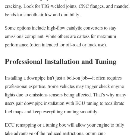
cracking. Look for TIG-welded joints, CNC flanges, and mandrel
bends for smooth airflow and durability.
Some options include high-flow catalytic converters to stay
emissions-compliant, while others are catless for maximum
performance (often intended for off-road or track use).
Professional Installation and Tuning
Installing a downpipe isn’t just a bolt-on job—it often requires
professional expertise. Some vehicles may trigger check engine
lights due to emissions sensors being affected. That’s why many
users pair downpipe installation with ECU tuning to recalibrate
fuel maps and keep everything running smoothly.
ECU remapping or a tuning box will allow your engine to fully
take advantage of the reduced restrictions, optimizing