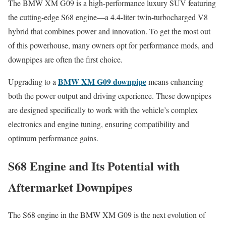
The BMW XM G09 is a high-performance luxury SUV featuring
the cutting-edge S68 engine—a 4.4-liter twin-turbocharged V8
hybrid that combines power and innovation. To get the most out
of this powerhouse, many owners opt for performance mods, and
downpipes are often the first choice.
BMW XM G09 downpipe
Upgrading to a
means enhancing
both the power output and driving experience. These downpipes
are designed specifically to work with the vehicle’s complex
electronics and engine tuning, ensuring compatibility and
optimum performance gains.
S68 Engine and Its Potential with
Aftermarket Downpipes
The S68 engine in the BMW XM G09 is the next evolution of