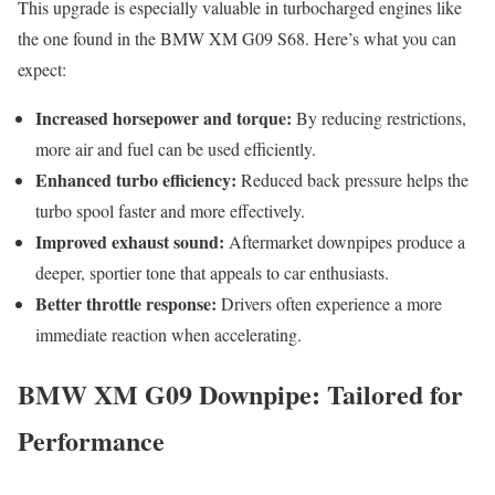
This upgrade is especially valuable in turbocharged engines like
the one found in the BMW XM G09 S68. Here’s what you can
expect:
Increased horsepower and torque:
By reducing restrictions,
more air and fuel can be used efficiently.
Enhanced turbo efficiency:
Reduced back pressure helps the
turbo spool faster and more effectively.
Improved exhaust sound:
Aftermarket downpipes produce a
deeper, sportier tone that appeals to car enthusiasts.
Better throttle response:
Drivers often experience a more
immediate reaction when accelerating.
BMW XM G09 Downpipe: Tailored for
Performance