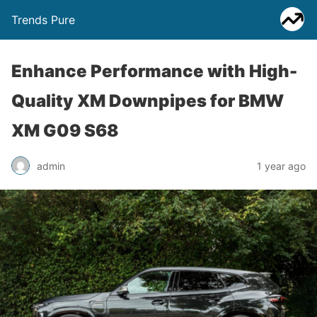
Trends Pure
Enhance Performance with High-
Quality XM Downpipes for BMW
XM G09 S68
admin
1 year ago