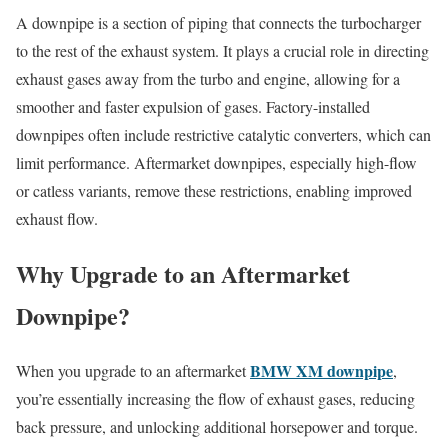
A downpipe is a section of piping that connects the turbocharger
to the rest of the exhaust system. It plays a crucial role in directing
exhaust gases away from the turbo and engine, allowing for a
smoother and faster expulsion of gases. Factory-installed
downpipes often include restrictive catalytic converters, which can
limit performance. Aftermarket downpipes, especially high-flow
or catless variants, remove these restrictions, enabling improved
exhaust flow.
Why Upgrade to an Aftermarket
Downpipe?
BMW XM downpipe
When you upgrade to an aftermarket
,
you’re essentially increasing the flow of exhaust gases, reducing
back pressure, and unlocking additional horsepower and torque.