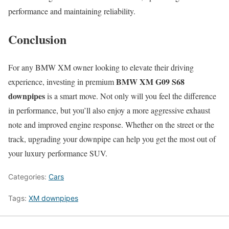
performance and maintaining reliability.
Conclusion
For any BMW XM owner looking to elevate their driving
BMW XM G09 S68
experience, investing in premium
downpipes
is a smart move. Not only will you feel the difference
in performance, but you’ll also enjoy a more aggressive exhaust
note and improved engine response. Whether on the street or the
track, upgrading your downpipe can help you get the most out of
your luxury performance SUV.
Categories:
Cars
Tags:
XM downpipes