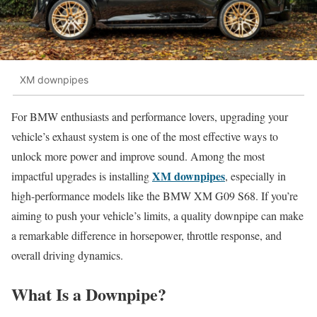
XM downpipes
For BMW enthusiasts and performance lovers, upgrading your
vehicle’s exhaust system is one of the most effective ways to
unlock more power and improve sound. Among the most
XM downpipes
impactful upgrades is installing
, especially in
high-performance models like the BMW XM G09 S68. If you’re
aiming to push your vehicle’s limits, a quality downpipe can make
a remarkable difference in horsepower, throttle response, and
overall driving dynamics.
What Is a Downpipe?