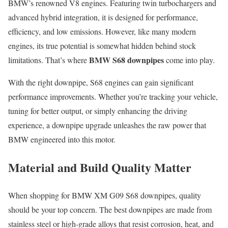
BMW’s renowned V8 engines. Featuring twin turbochargers and
advanced hybrid integration, it is designed for performance,
efficiency, and low emissions. However, like many modern
engines, its true potential is somewhat hidden behind stock
BMW S68 downpipes
limitations. That’s where
come into play.
With the right downpipe, S68 engines can gain significant
performance improvements. Whether you’re tracking your vehicle,
tuning for better output, or simply enhancing the driving
experience, a downpipe upgrade unleashes the raw power that
BMW engineered into this motor.
Material and Build Quality Matter
When shopping for BMW XM G09 S68 downpipes, quality
should be your top concern. The best downpipes are made from
stainless steel or high-grade alloys that resist corrosion, heat, and