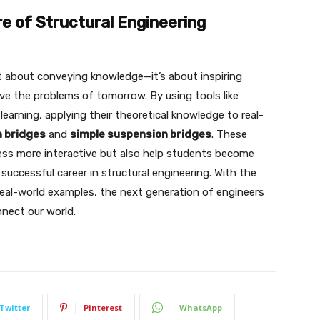
e of Structural Engineering
t about conveying knowledge—it’s about inspiring
olve the problems of tomorrow. By using tools like
earning, applying their theoretical knowledge to real-
 bridges
and
simple suspension bridges
. These
ess more interactive but also help students become
successful career in structural engineering. With the
real-world examples, the next generation of engineers
nnect our world.
Twitter
Pinterest
WhatsApp