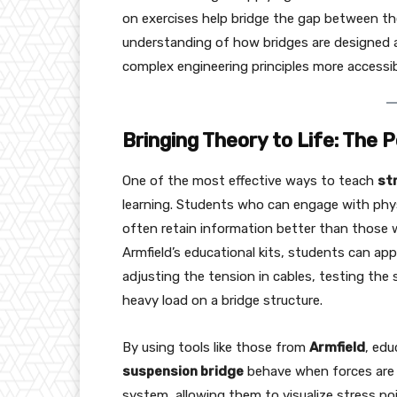
on exercises help bridge the gap between the
understanding of how bridges are designed a
complex engineering principles more accessi
Bringing Theory to Life: The
One of the most effective ways to teach
st
learning. Students who can engage with phys
often retain information better than those w
Armfield’s educational kits, students can app
adjusting the tension in cables, testing the 
heavy load on a bridge structure.
By using tools like those from
Armfield
, ed
suspension bridge
behave when forces are a
system, allowing them to visualize stress p