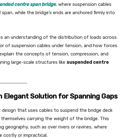
ended centre span bridge
, where suspension cables
 span, while the bridge’s ends are anchored firmly into
s an understanding of the distribution of loads across
ior of suspension cables under tension, and how forces
 explain the concepts of tension, compression, and
ning large-scale structures like
suspended centre
n Elegant Solution for Spanning Gaps
t design that uses cables to suspend the bridge deck
themselves carrying the weight of the bridge. This
ng geography, such as over rivers or ravines, where
 costly or impractical.