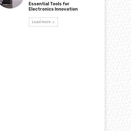
Essential Tools for
Electronics Innovation
Load more