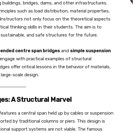
g buildings, bridges, dams, and other infrastructures.
inciples such as load distribution, material properties,
. Instructors not only focus on the theoretical aspects
ical thinking skills in their students. The aim is to
sustainable, and safe structures for the future.
ended centre span bridges
and
simple suspension
engage with practical examples of structural
dges offer critical lessons in the behavior of materials,
 large-scale design.
s: A Structural Marvel
 features a central span held up by cables or suspension
orted by traditional columns or piers. This design is
tional support systems are not viable. The famous