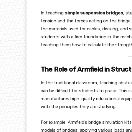
In teaching
simple suspension bridges
, st
tension and the forces acting on the bridge d
the materials used for cables, decking, and
students with a firm foundation in the mecha
teaching them how to calculate the strength 
The Role of Armfield in Struc
In the traditional classroom, teaching abstra
can be difficult for students to grasp. This 
manufactures high-quality educational equip
with the principles they are studying.
For example, Armfield’s bridge simulation ki
models of bridges, applying various loads a