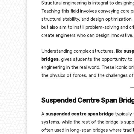
Structural engineering is integral to designin
Teaching this field involves conveying core pr
structural stability, and design optimization
but also aim to instill problem-solving and crit
create engineers who can design innovative, 
Understanding complex structures, like
susp
bridges
, gives students the opportunity to 
engineering in the real world. These iconic bri
the physics of forces, and the challenges of
Suspended Centre Span Bridge
A
suspended centre span bridge
typically
systems, while the rest of the bridge is supp
often used in long-span bridges where tradi