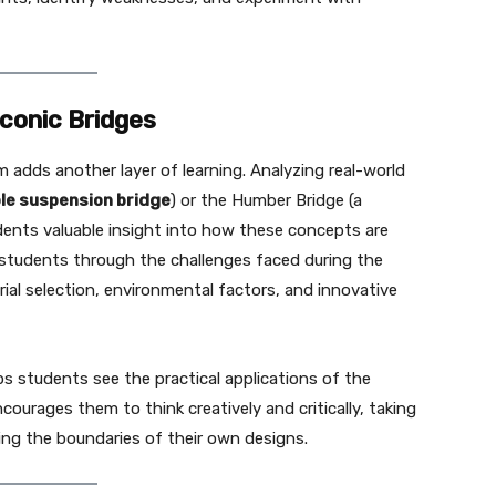
Iconic Bridges
m adds another layer of learning. Analyzing real-world
le suspension bridge
) or the Humber Bridge (a
udents valuable insight into how these concepts are
lk students through the challenges faced during the
ial selection, environmental factors, and innovative
ps students see the practical applications of the
courages them to think creatively and critically, taking
hing the boundaries of their own designs.