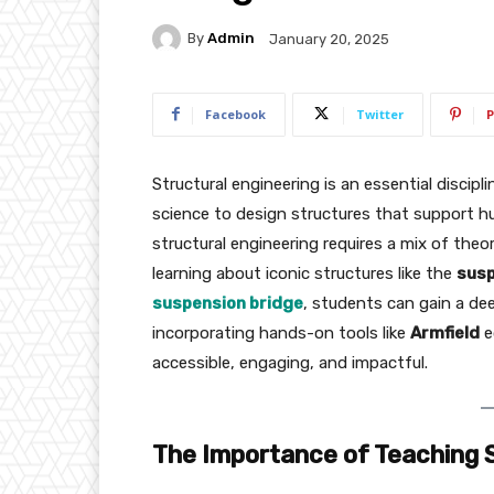
By
Admin
January 20, 2025
Facebook
Twitter
P
Structural engineering is an essential disci
science to design structures that support hum
structural engineering requires a mix of the
learning about iconic structures like the
susp
suspension bridge
, students can gain a de
incorporating hands-on tools like
Armfield
e
accessible, engaging, and impactful.
The Importance of Teaching S