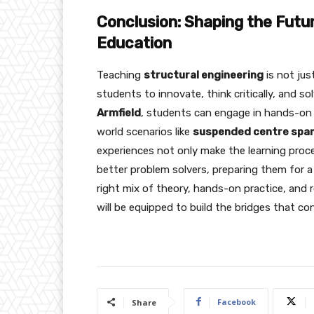
Conclusion: Shaping the Futur
Education
Teaching
structural engineering
is not jus
students to innovate, think critically, and s
Armfield
, students can engage in hands-on l
world scenarios like
suspended centre span
experiences not only make the learning proc
better problem solvers, preparing them for a 
right mix of theory, hands-on practice, and 
will be equipped to build the bridges that co
Facebook
Share