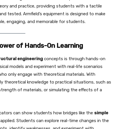
ory and practice, providing students with a tactile
nd tested. Armfield’s equipment is designed to make
ble, engaging, and memorable for students.
 Power of Hands-On Learning
ructural engineering
concepts is through hands-on
ical models and experiment with real-life scenarios
ho only engage with theoretical materials. With
ly theoretical knowledge to practical situations, such as
strength of materials, or simulating the effects of a
ucators can show students how bridges like the
simple
pplied. Students can explore real-time changes in the
oints, identify weaknesses, and experiment with