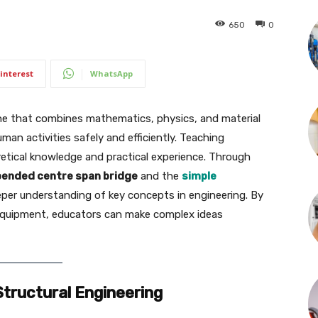
650
0
interest
WhatsApp
pline that combines mathematics, physics, and material
an activities safely and efficiently. Teaching
oretical knowledge and practical experience. Through
ended centre span bridge
and the
simple
eper understanding of key concepts in engineering. By
quipment, educators can make complex ideas
tructural Engineering