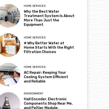
HOME SERVICES
Why the Best Water
Treatment System Is About
More Than Just the
Equipment
HOME SERVICES
# Why Better Water at
Home Starts With the Right
Filtration Choices
HOME SERVICES
AC Repair: Keeping Your
Cooling System Efficient
and Reliable
ENVIRONMENT
Hall Encoder, Electronic
Components Shop Near Me,
and Peltier Module: