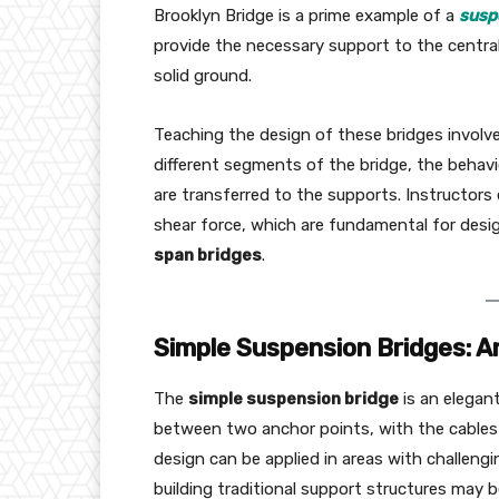
Brooklyn Bridge is a prime example of a
susp
provide the necessary support to the central
solid ground.
Teaching the design of these bridges involve
different segments of the bridge, the behav
are transferred to the supports. Instructors
shear force, which are fundamental for desig
span bridges
.
Simple Suspension Bridges: A
The
simple suspension bridge
is an elegan
between two anchor points, with the cables 
design can be applied in areas with challengi
building traditional support structures may be