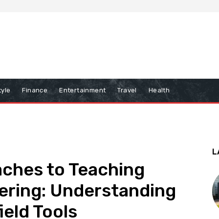
tyle
Finance
Entertainment
Travel
Health
L
aches to Teaching
ering: Understanding
ield Tools