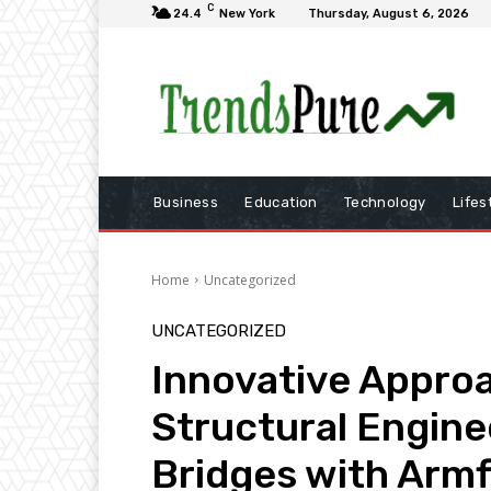
C
24.4
New York
Thursday, August 6, 2026
Business
Education
Technology
Lifes
Home
Uncategorized
UNCATEGORIZED
Innovative Appro
Structural Engine
Bridges with Armf