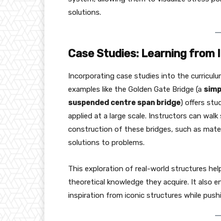
solutions.
Case Studies: Learning from 
Incorporating case studies into the curriculu
examples like the Golden Gate Bridge (a
simp
suspended centre span bridge
) offers st
applied at a large scale. Instructors can wa
construction of these bridges, such as mater
solutions to problems.
This exploration of real-world structures hel
theoretical knowledge they acquire. It also en
inspiration from iconic structures while pus