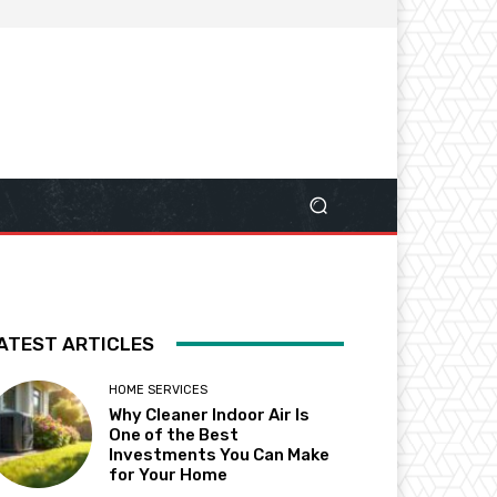
ATEST ARTICLES
HOME SERVICES
Why Cleaner Indoor Air Is
One of the Best
Investments You Can Make
for Your Home