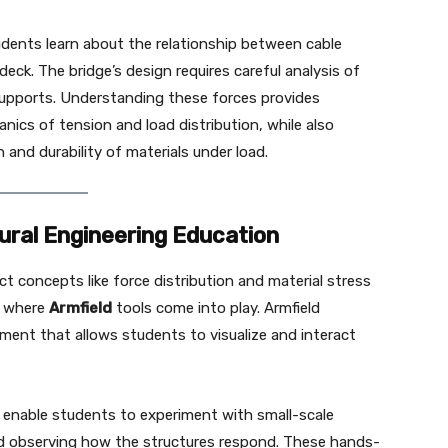
udents learn about the relationship between cable
eck. The bridge’s design requires careful analysis of
 supports. Understanding these forces provides
nics of tension and load distribution, while also
and durability of materials under load.
tural Engineering Education
ct concepts like force distribution and material stress
is where
Armfield
tools come into play. Armfield
ment that allows students to visualize and interact
ts enable students to experiment with small-scale
nd observing how the structures respond. These hands-