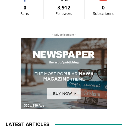
0
3,912
0
Fans
Followers
Subscribers
- Advertisement -
LATEST ARTICLES