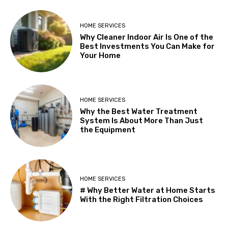
HOME SERVICES
Why Cleaner Indoor Air Is One of the
Best Investments You Can Make for
Your Home
HOME SERVICES
Why the Best Water Treatment
System Is About More Than Just
the Equipment
HOME SERVICES
# Why Better Water at Home Starts
With the Right Filtration Choices