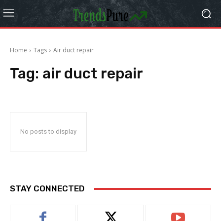
Home
Tags
Air duct repair
Tag:
air duct repair
No posts to display
STAY CONNECTED