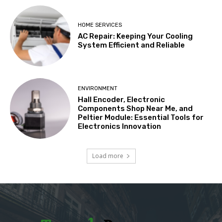
HOME SERVICES
AC Repair: Keeping Your Cooling
System Efficient and Reliable
ENVIRONMENT
Hall Encoder, Electronic
Components Shop Near Me, and
Peltier Module: Essential Tools for
Electronics Innovation
Load more