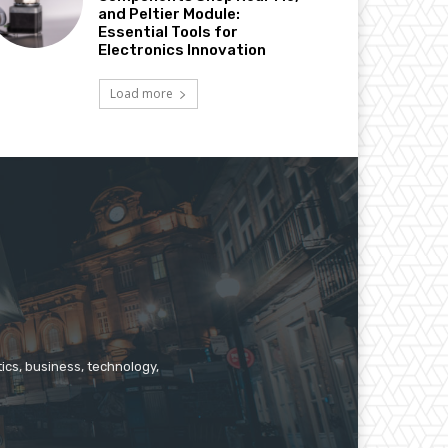
and Peltier Module:
Essential Tools for
Electronics Innovation
Load more
ics, business, technology,