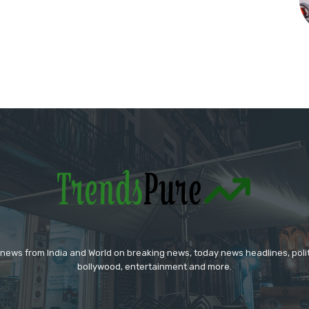
 news from India and World on breaking news, today news headlines, polit
bollywood, entertainment and more.