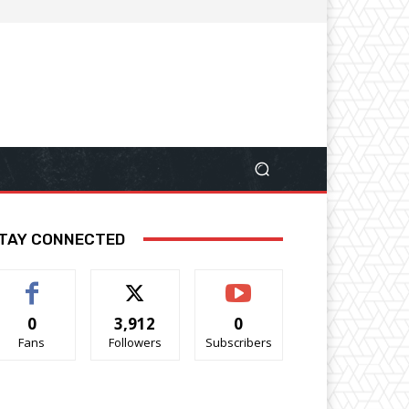
TAY CONNECTED
0
3,912
0
Fans
Followers
Subscribers