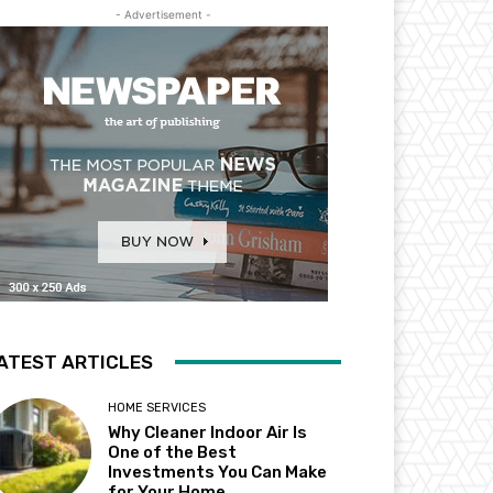
- Advertisement -
ATEST ARTICLES
HOME SERVICES
Why Cleaner Indoor Air Is
One of the Best
Investments You Can Make
for Your Home