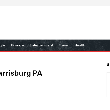
tyle
Finance
Entertainment
Travel
Health
S
arrisburg PA