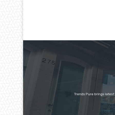
Trends Pure brings latest