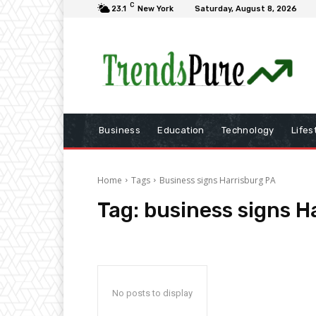
C
23.1
New York
Saturday, August 8, 2026
Business
Education
Technology
Lifes
Home
Tags
Business signs Harrisburg PA
Tag:
business signs H
No posts to display