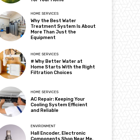
HOME SERVICES
Why the Best Water
Treatment System Is About
More Than Just the
Equipment
HOME SERVICES
# Why Better Water at
Home Starts With the Right
Filtration Choices
HOME SERVICES
AC Repair: Keeping Your
Cooling System Efficient
and Reliable
ENVIRONMENT
Hall Encoder, Electronic
Components Shop Near Me,