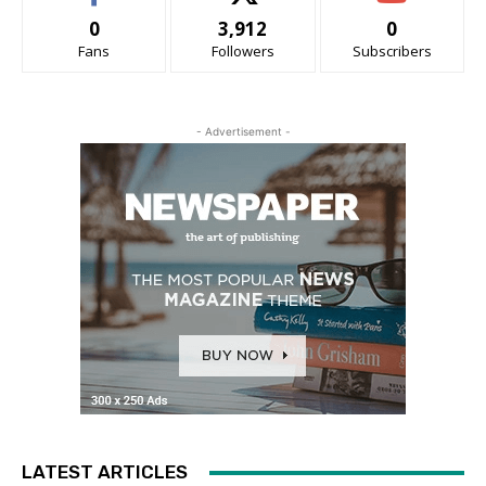
0
3,912
0
Fans
Followers
Subscribers
- Advertisement -
LATEST ARTICLES