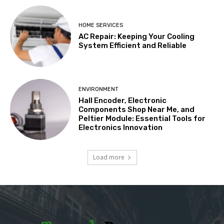
HOME SERVICES
AC Repair: Keeping Your Cooling
System Efficient and Reliable
ENVIRONMENT
Hall Encoder, Electronic
Components Shop Near Me, and
Peltier Module: Essential Tools for
Electronics Innovation
Load more