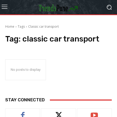
Home
Tags
Classic car transport
Tag:
classic car transport
No posts to display
STAY CONNECTED