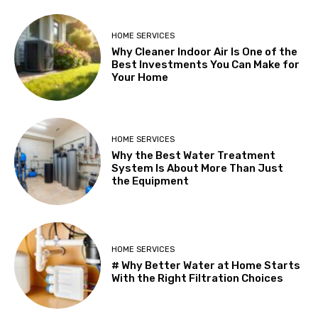
HOME SERVICES
Why Cleaner Indoor Air Is One of the
Best Investments You Can Make for
Your Home
HOME SERVICES
Why the Best Water Treatment
System Is About More Than Just
the Equipment
HOME SERVICES
# Why Better Water at Home Starts
With the Right Filtration Choices