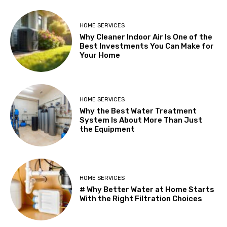
HOME SERVICES
Why Cleaner Indoor Air Is One of the
Best Investments You Can Make for
Your Home
HOME SERVICES
Why the Best Water Treatment
System Is About More Than Just
the Equipment
HOME SERVICES
# Why Better Water at Home Starts
With the Right Filtration Choices