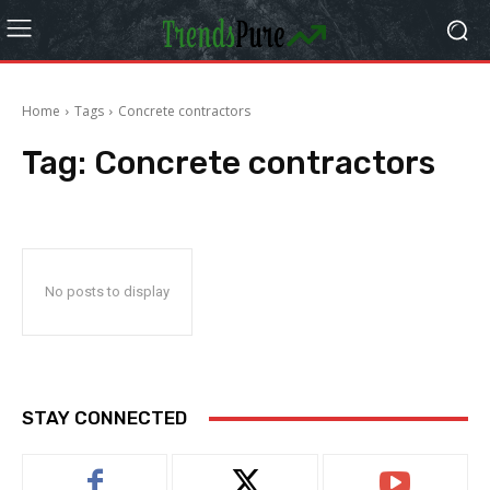
Home
Tags
Concrete contractors
Tag:
Concrete contractors
No posts to display
STAY CONNECTED