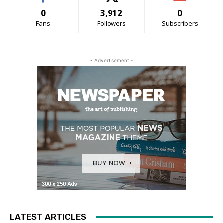
0
3,912
0
Fans
Followers
Subscribers
- Advertisement -
LATEST ARTICLES