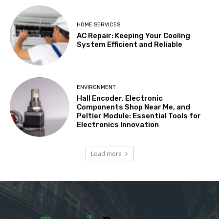
HOME SERVICES
AC Repair: Keeping Your Cooling
System Efficient and Reliable
ENVIRONMENT
Hall Encoder, Electronic
Components Shop Near Me, and
Peltier Module: Essential Tools for
Electronics Innovation
Load more