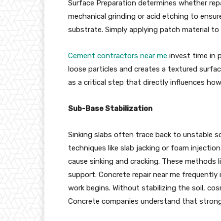
Surface Preparation determines whether repair
mechanical grinding or acid etching to ensu
substrate. Simply applying patch material to
Cement contractors near me
invest time in p
loose particles and creates a textured surfa
as a critical step that directly influences how
Sub-Base Stabilization
Sinking slabs often trace back to unstable s
techniques like slab jacking or foam injectio
cause sinking and cracking. These methods lif
support. Concrete repair near me frequently
work begins. Without stabilizing the soil, cos
Concrete companies understand that strong 