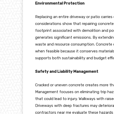
Environmental Protection
Replacing an entire driveway or patio carrie
considerations show that repairing concrete 
footprint associated with demolition and p
generates significant emissions. By extendin
waste and resource consumption. Concrete 
when feasible because it conserves materials 
supports both sustainability and budget eff
Safety and Liability Management
Cracked or uneven concrete creates more tha
Management focuses on eliminating trip haza
that could lead to injury. Walkways with rais
Driveways with deep fractures may deteriorat
contractors near me evaluate these hazards du