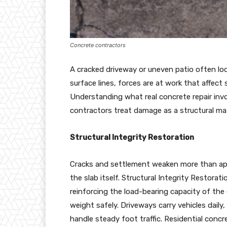
Concrete contractors
A cracked driveway or uneven patio often loo
surface lines, forces are at work that affect 
Understanding what real concrete repair in
contractors treat damage as a structural mat
Structural Integrity Restoration
Cracks and settlement weaken more than app
the slab itself. Structural Integrity Restora
reinforcing the load-bearing capacity of the 
weight safely. Driveways carry vehicles daily
handle steady foot traffic. Residential conc