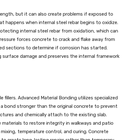
ength, but it can also create problems if exposed to
t happens when internal steel rebar begins to oxidize.
rotecting internal steel rebar from oxidation, which can
 pressure forces concrete to crack and flake away from
 sections to determine if corrosion has started.
ing surface damage and preserves the internal framework
 fillers. Advanced Material Bonding utilizes specialized
e a bond stronger than the original concrete to prevent
tures and chemically attach to the existing slab.
 materials to restore integrity in walkways and patio
in mixing, temperature control, and curing. Concrete
o create long-lasting repairs rather than temporary