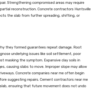
repair. Strengthening compromised areas may require
r partial reconstruction. Concrete contractors Huntsville
ts the slab from further spreading, shifting, or
g why they formed guarantees repeat damage. Root
gnose underlying issues like soil settlement, poor
ust masking the symptom. Expansive clay soils in
ges, causing slabs to move. Improper slope may allow
driveways. Concrete companies near me often begin
efore suggesting repairs. Cement contractors near me
e slab, ensuring that future movement does not undo