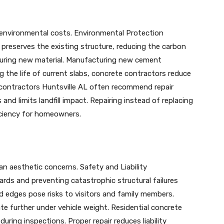
s environmental costs. Environmental Protection
preserves the existing structure, reducing the carbon
ouring new material. Manufacturing new cement
g the life of current slabs, concrete contractors reduce
contractors Huntsville AL often recommend repair
and limits landfill impact. Repairing instead of replacing
iciency for homeowners.
n aesthetic concerns. Safety and Liability
rds and preventing catastrophic structural failures
ed edges pose risks to visitors and family members.
e further under vehicle weight. Residential concrete
ring inspections. Proper repair reduces liability