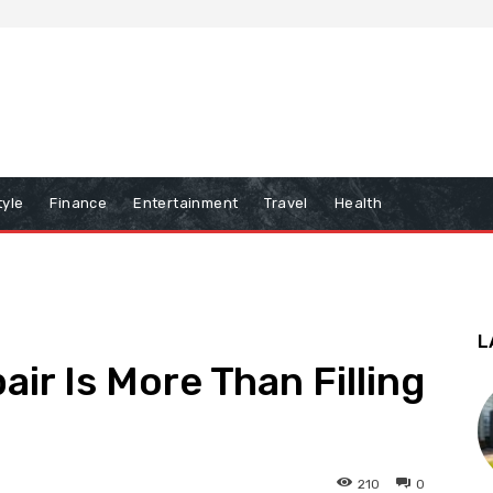
tyle
Finance
Entertainment
Travel
Health
L
ir Is More Than Filling
210
0