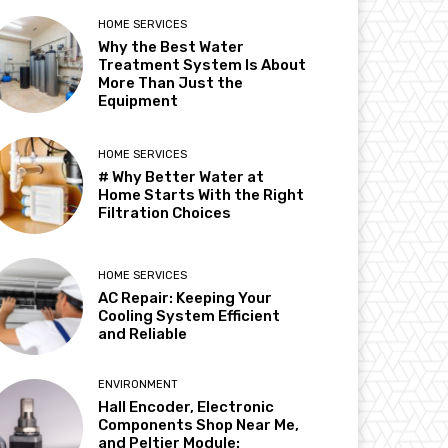
HOME SERVICES
Why the Best Water
Treatment System Is About
More Than Just the
Equipment
HOME SERVICES
# Why Better Water at
Home Starts With the Right
Filtration Choices
HOME SERVICES
AC Repair: Keeping Your
Cooling System Efficient
and Reliable
ENVIRONMENT
Hall Encoder, Electronic
Components Shop Near Me,
and Peltier Module: