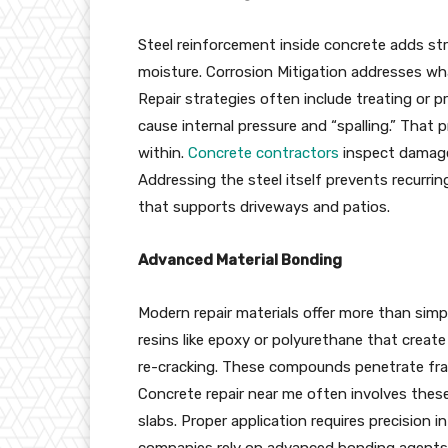
Steel reinforcement inside concrete adds str
moisture. Corrosion Mitigation addresses wha
Repair strategies often include treating or p
cause internal pressure and “spalling.” That
within.
Concrete contractors
inspect damaged
Addressing the steel itself prevents recurr
that supports driveways and patios.
Advanced Material Bonding
Modern repair materials offer more than simple
resins like epoxy or polyurethane that creat
re-cracking. These compounds penetrate frac
Concrete repair near me often involves these
slabs. Proper application requires precision 
companies rely on advanced bonding agents t