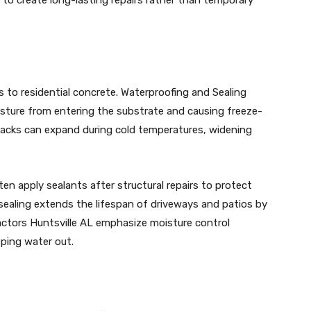
 to residential concrete. Waterproofing and Sealing
isture from entering the substrate and causing freeze-
racks can expand during cold temperatures, widening
en apply sealants after structural repairs to protect
 sealing extends the lifespan of driveways and patios by
actors Huntsville AL emphasize moisture control
ping water out.