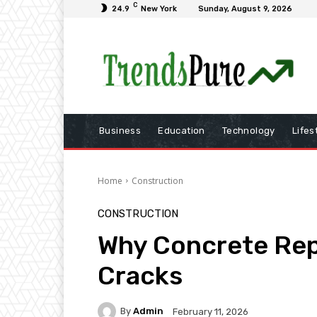
C
24.9
New York
Sunday, August 9, 2026
Business
Education
Technology
Lifes
Home
Construction
CONSTRUCTION
Why Concrete Repa
Cracks
By
Admin
February 11, 2026