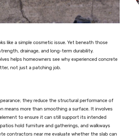
ks like a simple cosmetic issue. Yet beneath those
strength, drainage, and long-term durability.
volves helps homeowners see why experienced concrete
ter, not just a patching job.
earance; they reduce the structural performance of
tion means more than smoothing a surface. It involves
element to ensure it can still support its intended
, patios hold furniture and gatherings, and walkways
rete contractors near me evaluate whether the slab can