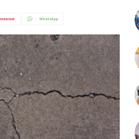
interest
WhatsApp