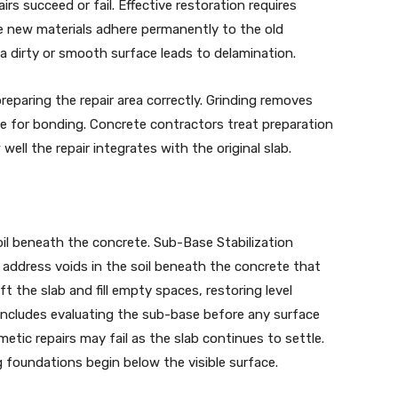
s succeed or fail. Effective restoration requires
re new materials adhere permanently to the old
 a dirty or smooth surface leads to delamination.
reparing the repair area correctly. Grinding removes
ce for bonding. Concrete contractors treat preparation
 well the repair integrates with the original slab.
oil beneath the concrete. Sub-Base Stabilization
n address voids in the soil beneath the concrete that
t the slab and fill empty spaces, restoring level
 includes evaluating the sub-base before any surface
metic repairs may fail as the slab continues to settle.
foundations begin below the visible surface.