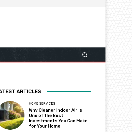
ATEST ARTICLES
HOME SERVICES
Why Cleaner Indoor Air Is
One of the Best
Investments You Can Make
for Your Home