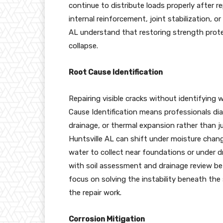
continue to distribute loads properly after 
internal reinforcement, joint stabilization, o
AL understand that restoring strength protec
collapse.
Root Cause Identification
Repairing visible cracks without identifyin
Cause Identification means professionals dia
drainage, or thermal expansion rather than j
Huntsville AL can shift under moisture chan
water to collect near foundations or under 
with soil assessment and drainage review b
focus on solving the instability beneath th
the repair work.
Corrosion Mitigation