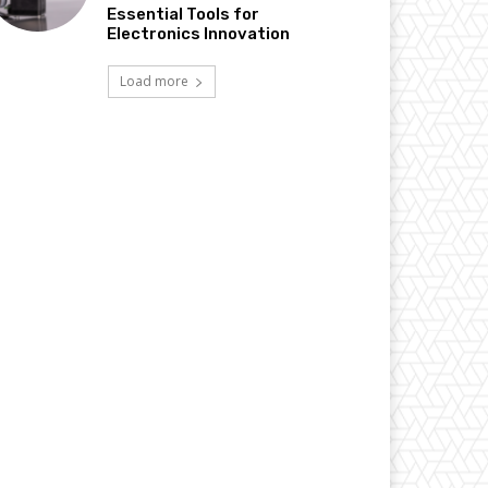
Essential Tools for
Electronics Innovation
Load more