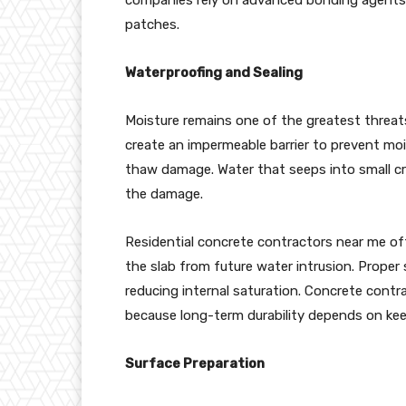
patches.
Waterproofing and Sealing
Moisture remains one of the greatest threats
create an impermeable barrier to prevent mo
thaw damage. Water that seeps into small c
the damage.
Residential concrete contractors near me oft
the slab from future water intrusion. Proper
reducing internal saturation. Concrete contr
because long-term durability depends on kee
Surface Preparation