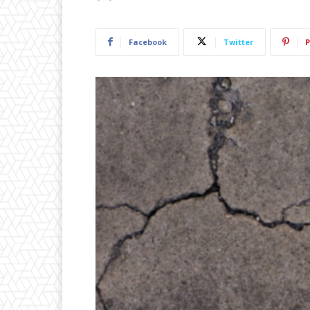
Facebook
Twitter
P