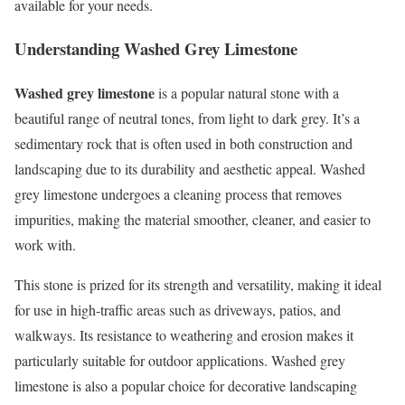
available for your needs.
Understanding Washed Grey Limestone
Washed grey limestone
is a popular natural stone with a
beautiful range of neutral tones, from light to dark grey. It’s a
sedimentary rock that is often used in both construction and
landscaping due to its durability and aesthetic appeal. Washed
grey limestone undergoes a cleaning process that removes
impurities, making the material smoother, cleaner, and easier to
work with.
This stone is prized for its strength and versatility, making it ideal
for use in high-traffic areas such as driveways, patios, and
walkways. Its resistance to weathering and erosion makes it
particularly suitable for outdoor applications. Washed grey
limestone is also a popular choice for decorative landscaping