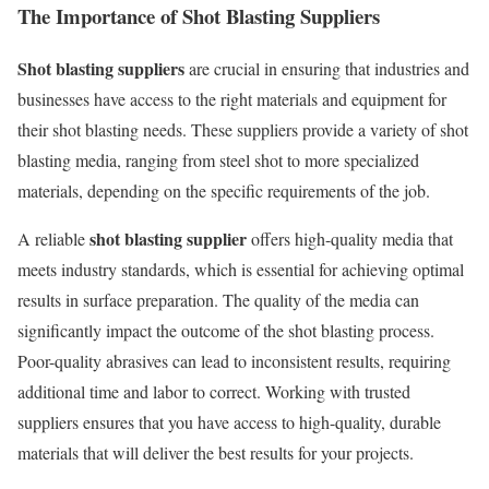
The Importance of Shot Blasting Suppliers
Shot blasting suppliers
are crucial in ensuring that industries and
businesses have access to the right materials and equipment for
their shot blasting needs. These suppliers provide a variety of shot
blasting media, ranging from steel shot to more specialized
materials, depending on the specific requirements of the job.
shot blasting supplier
A reliable
offers high-quality media that
meets industry standards, which is essential for achieving optimal
results in surface preparation. The quality of the media can
significantly impact the outcome of the shot blasting process.
Poor-quality abrasives can lead to inconsistent results, requiring
additional time and labor to correct. Working with trusted
suppliers ensures that you have access to high-quality, durable
materials that will deliver the best results for your projects.