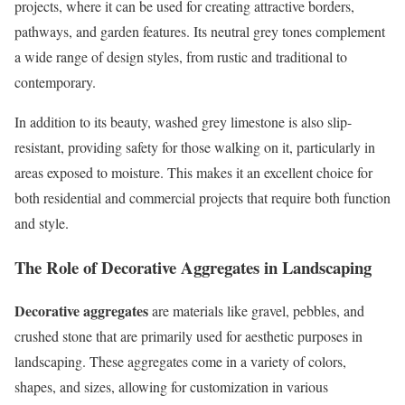
projects, where it can be used for creating attractive borders,
pathways, and garden features. Its neutral grey tones complement
a wide range of design styles, from rustic and traditional to
contemporary.
In addition to its beauty, washed grey limestone is also slip-
resistant, providing safety for those walking on it, particularly in
areas exposed to moisture. This makes it an excellent choice for
both residential and commercial projects that require both function
and style.
The Role of Decorative Aggregates in Landscaping
Decorative aggregates
are materials like gravel, pebbles, and
crushed stone that are primarily used for aesthetic purposes in
landscaping. These aggregates come in a variety of colors,
shapes, and sizes, allowing for customization in various