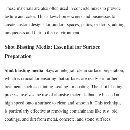
These materials are also often used in concrete mixes to provide
texture and color. This allows homeowners and businesses to
create custom designs for outdoor spaces, patios, or floors, adding
uniqueness and flair to their environment.
Shot Blasting Media: Essential for Surface
Preparation
Shot blasting media
plays an integral role in surface preparation,
which is crucial for ensuring that surfaces are ready for further
treatment, such as painting, sealing, or coating. The shot blasting
process involves the use of abrasive materials that are blasted at
high speed onto a surface to clean and smooth it. This technique
is particularly effective at removing contaminants like rust, old
coatings, and dirt from metal, concrete, and stone surfaces.