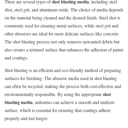
shot blasting media
There are several types of
, including steel
shot, steel grit, and aluminum oxide. The choice of media depends
on the material being cleaned and the desired finish. Steel shot is
commonly used for cleaning metal surfaces, while steel grit and
other abrasives are ideal for more delicate surfaces like concrete.
The shot blasting process not only removes unwanted debris but
also creates a textured surface that enhances the adhesion of paints
and coatings.
Shot blasting is an efficient and eco-friendly method of preparing
surfaces for finishing. The abrasive media used in shot blasting
can often be recycled, making the process both cost-effective and
shot
environmentally responsible. By using the appropriate
blasting media
, industries can achieve a smooth and uniform
surface, which is essential for ensuring that coatings adhere
properly and last longer.