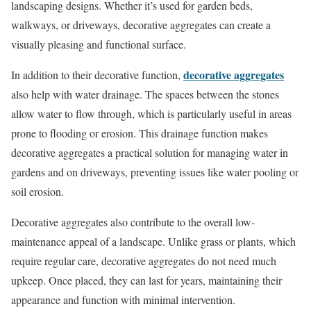
landscaping designs. Whether it’s used for garden beds,
walkways, or driveways, decorative aggregates can create a
visually pleasing and functional surface.
decorative aggregates
In addition to their decorative function,
also help with water drainage. The spaces between the stones
allow water to flow through, which is particularly useful in areas
prone to flooding or erosion. This drainage function makes
decorative aggregates a practical solution for managing water in
gardens and on driveways, preventing issues like water pooling or
soil erosion.
Decorative aggregates also contribute to the overall low-
maintenance appeal of a landscape. Unlike grass or plants, which
require regular care, decorative aggregates do not need much
upkeep. Once placed, they can last for years, maintaining their
appearance and function with minimal intervention.