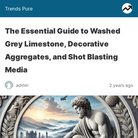
Trends Pure
The Essential Guide to Washed
Grey Limestone, Decorative
Aggregates, and Shot Blasting
Media
admin
2 years ago