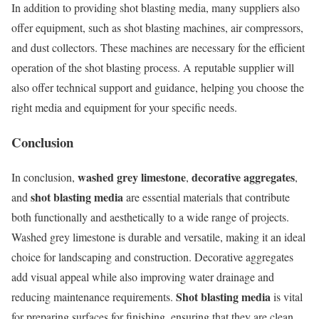
In addition to providing shot blasting media, many suppliers also
offer equipment, such as shot blasting machines, air compressors,
and dust collectors. These machines are necessary for the efficient
operation of the shot blasting process. A reputable supplier will
also offer technical support and guidance, helping you choose the
right media and equipment for your specific needs.
Conclusion
washed grey limestone
decorative aggregates
In conclusion,
,
,
shot blasting media
and
are essential materials that contribute
both functionally and aesthetically to a wide range of projects.
Washed grey limestone is durable and versatile, making it an ideal
choice for landscaping and construction. Decorative aggregates
add visual appeal while also improving water drainage and
Shot blasting media
reducing maintenance requirements.
is vital
for preparing surfaces for finishing, ensuring that they are clean