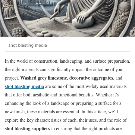
shot blasting media
In the world of construction, landscaping, and surface preparation,
the right materials can significantly impact the outcome of your
Washed grey limestone
decorative aggregates
project.
,
, and
shot blasting media
are some of the most widely used materials
that offer both aesthetic and functional benefits. Whether it’s
enhancing the look of a landscape or preparing a surface for a
new finish, these materials are essential. In this article, we’ll
explore the key characteristics of each, their uses, and the role of
shot blasting suppliers
in ensuring that the right products are