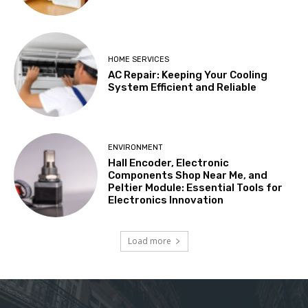
HOME SERVICES
AC Repair: Keeping Your Cooling
System Efficient and Reliable
ENVIRONMENT
Hall Encoder, Electronic
Components Shop Near Me, and
Peltier Module: Essential Tools for
Electronics Innovation
Load more