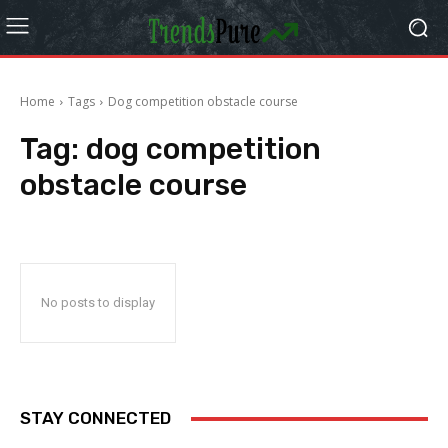
Home
Tags
Dog competition obstacle course
Tag:
dog competition
obstacle course
No posts to display
STAY CONNECTED