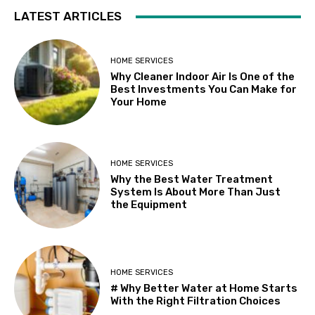
LATEST ARTICLES
HOME SERVICES
Why Cleaner Indoor Air Is One of the
Best Investments You Can Make for
Your Home
HOME SERVICES
Why the Best Water Treatment
System Is About More Than Just
the Equipment
HOME SERVICES
# Why Better Water at Home Starts
With the Right Filtration Choices