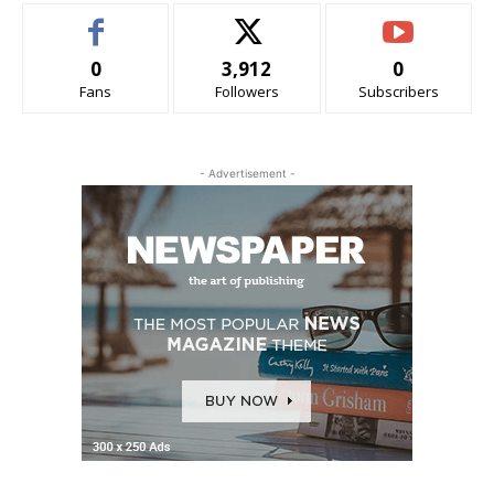
0
3,912
0
Fans
Followers
Subscribers
- Advertisement -