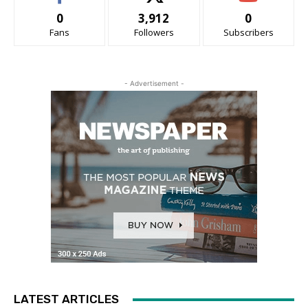
0
3,912
0
Fans
Followers
Subscribers
- Advertisement -
LATEST ARTICLES