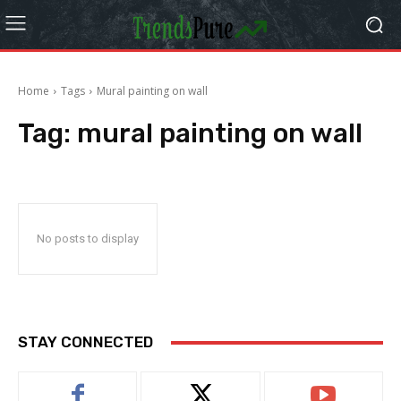
Home
Tags
Mural painting on wall
Tag:
mural painting on wall
No posts to display
STAY CONNECTED