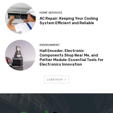
HOME SERVICES
AC Repair: Keeping Your Cooling
System Efficient and Reliable
ENVIRONMENT
Hall Encoder, Electronic
Components Shop Near Me, and
Peltier Module: Essential Tools for
Electronics Innovation
Load more