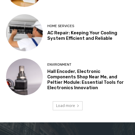
HOME SERVICES
AC Repair: Keeping Your Cooling
System Efficient and Reliable
ENVIRONMENT
Hall Encoder, Electronic
Components Shop Near Me, and
Peltier Module: Essential Tools for
Electronics Innovation
Load more