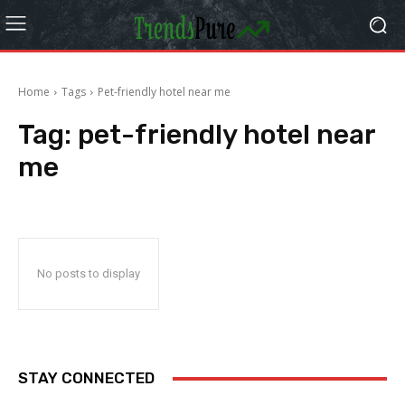
Home
Tags
Pet-friendly hotel near me
Tag:
pet-friendly hotel near
me
No posts to display
STAY CONNECTED