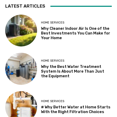
LATEST ARTICLES
HOME SERVICES
Why Cleaner Indoor Air Is One of the
Best Investments You Can Make for
Your Home
HOME SERVICES
Why the Best Water Treatment
System Is About More Than Just
the Equipment
HOME SERVICES
# Why Better Water at Home Starts
With the Right Filtration Choices