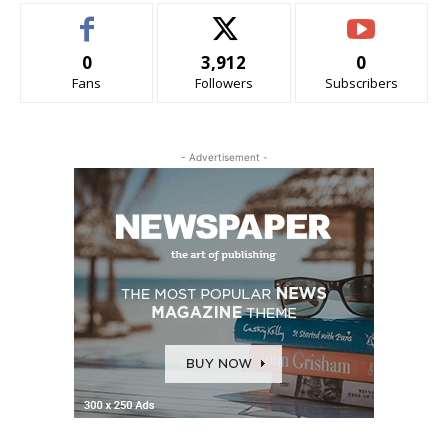
0
3,912
0
Fans
Followers
Subscribers
- Advertisement -