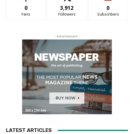
0
3,912
0
Fans
Followers
Subscribers
- Advertisement -
LATEST ARTICLES