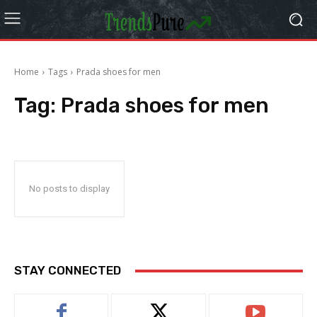
Home
Tags
Prada shoes for men
Tag:
Prada shoes for men
No posts to display
STAY CONNECTED