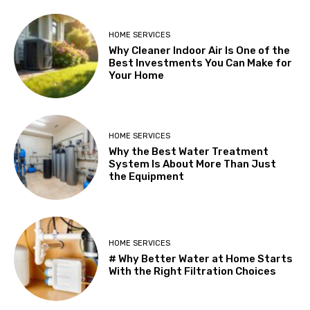
HOME SERVICES
Why Cleaner Indoor Air Is One of the
Best Investments You Can Make for
Your Home
HOME SERVICES
Why the Best Water Treatment
System Is About More Than Just
the Equipment
HOME SERVICES
# Why Better Water at Home Starts
With the Right Filtration Choices