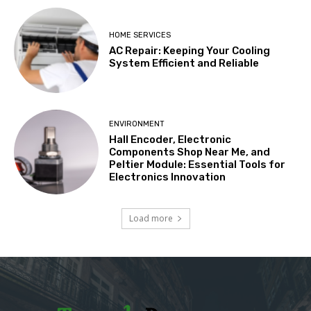
HOME SERVICES
AC Repair: Keeping Your Cooling
System Efficient and Reliable
ENVIRONMENT
Hall Encoder, Electronic
Components Shop Near Me, and
Peltier Module: Essential Tools for
Electronics Innovation
Load more