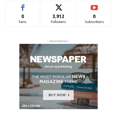
0
3,912
0
Fans
Followers
Subscribers
- Advertisement -