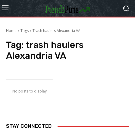
Home
Tags
Trash haulers Alexandria VA
Tag:
trash haulers
Alexandria VA
No posts to display
STAY CONNECTED