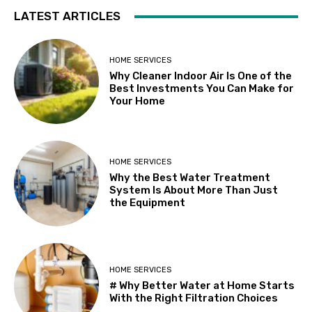
LATEST ARTICLES
HOME SERVICES
Why Cleaner Indoor Air Is One of the
Best Investments You Can Make for
Your Home
HOME SERVICES
Why the Best Water Treatment
System Is About More Than Just
the Equipment
HOME SERVICES
# Why Better Water at Home Starts
With the Right Filtration Choices