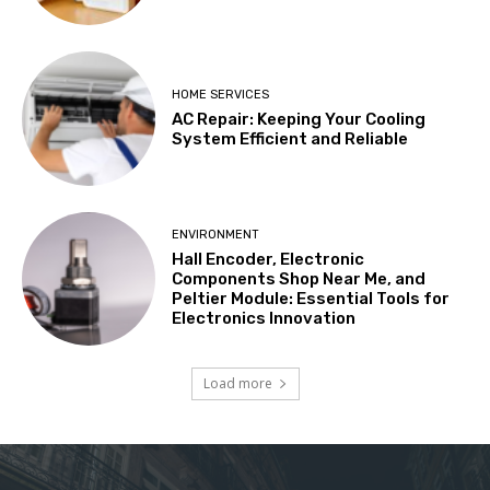
HOME SERVICES
AC Repair: Keeping Your Cooling
System Efficient and Reliable
ENVIRONMENT
Hall Encoder, Electronic
Components Shop Near Me, and
Peltier Module: Essential Tools for
Electronics Innovation
Load more