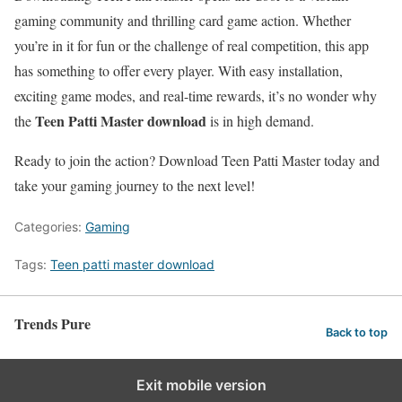
gaming community and thrilling card game action. Whether
you’re in it for fun or the challenge of real competition, this app
has something to offer every player. With easy installation,
exciting game modes, and real-time rewards, it’s no wonder why
Teen Patti Master download
the
is in high demand.
Ready to join the action? Download Teen Patti Master today and
take your gaming journey to the next level!
Categories:
Gaming
Tags:
Teen patti master download
Trends Pure
Back to top
Exit mobile version