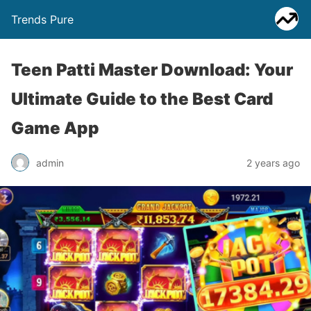
Trends Pure
Teen Patti Master Download: Your
Ultimate Guide to the Best Card
Game App
admin
2 years ago