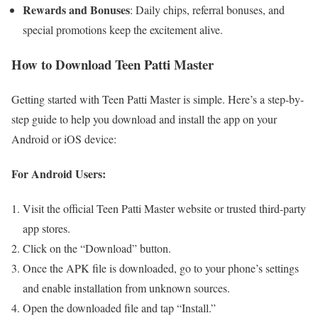
Rewards and Bonuses
: Daily chips, referral bonuses, and
special promotions keep the excitement alive.
How to Download Teen Patti Master
Getting started with Teen Patti Master is simple. Here’s a step-by-
step guide to help you download and install the app on your
Android or iOS device:
For Android Users:
Visit the official Teen Patti Master website or trusted third-party
app stores.
Click on the “Download” button.
Once the APK file is downloaded, go to your phone’s settings
and enable installation from unknown sources.
Open the downloaded file and tap “Install.”