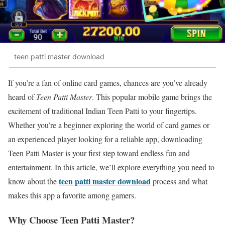
teen patti master download
If you’re a fan of online card games, chances are you’ve already
heard of
Teen Patti Master
. This popular mobile game brings the
excitement of traditional Indian Teen Patti to your fingertips.
Whether you’re a beginner exploring the world of card games or
an experienced player looking for a reliable app, downloading
Teen Patti Master is your first step toward endless fun and
entertainment. In this article, we’ll explore everything you need to
teen patti master download
know about the
process and what
makes this app a favorite among gamers.
Why Choose Teen Patti Master?