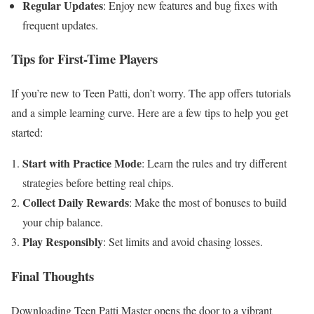
Regular Updates
: Enjoy new features and bug fixes with
frequent updates.
Tips for First-Time Players
If you’re new to Teen Patti, don’t worry. The app offers tutorials
and a simple learning curve. Here are a few tips to help you get
started:
Start with Practice Mode
: Learn the rules and try different
strategies before betting real chips.
Collect Daily Rewards
: Make the most of bonuses to build
your chip balance.
Play Responsibly
: Set limits and avoid chasing losses.
Final Thoughts
Downloading Teen Patti Master opens the door to a vibrant