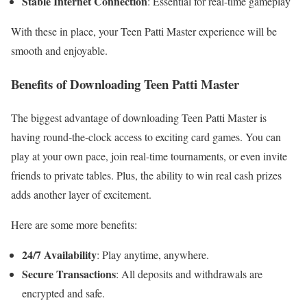
Stable Internet Connection
: Essential for real-time gameplay
With these in place, your Teen Patti Master experience will be
smooth and enjoyable.
Benefits of Downloading Teen Patti Master
The biggest advantage of downloading Teen Patti Master is
having round-the-clock access to exciting card games. You can
play at your own pace, join real-time tournaments, or even invite
friends to private tables. Plus, the ability to win real cash prizes
adds another layer of excitement.
Here are some more benefits:
24/7 Availability
: Play anytime, anywhere.
Secure Transactions
: All deposits and withdrawals are
encrypted and safe.