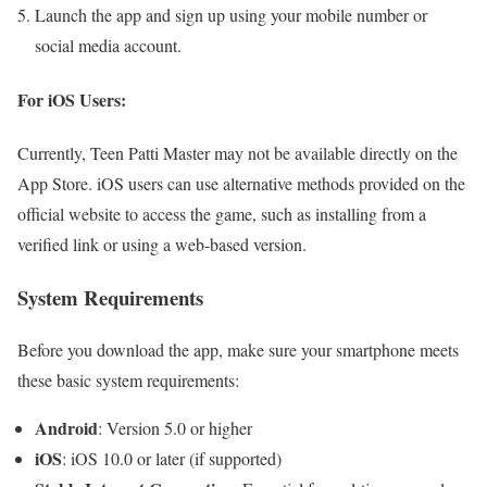
Launch the app and sign up using your mobile number or
social media account.
For iOS Users:
Currently, Teen Patti Master may not be available directly on the
App Store. iOS users can use alternative methods provided on the
official website to access the game, such as installing from a
verified link or using a web-based version.
System Requirements
Before you download the app, make sure your smartphone meets
these basic system requirements:
Android
: Version 5.0 or higher
iOS
: iOS 10.0 or later (if supported)