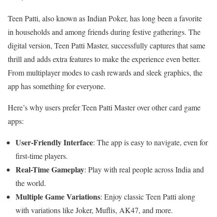
Teen Patti, also known as Indian Poker, has long been a favorite
in households and among friends during festive gatherings. The
digital version, Teen Patti Master, successfully captures that same
thrill and adds extra features to make the experience even better.
From multiplayer modes to cash rewards and sleek graphics, the
app has something for everyone.
Here’s why users prefer Teen Patti Master over other card game
apps:
User-Friendly Interface
: The app is easy to navigate, even for
first-time players.
Real-Time Gameplay
: Play with real people across India and
the world.
Multiple Game Variations
: Enjoy classic Teen Patti along
with variations like Joker, Muflis, AK47, and more.