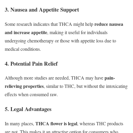
3. Nausea and Appetite Support
reduce nausea
Some research indicates that THCA might help
and increase appetite
, making it useful for individuals
undergoing chemotherapy or those with appetite loss due to
medical conditions.
4. Potential Pain Relief
pain-
Although more studies are needed, THCA may have
relieving properties
, similar to THC, but without the intoxicating
effects when consumed raw.
5. Legal Advantages
THCA flower is legal
In many places,
, whereas THC products
are not. This makes it an attractive option for consumers who