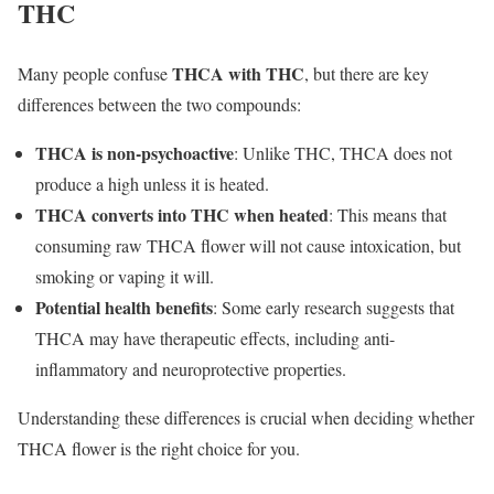
THC
THCA with THC
Many people confuse
, but there are key
differences between the two compounds:
THCA is non-psychoactive
: Unlike THC, THCA does not
produce a high unless it is heated.
THCA converts into THC when heated
: This means that
consuming raw THCA flower will not cause intoxication, but
smoking or vaping it will.
Potential health benefits
: Some early research suggests that
THCA may have therapeutic effects, including anti-
inflammatory and neuroprotective properties.
Understanding these differences is crucial when deciding whether
THCA flower is the right choice for you.