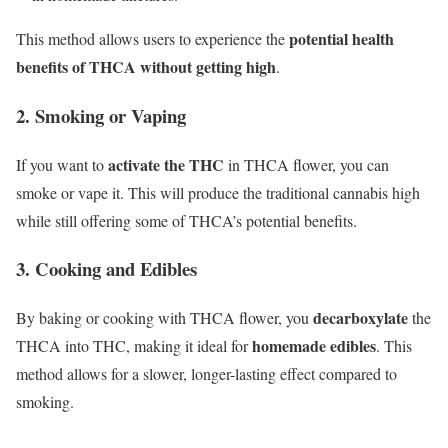
potential health
This method allows users to experience the
benefits of THCA without getting high
.
2. Smoking or Vaping
activate the THC
If you want to
in THCA flower, you can
smoke or vape it. This will produce the traditional cannabis high
while still offering some of THCA’s potential benefits.
3. Cooking and Edibles
decarboxylate
By baking or cooking with THCA flower, you
the
homemade edibles
THCA into THC, making it ideal for
. This
method allows for a slower, longer-lasting effect compared to
smoking.