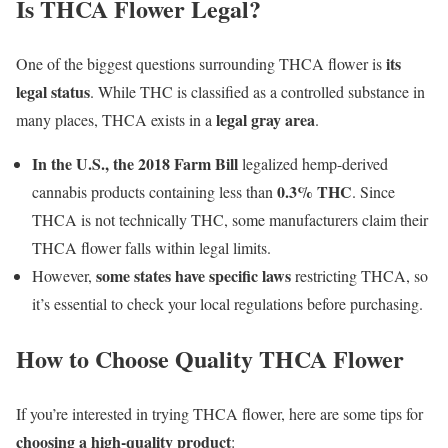
Is THCA Flower Legal?
its
One of the biggest questions surrounding THCA flower is
legal status
. While THC is classified as a controlled substance in
legal gray area
many places, THCA exists in a
.
In the U.S., the 2018 Farm Bill
legalized hemp-derived
0.3% THC
cannabis products containing less than
. Since
THCA is not technically THC, some manufacturers claim their
THCA flower falls within legal limits.
some states have specific laws
However,
restricting THCA, so
it’s essential to check your local regulations before purchasing.
How to Choose Quality THCA Flower
If you’re interested in trying THCA flower, here are some tips for
choosing a high-quality product
: