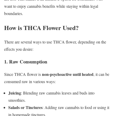
want to enjoy cannabis benefits while staying within legal
boundaries.
How is THCA Flower Used?
There are several ways to use THCA flower, depending on the
effects you desire:
1. Raw Consumption
non-psychoactive until heated
Since THCA flower is
, it can be
consumed raw in various ways:
Juicing
: Blending raw cannabis leaves and buds into
smoothies.
Salads or Tinctures
: Adding raw cannabis to food or using it
in homemade tinctures.