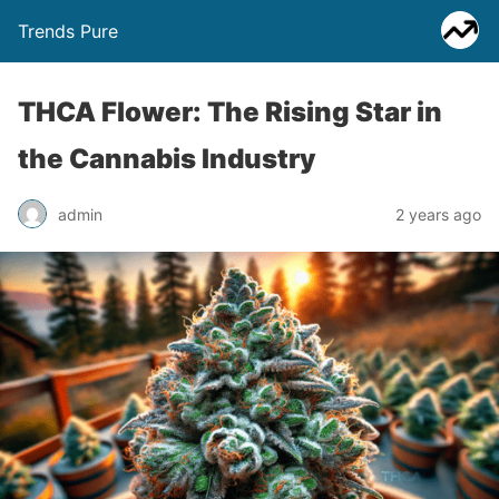
Trends Pure
THCA Flower: The Rising Star in
the Cannabis Industry
admin
2 years ago