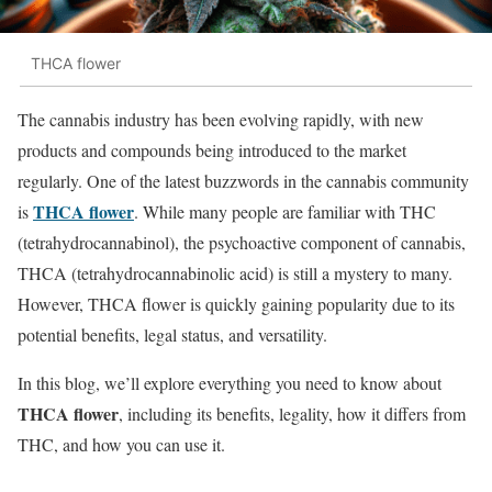
THCA flower
The cannabis industry has been evolving rapidly, with new
products and compounds being introduced to the market
regularly. One of the latest buzzwords in the cannabis community
THCA flower
is
. While many people are familiar with THC
(tetrahydrocannabinol), the psychoactive component of cannabis,
THCA (tetrahydrocannabinolic acid) is still a mystery to many.
However, THCA flower is quickly gaining popularity due to its
potential benefits, legal status, and versatility.
In this blog, we’ll explore everything you need to know about
THCA flower
, including its benefits, legality, how it differs from
THC, and how you can use it.