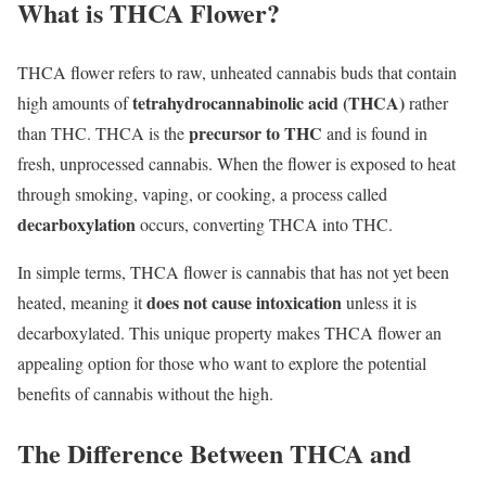
What is THCA Flower?
THCA flower refers to raw, unheated cannabis buds that contain
tetrahydrocannabinolic acid (THCA)
high amounts of
rather
precursor to THC
than THC. THCA is the
and is found in
fresh, unprocessed cannabis. When the flower is exposed to heat
through smoking, vaping, or cooking, a process called
decarboxylation
occurs, converting THCA into THC.
In simple terms, THCA flower is cannabis that has not yet been
does not cause intoxication
heated, meaning it
unless it is
decarboxylated. This unique property makes THCA flower an
appealing option for those who want to explore the potential
benefits of cannabis without the high.
The Difference Between THCA and