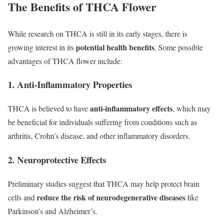
The Benefits of THCA Flower
While research on THCA is still in its early stages, there is
potential health benefits
growing interest in its
. Some possible
advantages of THCA flower include:
1. Anti-Inflammatory Properties
anti-inflammatory effects
THCA is believed to have
, which may
be beneficial for individuals suffering from conditions such as
arthritis, Crohn’s disease, and other inflammatory disorders.
2. Neuroprotective Effects
Preliminary studies suggest that THCA may help protect brain
reduce the risk of neurodegenerative diseases
cells and
like
Parkinson’s and Alzheimer’s.