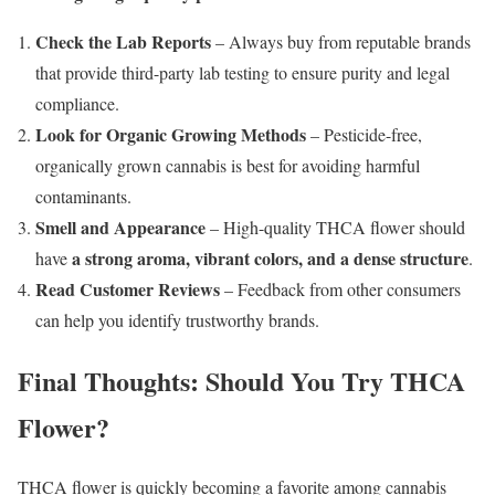
Check the Lab Reports
– Always buy from reputable brands
that provide third-party lab testing to ensure purity and legal
compliance.
Look for Organic Growing Methods
– Pesticide-free,
organically grown cannabis is best for avoiding harmful
contaminants.
Smell and Appearance
– High-quality THCA flower should
a strong aroma, vibrant colors, and a dense structure
have
.
Read Customer Reviews
– Feedback from other consumers
can help you identify trustworthy brands.
Final Thoughts: Should You Try THCA
Flower?
THCA flower is quickly becoming a favorite among cannabis