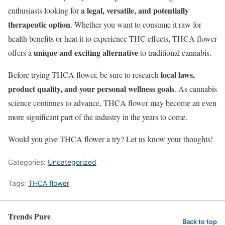
a legal, versatile, and potentially
enthusiasts looking for
therapeutic option
. Whether you want to consume it raw for
health benefits or heat it to experience THC effects, THCA flower
unique and exciting alternative
offers a
to traditional cannabis.
local laws,
Before trying THCA flower, be sure to research
product quality, and your personal wellness goals
. As cannabis
science continues to advance, THCA flower may become an even
more significant part of the industry in the years to come.
Would you give THCA flower a try? Let us know your thoughts!
Categories:
Uncategorized
Tags:
THCA flower
Trends Pure
Back to top