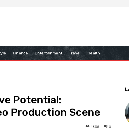
tyle
Finance
Entertainment
Travel
Health
L
ve Potential:
eo Production Scene
1335
0