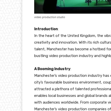
video production studio
Introduction
:
In the heart of the United Kingdom, the vib
creativity and innovation. With its rich cultu
talent, Manchester has become a hotbed for v
bustling video production industry and highli
A Booming Industry
:
Manchester’s video production industry has 
city’s favourable business environment, coup
attracted a plethora of talented profession
enables local businesses and global brands a
with audiences worldwide. From corporate v
Manchester’s video production companies offe