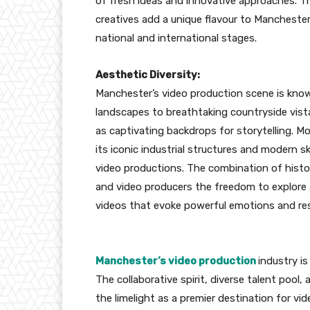
of fresh ideas and innovative approaches. T
creatives add a unique flavour to Mancheste
national and international stages.
Aesthetic Diversity:
Manchester’s video production scene is known
landscapes to breathtaking countryside vistas
as captivating backdrops for storytelling. M
its iconic industrial structures and modern s
video productions. The combination of histo
and video producers the freedom to explore a
videos that evoke powerful emotions and re
Manchester’s video production
industry i
The collaborative spirit, diverse talent poo
the limelight as a premier destination for vi