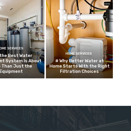
OME SERVICES
HOME SERVICES
the Best Water
nt System Is About
# Why Better Water at
 Than Just the
Home Starts With the Right
Equipment
Filtration Choices