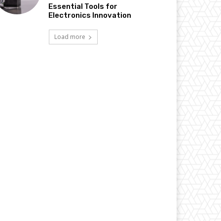
Essential Tools for
Electronics Innovation
Load more