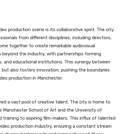
o production scene is its collaborative spirit. The city
ionals from different disciplines, including directors,
ome together to create remarkable audiovisual
s beyond the industry, with partnerships forming
, and educational institutions. This synergy between
t but also fosters innovation, pushing the boundaries
video production in Manchester.
red a vast pool of creative talent. The city is home to
e Manchester School of Art and the University of
 training to aspiring film-makers. This influx of talented
g video production industry, ensuring a constant stream