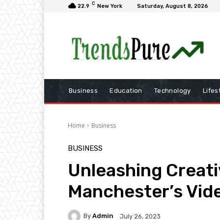
C
22.9
New York
Saturday, August 8, 2026
Business
Education
Technology
Lifes
Home
Business
BUSINESS
Unleashing Creati
Manchester’s Vid
By
Admin
July 26, 2023