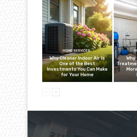
HOME SERVICES
H
Why Cleaner Indoor Air Is
Why 
One of the Best
Treatme
Investments You Can Make
More
for Your Home