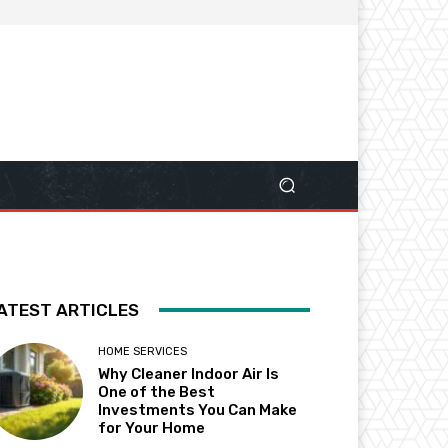
ATEST ARTICLES
HOME SERVICES
Why Cleaner Indoor Air Is
One of the Best
Investments You Can Make
for Your Home