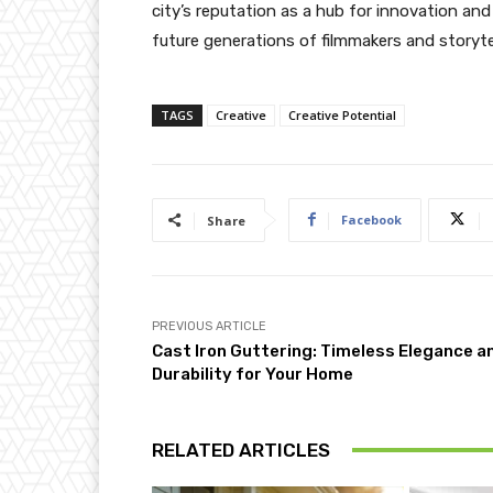
city’s reputation as a hub for innovation and 
future generations of filmmakers and storytel
TAGS
Creative
Creative Potential
Facebook
Share
PREVIOUS ARTICLE
Cast Iron Guttering: Timeless Elegance a
Durability for Your Home
RELATED ARTICLES