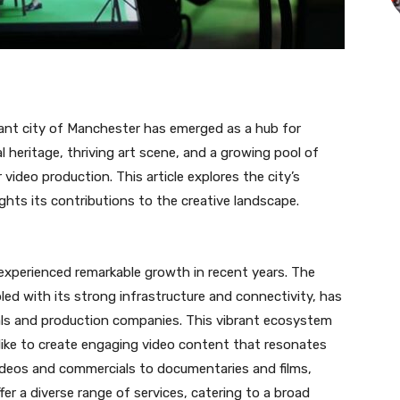
rant city of Manchester has emerged as a hub for
ral heritage, thriving art scene, and a growing pool of
ideo production. This article explores the city’s
ghts its contributions to the creative landscape.
experienced remarkable growth in recent years. The
led with its strong infrastructure and connectivity, has
als and production companies. This vibrant ecosystem
like to create engaging video content that resonates
ideos and commercials to documentaries and films,
r a diverse range of services, catering to a broad