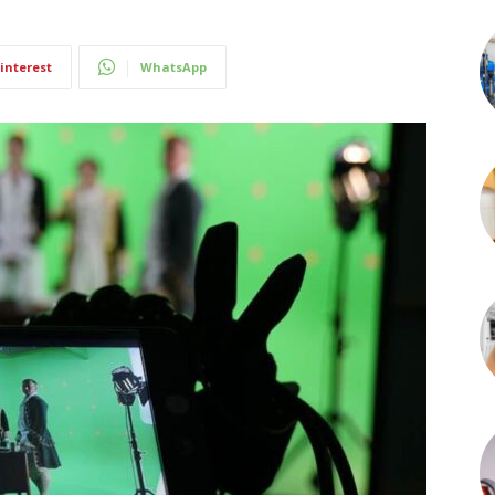
interest
WhatsApp