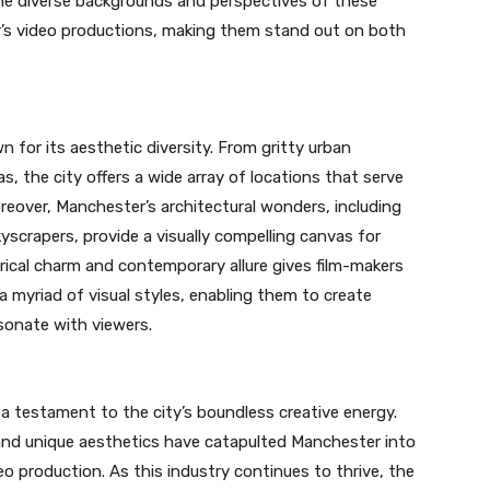
he diverse backgrounds and perspectives of these
r’s video productions, making them stand out on both
 for its aesthetic diversity. From gritty urban
, the city offers a wide array of locations that serve
oreover, Manchester’s architectural wonders, including
kyscrapers, provide a visually compelling canvas for
rical charm and contemporary allure gives film-makers
 myriad of visual styles, enabling them to create
sonate with viewers.
s a testament to the city’s boundless creative energy.
l, and unique aesthetics have catapulted Manchester into
deo production. As this industry continues to thrive, the