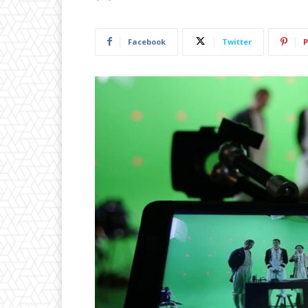
Facebook
Twitter
P