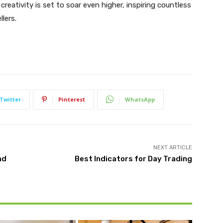
creativity is set to soar even higher, inspiring countless
lers.
Twitter
Pinterest
WhatsApp
NEXT ARTICLE
nd
Best Indicators for Day Trading