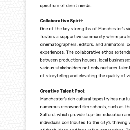
spectrum of client needs.
Collaborative Spirit
:
One of the key strengths of Manchester’s vide
fosters a supportive community where profess
cinematographers, editors, and animators, c
experiences. The collaborative ethos extend
between production houses, local businesses
various stakeholders not only nurtures talen
of storytelling and elevating the quality of 
Creative Talent Pool
:
Manchester’s rich cultural tapestry has nurtu
numerous renowned film schools, such as th
Salford, which provide top-tier education and
individuals contributes to the city’s thrivin