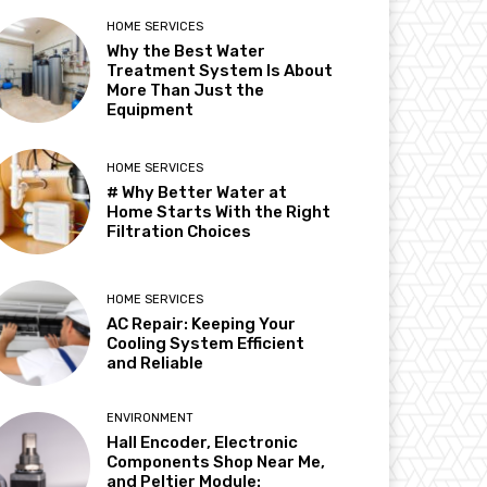
HOME SERVICES
Why the Best Water
Treatment System Is About
More Than Just the
Equipment
HOME SERVICES
# Why Better Water at
Home Starts With the Right
Filtration Choices
HOME SERVICES
AC Repair: Keeping Your
Cooling System Efficient
and Reliable
ENVIRONMENT
Hall Encoder, Electronic
Components Shop Near Me,
and Peltier Module: