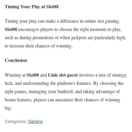
Timing Your Play at Slot88
Timing your play can make a difference in online slot gaming.
Slot88
encourages players to choose the right moments to play,
such as during promotions or when jackpots are particularly high,
to increase their chances of winning.
Conclusion
Slot88
Link slot gacor
Winning at
and
involves a mix of strategy,
luck, and understanding the platform’s features. By choosing the
right games, managing your bankroll, and taking advantage of
bonus features, players can maximize their chances of winning
big.
Categories:
Gaming