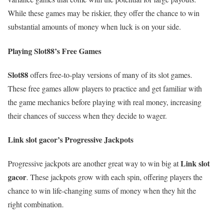
While these games may be riskier, they offer the chance to win
substantial amounts of money when luck is on your side.
Playing Slot88’s Free Games
Slot88
offers free-to-play versions of many of its slot games.
These free games allow players to practice and get familiar with
the game mechanics before playing with real money, increasing
their chances of success when they decide to wager.
Link slot gacor’s Progressive Jackpots
Link slot
Progressive jackpots are another great way to win big at
gacor
. These jackpots grow with each spin, offering players the
chance to win life-changing sums of money when they hit the
right combination.