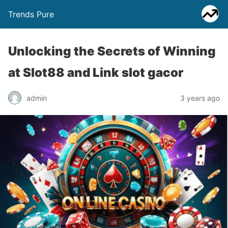
Trends Pure
Unlocking the Secrets of Winning
at Slot88 and Link slot gacor
admin
3 years ago