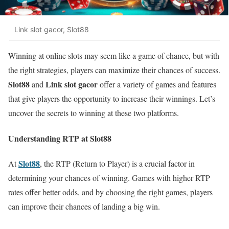
Link slot gacor, Slot88
Winning at online slots may seem like a game of chance, but with
the right strategies, players can maximize their chances of success.
Slot88
Link slot gacor
and
offer a variety of games and features
that give players the opportunity to increase their winnings. Let’s
uncover the secrets to winning at these two platforms.
Understanding RTP at Slot88
Slot88
At
, the RTP (Return to Player) is a crucial factor in
determining your chances of winning. Games with higher RTP
rates offer better odds, and by choosing the right games, players
can improve their chances of landing a big win.