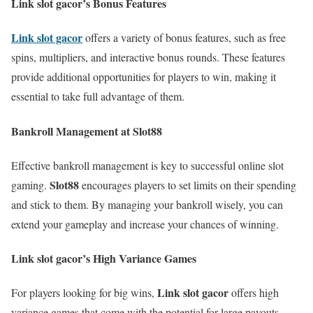
Link slot gacor’s Bonus Features
Link slot gacor
offers a variety of bonus features, such as free
spins, multipliers, and interactive bonus rounds. These features
provide additional opportunities for players to win, making it
essential to take full advantage of them.
Bankroll Management at Slot88
Effective bankroll management is key to successful online slot
Slot88
gaming.
encourages players to set limits on their spending
and stick to them. By managing your bankroll wisely, you can
extend your gameplay and increase your chances of winning.
Link slot gacor’s High Variance Games
Link slot gacor
For players looking for big wins,
offers high
variance games that come with the potential for large payouts.