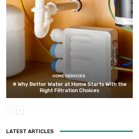
HOME SERVICES
# Why Better Water at Home Starts With the
Right Filtration Choices
LATEST ARTICLES