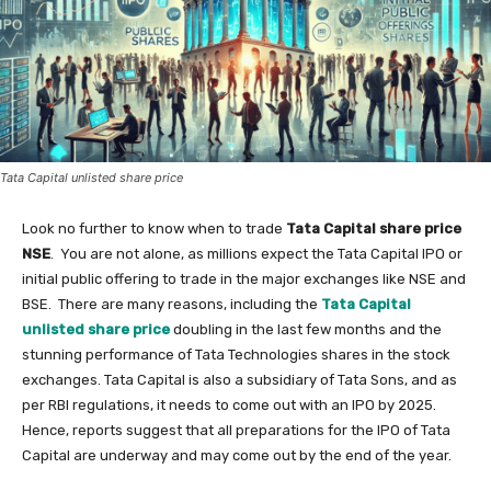
Tata Capital unlisted share price
Look no further to know when to trade
Tata Capital share price
NSE
. You are not alone, as millions expect the Tata Capital IPO or
initial public offering to trade in the major exchanges like NSE and
BSE. There are many reasons, including the
Tata Capital
unlisted share price
doubling in the last few months and the
stunning performance of Tata Technologies shares in the stock
exchanges. Tata Capital is also a subsidiary of Tata Sons, and as
per RBI regulations, it needs to come out with an IPO by 2025.
Hence, reports suggest that all preparations for the IPO of Tata
Capital are underway and may come out by the end of the year.