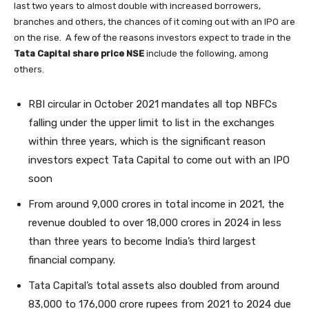
last two years to almost double with increased borrowers,
branches and others, the chances of it coming out with an IPO are
on the rise. A few of the reasons investors expect to trade in the
Tata Capital share price NSE
include the following, among
others.
RBI circular in October 2021 mandates all top NBFCs
falling under the upper limit to list in the exchanges
within three years, which is the significant reason
investors expect Tata Capital to come out with an IPO
soon
From around 9,000 crores in total income in 2021, the
revenue doubled to over 18,000 crores in 2024 in less
than three years to become India’s third largest
financial company.
Tata Capital’s total assets also doubled from around
83,000 to 176,000 crore rupees from 2021 to 2024 due