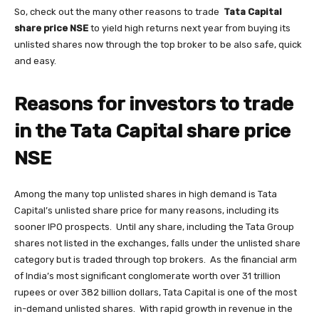
So, check out the many other reasons to trade
Tata Capital
share price NSE
to yield high returns next year from buying its
unlisted shares now through the top broker to be also safe, quick
and easy.
Reasons for investors to trade
in the Tata Capital share price
NSE
Among the many top unlisted shares in high demand is Tata
Capital’s unlisted share price for many reasons, including its
sooner IPO prospects. Until any share, including the Tata Group
shares not listed in the exchanges, falls under the unlisted share
category but is traded through top brokers. As the financial arm
of India’s most significant conglomerate worth over 31 trillion
rupees or over 382 billion dollars, Tata Capital is one of the most
in-demand unlisted shares. With rapid growth in revenue in the