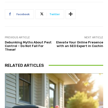
Facebook
Twitter
PREVIOUS ARTICLE
NEXT ARTICLE
Debunking Myths About Pest
Elevate Your Online Presence
Control – Do Not Fall For
with an SEO Expert in Cochin
These!
RELATED ARTICLES