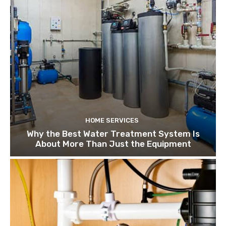
HOME SERVICES
Why the Best Water Treatment System Is
About More Than Just the Equipment