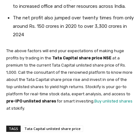
to increased office and other resources across India.
The net profit also jumped over twenty times from only
around Rs. 150 crores in 2020 to over 3,300 crores in
2024
The above factors will end your expectations of making huge
profits by trading in the
Tata Capital share price NSE
at a
premium to the current Tata Capital unlisted share price of Rs.
1,000. Call the consultant of the renowned platform to know more
about the Tata Capital share price rise and invest in one of the
top unlisted shares to yield high returns. Stockify is your go-to
platform for real-time stock data, expert analysis, and access to
pre-IPO unlisted shares
for smart investing.
Buy unlisted shares
at stokify.
TAGS
Tata Capital unlisted share price