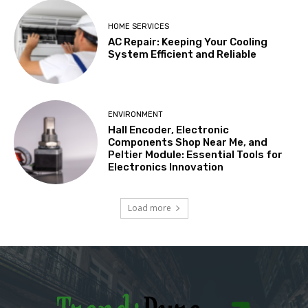
HOME SERVICES
AC Repair: Keeping Your Cooling
System Efficient and Reliable
ENVIRONMENT
Hall Encoder, Electronic
Components Shop Near Me, and
Peltier Module: Essential Tools for
Electronics Innovation
Load more