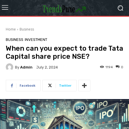
Home
Business
BUSINESS
INVESTMENT
When can you expect to trade Tata
Capital share price NSE?
By
Admin
1194
0
July 2, 2024
Facebook
Twitter