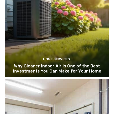
HOME SERVICES
Why Cleaner Indoor Air Is One of the Best
Investments You Can Make for Your Home