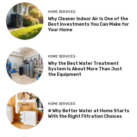
HOME SERVICES
Why Cleaner Indoor Air Is One of the
Best Investments You Can Make for
Your Home
HOME SERVICES
Why the Best Water Treatment
System Is About More Than Just
the Equipment
HOME SERVICES
# Why Better Water at Home Starts
With the Right Filtration Choices