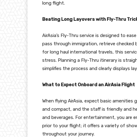
long flight.
Beating Long Layovers with Fly-Thru Tric
AirAsia’s Fly-Thru service is designed to ea
pass through immigration, retrieve checked ba
for long haul international travels, this ser
stress. Planning a Fly-Thru itinerary is stra
simplifies the process and clearly displays l
What to Expect Onboard an AirAsia Flight
When flying AirAsia, expect basic amenities 
and compact, and the staff is friendly and he
and beverages. For entertainment, you are 
prior to your flight; it offers a variety of 
throughout your journey.