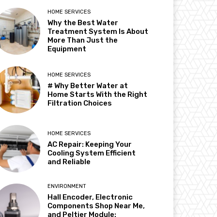
HOME SERVICES
Why the Best Water
Treatment System Is About
More Than Just the
Equipment
HOME SERVICES
# Why Better Water at
Home Starts With the Right
Filtration Choices
HOME SERVICES
AC Repair: Keeping Your
Cooling System Efficient
and Reliable
ENVIRONMENT
Hall Encoder, Electronic
Components Shop Near Me,
and Peltier Module: