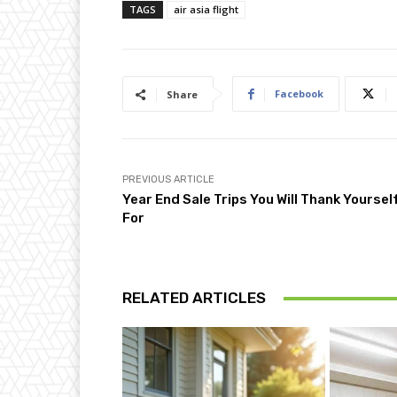
TAGS
air asia flight
Facebook
Share
PREVIOUS ARTICLE
Year End Sale Trips You Will Thank Yoursel
For
RELATED ARTICLES