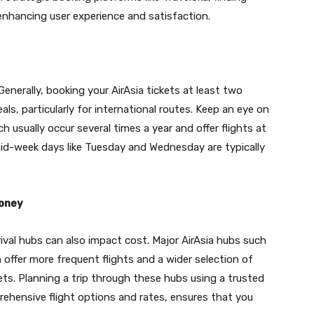
enhancing user experience and satisfaction.
 Generally, booking your AirAsia tickets at least two
s, particularly for international routes. Keep an eye on
ich usually occur several times a year and offer flights at
, mid-week days like Tuesday and Wednesday are typically
Money
rival hubs can also impact cost. Major AirAsia hubs such
offer more frequent flights and a wider selection of
ets. Planning a trip through these hubs using a trusted
rehensive flight options and rates, ensures that you