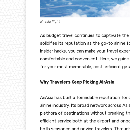
air asia flight
As budget travel continues to captivate the
solidifies its reputation as the go-to airline
insider hacks, you can make your travel exper
comfortable and convenient. Here, we guide y
for your most memorable, cost-efficient ge
Why Travelers Keep Picking AirAsia
AirAsia has built a formidable reputation for
airline industry. Its broad network across A
plethora of destinations without breaking the
efficient service both at the airport and onb
both seasoned and novice travelers. Through 