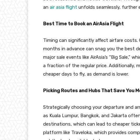
an
air asia flight
unfolds seamlessly, further 
Best Time to Book an AirAsia Flight
Timing can significantly affect airfare costs.
months in advance can snag you the best deal
major sale events like AirAsia’s “Big Sale,” wh
a fraction of the regular price. Additionally
cheaper days to fly, as demand is lower.
Picking Routes and Hubs That Save You 
Strategically choosing your departure and ar
as Kuala Lumpur, Bangkok, and Jakarta often 
destinations, which can lead to cheaper tick
platform like Traveloka, which provides comp