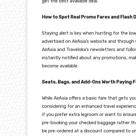
get the best available deal.
How to Spot Real Promo Fares and Flash 
Staying alert is key when hunting for the low
advertised on AirAsia’s website and through 
AirAsia and Traveloka’s newsletters and foll
instantly notified about any promotions, mak
become available.
Seats, Bags, and Add-Ons Worth Paying F
While AirAsia offers a basic fare that gets 
considering for an enhanced travel experience
if you prefer extra legroom or want to ensur
pre-booking your checked baggage rather than
be pre-ordered at a discount compared to onb