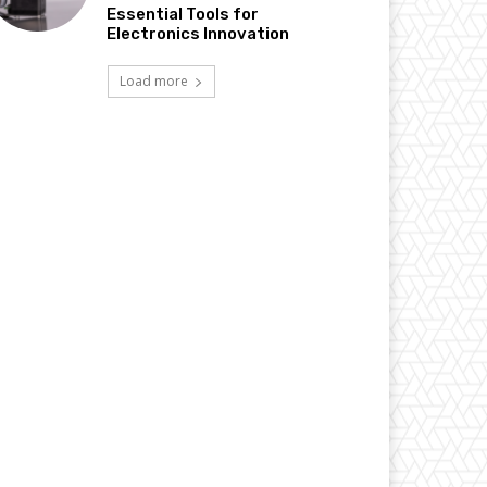
Essential Tools for
Electronics Innovation
Load more