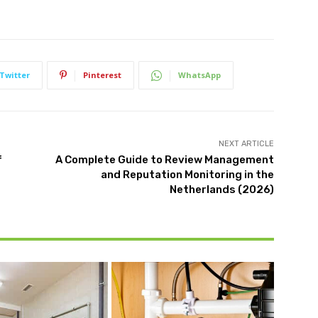
Twitter
Pinterest
WhatsApp
NEXT ARTICLE
f
A Complete Guide to Review Management
and Reputation Monitoring in the
Netherlands (2026)