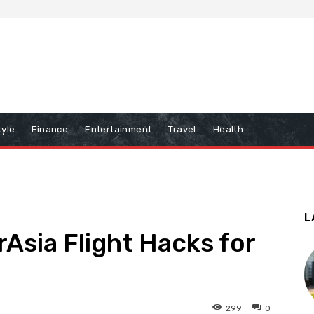
tyle
Finance
Entertainment
Travel
Health
L
rAsia Flight Hacks for
299
0