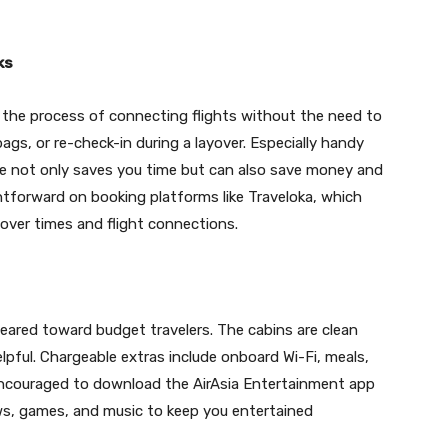
ks
se the process of connecting flights without the need to
gs, or re-check-in during a layover. Especially handy
vice not only saves you time but can also save money and
ightforward on booking platforms like Traveloka, which
ayover times and flight connections.
geared toward budget travelers. The cabins are clean
lpful. Chargeable extras include onboard Wi-Fi, meals,
encouraged to download the AirAsia Entertainment app
shows, games, and music to keep you entertained