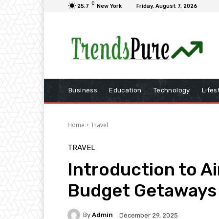
C
25.7
New York
Friday, August 7, 2026
Business
Education
Technology
Lifes
Home
Travel
TRAVEL
Introduction to Ai
Budget Getaways
By
Admin
December 29, 2025