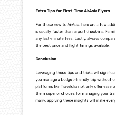
Extra Tips for First-Time AirAsia Flyers
For those new to AirAsia, here are a few addi
is usually faster than airport check-ins. Famil
any last-minute fees. Lastly, always compare
the best price and flight timings available.
Conclusion
Leveraging these tips and tricks will signifi
you manage a budget-friendly trip without 
platforms like Traveloka not only offer ease
them superior choices for managing your travel 
many, applying these insights will make ever