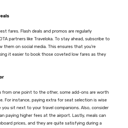
Deals
est fares. Flash deals and promos are regularly
OTA partners like Traveloka. To stay ahead, subscribe to
ow them on social media. This ensures that you’re
ing it easier to book those coveted low fares as they
or
you from one point to the other, some add-ons are worth
. For instance, paying extra for seat selection is wise
e you sit next to your travel companions. Also, consider
 paying higher fees at the airport. Lastly, meals can
oard prices, and they are quite satisfying during a