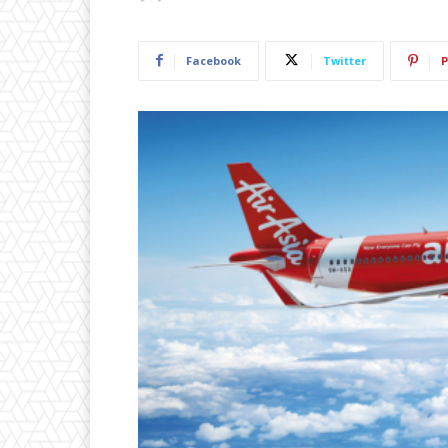
Facebook
Twitter
P