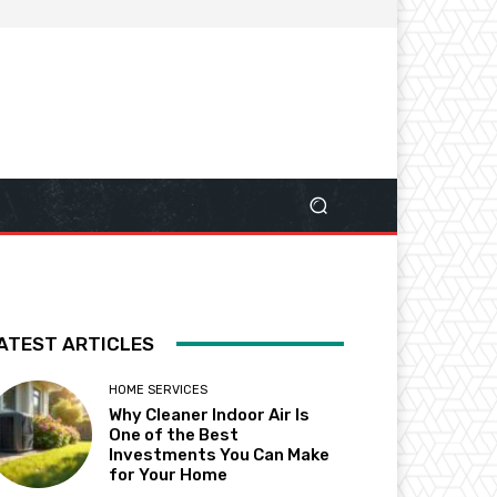
ATEST ARTICLES
HOME SERVICES
Why Cleaner Indoor Air Is
One of the Best
Investments You Can Make
for Your Home