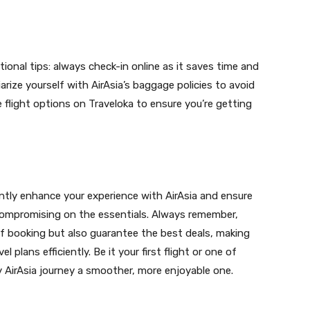
tional tips: always check-in online as it saves time and
iarize yourself with AirAsia’s baggage policies to avoid
 flight options on Traveloka to ensure you’re getting
cantly enhance your experience with AirAsia and ensure
compromising on the essentials. Always remember,
 of booking but also guarantee the best deals, making
plans efficiently. Be it your first flight or one of
y AirAsia journey a smoother, more enjoyable one.