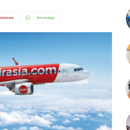
interest
WhatsApp