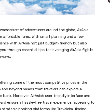
 wanderlust of adventurers around the globe, AirAsia
 for affordable fares. With smart planning and a few
ience with AirAsia not just budget-friendly but also
ou through essential tips for leveraging AirAsia flights
taways.
 offering some of the most competitive prices in the
sia and beyond means that travelers can explore a
 bank. Moreover, AirAsia’s user-friendly interface and
oard ensure a hassle-free travel experience, appealing to
strategic booking platforms like Traveloka, finding