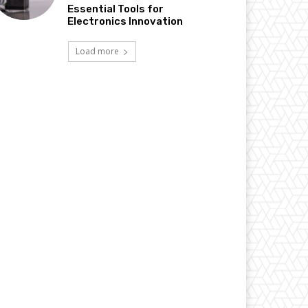
Essential Tools for
Electronics Innovation
Load more