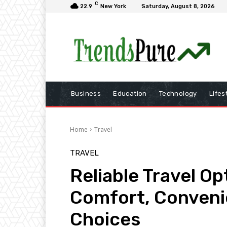
C
22.9
New York
Saturday, August 8, 2026
Business
Education
Technology
Lifes
Home
Travel
TRAVEL
Reliable Travel Op
Comfort, Conveni
Choices