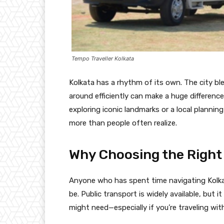
Tempo Traveller Kolkata
Kolkata has a rhythm of its own. The city b
around efficiently can make a huge difference
exploring iconic landmarks or a local plannin
more than people often realize.
Why Choosing the Right
Anyone who has spent time navigating Kolka
be. Public transport is widely available, but i
might need—especially if you’re traveling with