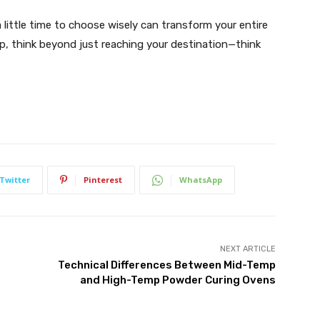
a little time to choose wisely can transform your entire
ip, think beyond just reaching your destination—think
Twitter
Pinterest
WhatsApp
NEXT ARTICLE
Technical Differences Between Mid-Temp
and High-Temp Powder Curing Ovens