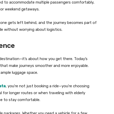
gned to accommodate multiple passengers comfortably,
 or weekend getaways.
one gets left behind, and the journey becomes part of
ide without worrying about logistics.
ence
 destination—it’s about how you get there. Today’s
s that make journeys smoother and more enjoyable.
d ample luggage space.
ata
, you’re not just booking a ride—you’re choosing
l for longer routes or when traveling with elderly
e to stay comfortable.
le packages. Whether you need a vehicle for a few