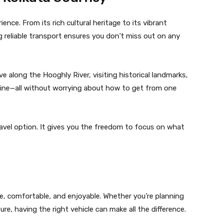
rience. From its rich cultural heritage to its vibrant
ng reliable transport ensures you don’t miss out on any
ve along the Hooghly River, visiting historical landmarks,
sine—all without worrying about how to get from one
travel option. It gives you the freedom to focus on what
le, comfortable, and enjoyable. Whether you’re planning
ure, having the right vehicle can make all the difference.