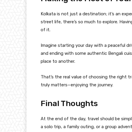
Kolkata is not just a destination; it’s an expe
street life, there’s so much to explore. Havi
of it.
Imagine starting your day with a peaceful dri
and ending with some authentic Bengali cui
place to another.
That’s the real value of choosing the right 
truly matters—enjoying the journey.
Final Thoughts
At the end of the day, travel should be simp
a solo trip, a family outing, or a group advent