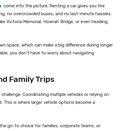
a
come into the picture. Renting a car gives you the
ng, no overcrowded buses, and no last-minute hassles.
es like Victoria Memorial, Howrah Bridge, or even heading
wn space, which can make a big difference during longer
ilable, you don’t have to worry about navigating
nd Family Trips
 challenge. Coordinating multiple vehicles or relying on
l. This is where larger vehicle options become a
 the go-to choice for families, corporate teams, or