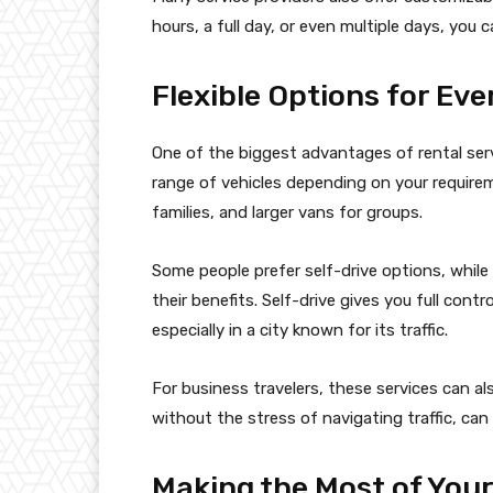
hours, a full day, or even multiple days, you 
Flexible Options for Ev
One of the biggest advantages of rental servi
range of vehicles depending on your require
families, and larger vans for groups.
Some people prefer self-drive options, while
their benefits. Self-drive gives you full contro
especially in a city known for its traffic.
For business travelers, these services can al
without the stress of navigating traffic, ca
Making the Most of You