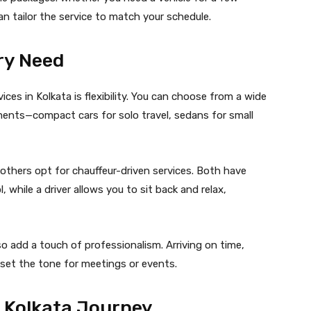
can tailor the service to match your schedule.
ery Need
ces in Kolkata is flexibility. You can choose from a wide
ments—compact cars for solo travel, sedans for small
 others opt for chauffeur-driven services. Both have
l, while a driver allows you to sit back and relax,
so add a touch of professionalism. Arriving on time,
n set the tone for meetings or events.
r Kolkata Journey