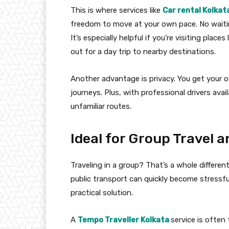
This is where services like
Car rental Kolkat
freedom to move at your own pace. No waiti
It’s especially helpful if you’re visiting plac
out for a day trip to nearby destinations.
Another advantage is privacy. You get your o
journeys. Plus, with professional drivers ava
unfamiliar routes.
Ideal for Group Travel a
Traveling in a group? That’s a whole different
public transport can quickly become stressfu
practical solution.
A
Tempo Traveller Kolkata
service is often