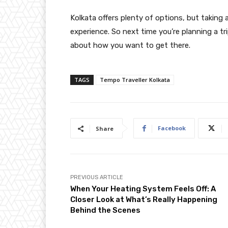
Kolkata offers plenty of options, but taking 
experience. So next time you’re planning a tr
about how you want to get there.
TAGS
Tempo Traveller Kolkata
Facebook
Share
PREVIOUS ARTICLE
When Your Heating System Feels Off: A
Closer Look at What’s Really Happening
Behind the Scenes