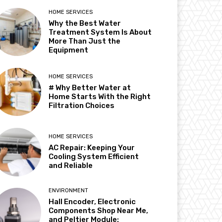
HOME SERVICES
Why the Best Water
Treatment System Is About
More Than Just the
Equipment
HOME SERVICES
# Why Better Water at
Home Starts With the Right
Filtration Choices
HOME SERVICES
AC Repair: Keeping Your
Cooling System Efficient
and Reliable
ENVIRONMENT
Hall Encoder, Electronic
Components Shop Near Me,
and Peltier Module: