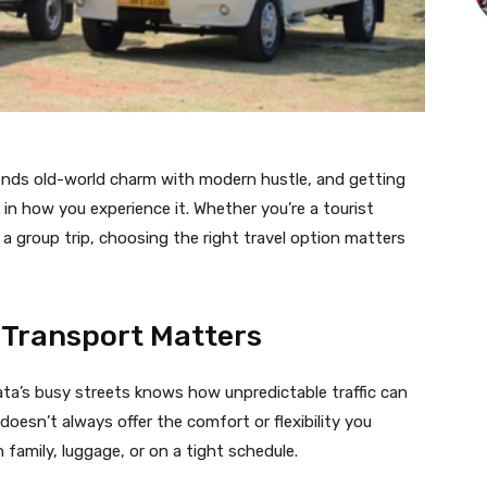
lends old-world charm with modern hustle, and getting
 in how you experience it. Whether you’re a tourist
g a group trip, choosing the right travel option matters
 Transport Matters
ta’s busy streets knows how unpredictable traffic can
t doesn’t always offer the comfort or flexibility you
 family, luggage, or on a tight schedule.