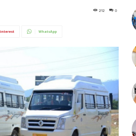
212
0
interest
WhatsApp