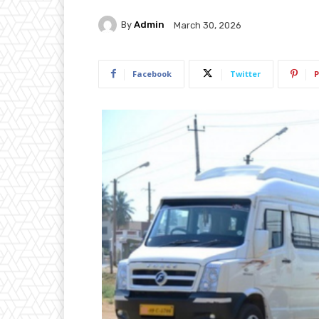
By
Admin
March 30, 2026
Facebook
Twitter
P