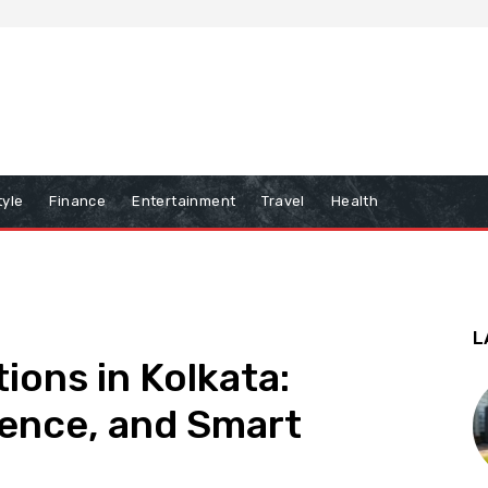
tyle
Finance
Entertainment
Travel
Health
L
tions in Kolkata:
ence, and Smart