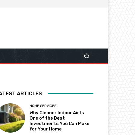
ATEST ARTICLES
HOME SERVICES
Why Cleaner Indoor Air Is
One of the Best
Investments You Can Make
for Your Home