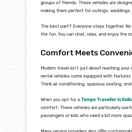
groups of friends. These vehicles are desi
making them perfect for outings, weddings,
The best part? Everyone stays together. No 
the fun. You can chat, relax, and enjoy the r
Comfort Meets Conveni
Modern travel isn’t just about reaching your
rental vehicles come equipped with feature
Think air conditioning, spacious seating, an
When you opt for a
Tempo Traveller in Kolk
comfort. These vehicles are particularly usefu
passengers or kids who need a bit more spac
Many service providers also offer customizab