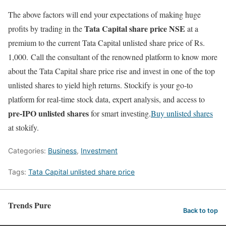
The above factors will end your expectations of making huge
Tata Capital share price NSE
profits by trading in the
at a
premium to the current Tata Capital unlisted share price of Rs.
1,000. Call the consultant of the renowned platform to know more
about the Tata Capital share price rise and invest in one of the top
unlisted shares to yield high returns. Stockify is your go-to
platform for real-time stock data, expert analysis, and access to
pre-IPO unlisted shares
for smart investing.
Buy unlisted shares
at stokify.
Categories:
Business
,
Investment
Tags:
Tata Capital unlisted share price
Trends Pure
Back to top