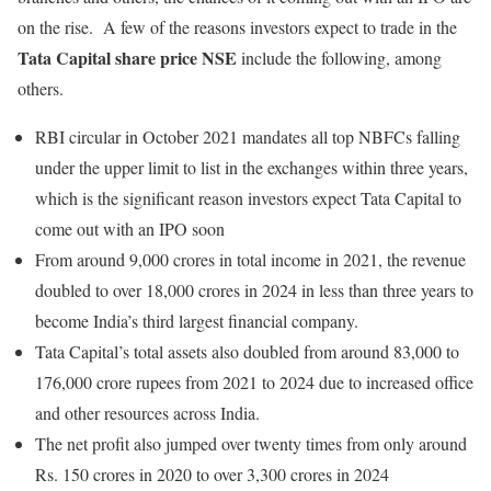
on the rise. A few of the reasons investors expect to trade in the
Tata Capital share price NSE
include the following, among
others.
RBI circular in October 2021 mandates all top NBFCs falling
under the upper limit to list in the exchanges within three years,
which is the significant reason investors expect Tata Capital to
come out with an IPO soon
From around 9,000 crores in total income in 2021, the revenue
doubled to over 18,000 crores in 2024 in less than three years to
become India’s third largest financial company.
Tata Capital’s total assets also doubled from around 83,000 to
176,000 crore rupees from 2021 to 2024 due to increased office
and other resources across India.
The net profit also jumped over twenty times from only around
Rs. 150 crores in 2020 to over 3,300 crores in 2024