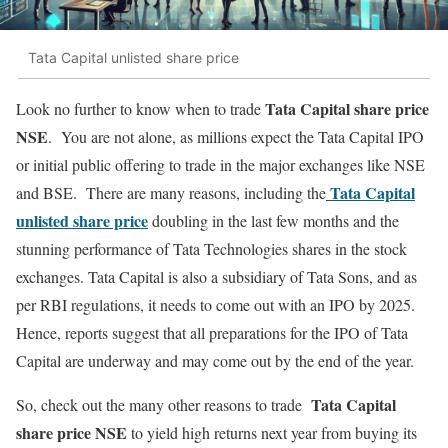
Tata Capital unlisted share price
Tata Capital share price
Look no further to know when to trade
NSE
. You are not alone, as millions expect the Tata Capital IPO
or initial public offering to trade in the major exchanges like NSE
Tata Capital
and BSE. There are many reasons, including the
unlisted share price
doubling in the last few months and the
stunning performance of Tata Technologies shares in the stock
exchanges. Tata Capital is also a subsidiary of Tata Sons, and as
per RBI regulations, it needs to come out with an IPO by 2025.
Hence, reports suggest that all preparations for the IPO of Tata
Capital are underway and may come out by the end of the year.
Tata Capital
So, check out the many other reasons to trade
share price NSE
to yield high returns next year from buying its