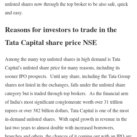
unlisted shares now through the top broker to be also safe, quick
and easy.
Reasons for investors to trade in the
Tata Capital share price NSE
Among the many top unlisted shares in high demand is Tata
Capital’s unlisted share price for many reasons, including its
sooner IPO prospects. Until any share, including the Tata Group
shares not listed in the exchanges, falls under the unlisted share
category but is traded through top brokers. As the financial arm
of India’s most significant conglomerate worth over 31 trillion
rupees or over 382 billion dollars, Tata Capital is one of the most
in-demand unlisted shares. With rapid growth in revenue in the
last two years to almost double with increased borrowers,
branches and others, the chances of it coming out with an IPO are