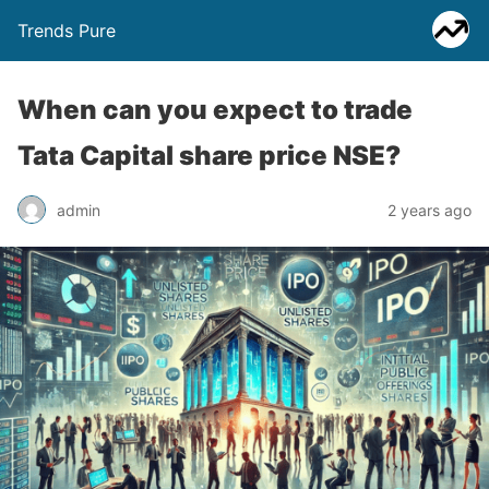
Trends Pure
When can you expect to trade
Tata Capital share price NSE?
admin
2 years ago